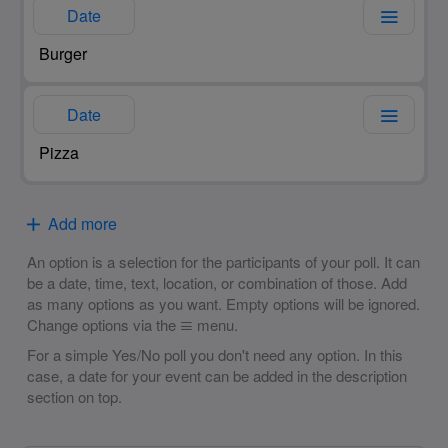
Date
Date
Add more
An option is a selection for the participants of your poll. It can
be a date, time, text, location, or combination of those. Add
as many options as you want. Empty options will be ignored.
Change options via the
menu.
For a simple Yes/No poll you don't need any option. In this
case, a date for your event can be added in the description
section on top.