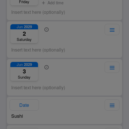
Friday
Add time
Jun
2029
2
Saturday
Jun
2029
3
Sunday
Date