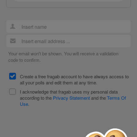
Your email won't be shown. You will receive a validation
code to confirm.
Create a free fragab account to have always access to
all your polls and edit them at any time.
I acknowledge that fragab uses my personal data
according to the
Privacy Statement
and the
Terms Of
Use
.