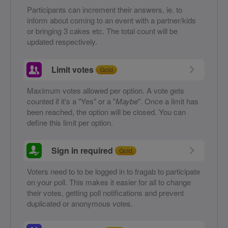
Participants can increment their answers, ie. to
inform about coming to an event with a partner/kids
or bringing 3 cakes etc. The total count will be
updated respectively.
Limit votes
Gold
Maximum votes allowed per option. A vote gets
counted if it's a "Yes" or a "
Maybe
". Once a limit has
been reached, the option will be closed. You can
define this limit per option.
Sign in required
Gold
Voters need to to be logged in to fragab to participate
on your poll. This makes it easier for all to change
their votes, getting poll notifications and prevent
duplicated or anonymous votes.