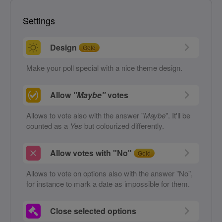
Settings
Design
Gold
Make your poll special with a nice theme design.
Allow
"Maybe"
votes
Allows to vote also with the answer "
Maybe
". It'll be
counted as a
Yes
but colourized differently.
Allow votes with "No"
Gold
Allows to vote on options also with the answer "No",
for instance to mark a date as impossible for them.
Close selected options