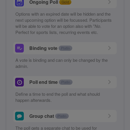
Ongoing Poll
Gold
Options with an expired date will be hidden and the
next upcoming option will be focussed. Participants
will be able to vote for an option also with "
No
.
Perfect for sports lists, recurring events etc.
Binding vote
Platin
A vote is binding and can only be changed by the
admin.
Poll end time
Platin
Define a time to end the poll and what should
happen afterwards.
Group chat
Platin
The poll gets a separate chat to be used for