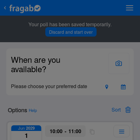
Your poll has been saved temporarily.
Discard and start over
Options
Sort
Help
Jun
2029
10:00
11:00
1