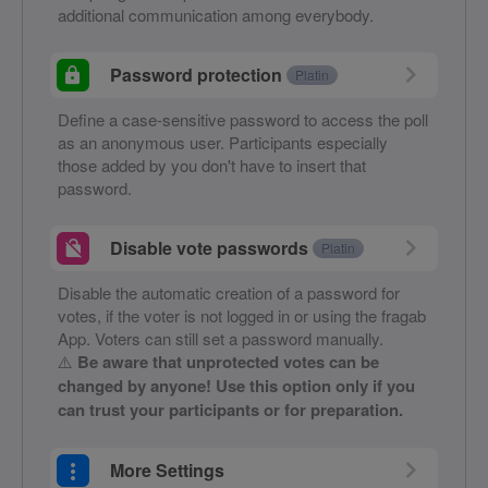
additional communication among everybody.
Password protection
Platin
Define a case-sensitive password to access the poll
as an anonymous user. Participants especially
those added by you don't have to insert that
password.
Disable vote passwords
Platin
Disable the automatic creation of a password for
votes, if the voter is not logged in or using the fragab
App. Voters can still set a password manually.
⚠️
Be aware that unprotected votes can be
changed by anyone! Use this option only if you
can trust your participants or for preparation.
More Settings