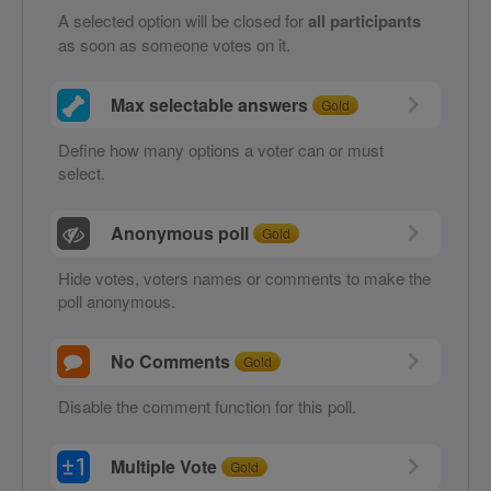
A selected option will be closed for
all participants
as soon as someone votes on it.
Max selectable answers
Gold
Define how many options a voter can or must
select.
Anonymous poll
Gold
Hide votes, voters names or comments to make the
poll anonymous.
No Comments
Gold
Disable the comment function for this poll.
Multiple Vote
Gold