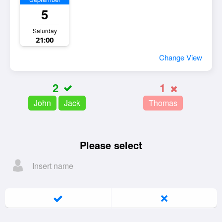
5
Saturday
21:00
Change View
2
1
John
Jack
Thomas
Please select