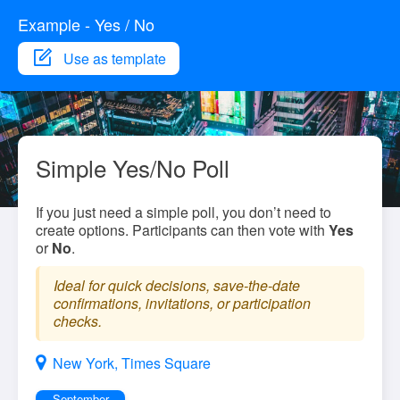
Example - Yes / No
Use as template
Simple Yes/No Poll
If you just need a simple poll, you don’t need to
create options. Participants can then vote with
Yes
or
No
.
Ideal for quick decisions, save-the-date
confirmations, invitations, or participation
checks.
New York, Times Square
September