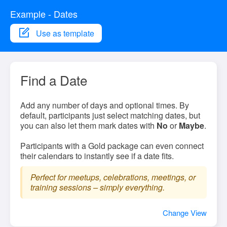
Example - Dates
Use as template
Find a Date
Add any number of days and optional times. By
default, participants just select matching dates, but
you can also let them mark dates with
No
or
Maybe
.
Participants with a Gold package can even connect
their calendars to instantly see if a date fits.
Perfect for meetups, celebrations, meetings, or
training sessions – simply everything.
Change View