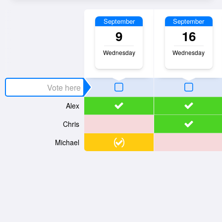
September
September
9
16
Wednesday
Wednesday
Alex
Chris
Michael