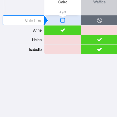
Cake
Waffles
4 yet
Anne
Helen
Isabelle