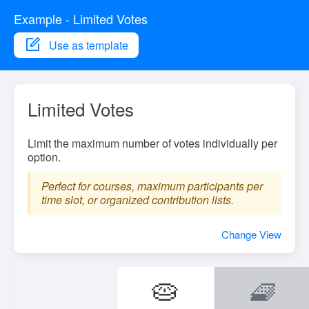
Example - Limited Votes
Use as template
Limited Votes
Limit the maximum number of votes individually per
option.
Perfect for courses, maximum participants per
time slot, or organized contribution lists.
Change View
🥧
🧇