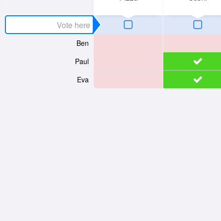
Ben
Paul
Eva