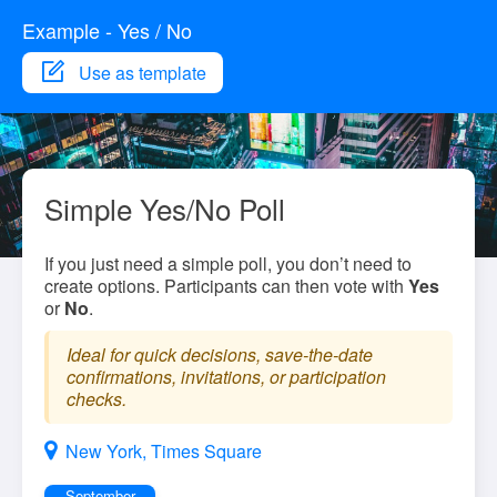
Example - Yes / No
Use as template
Simple Yes/No Poll
If you just need a simple poll, you don’t need to
create options. Participants can then vote with
Yes
or
No
.
Ideal for quick decisions, save-the-date
confirmations, invitations, or participation
checks.
New York, Times Square
September