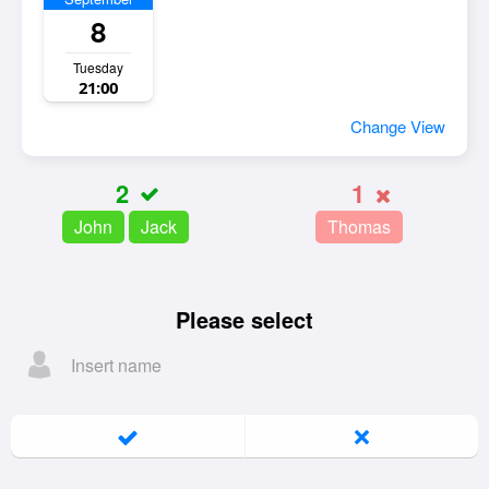
8
Tuesday
21:00
Change View
2
1
John
Jack
Thomas
Please select