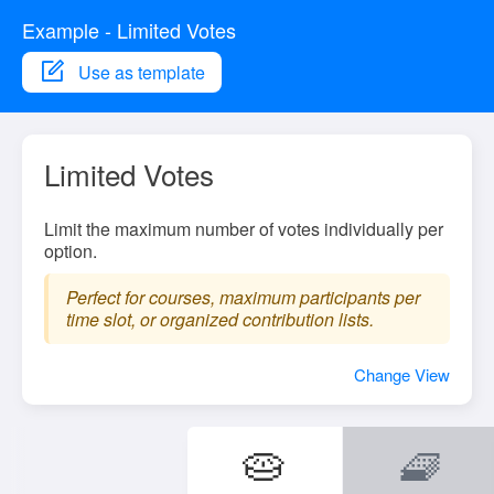
Example - Limited Votes
Use as template
Limited Votes
Limit the maximum number of votes individually per
option.
Perfect for courses, maximum participants per
time slot, or organized contribution lists.
Change View
🥧
🧇