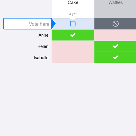
Cake
Waffles
4 yet
Anne
Helen
Isabelle