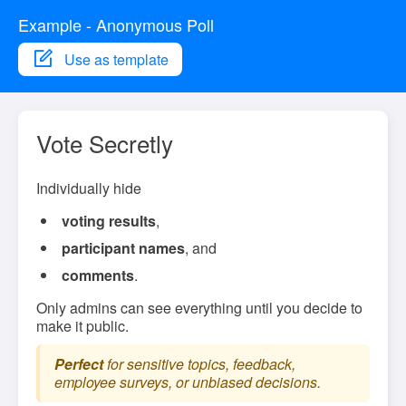
Example - Anonymous Poll
Use as template
Vote Secretly
Individually hide
voting results
,
participant names
, and
comments
.
Only admins can see everything until you decide to
make it public.
Perfect
for sensitive topics, feedback,
employee surveys, or unbiased decisions.