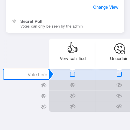
Change View
Secret Poll
Votes can only be seen by the admin
👍
🤔
Very satisfied
Uncertain