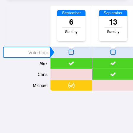
September
September
6
13
Sunday
Sunday
Alex
Chris
Michael