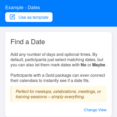
Example - Dates
Use as template
Find a Date
Add any number of days and optional times. By
default, participants just select matching dates, but
you can also let them mark dates with
No
or
Maybe
.
Participants with a Gold package can even connect
their calendars to instantly see if a date fits.
Perfect for meetups, celebrations, meetings, or
training sessions – simply everything.
Change View