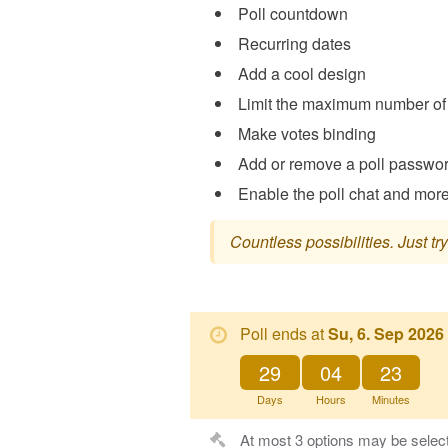
Poll countdown
Recurring dates
Add a cool design
Limit the maximum number of 
Make votes binding
Add or remove a poll passwo
Enable the poll chat and more 
Countless possibilities. Just try 
Poll ends at
Su, 6. Sep 2026
29
04
23
Days
Hours
Minutes
At most 3 options may be selec