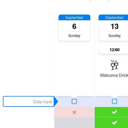
September
September
6
13
Sunday
Sunday
12:00
🥂
Welcome Drin
Maria
Tom