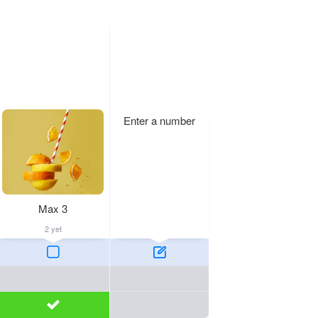
Enter a number
Max 3
2 yet