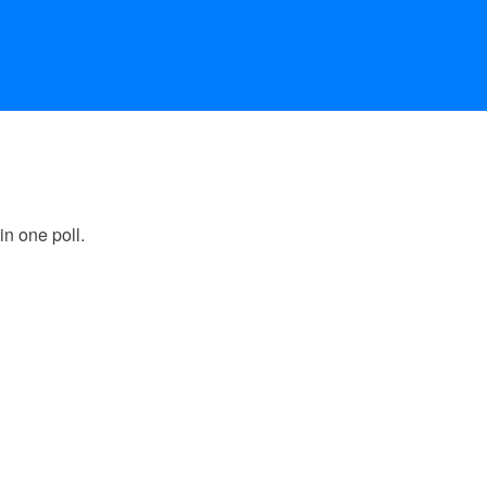
in one poll.