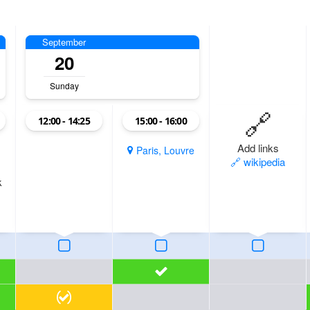
September
20
Sunday
🔗
12:00 - 14:25
15:00 - 16:00
Add links
Paris, Louvre
🔗 wikipedia
k