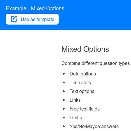
Example - Mixed Options
Use as template
Mixed Options
Combine different question types 
Date options
Time slots
Text options
Links
Free text fields
Limits
Yes/No/Maybe answers