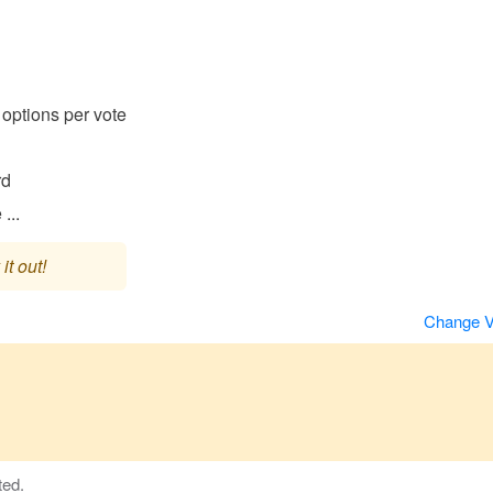
options per vote
rd
...
it out!
Change 
ted.