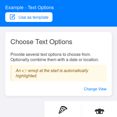
Example - Text Options
Use as template
Choose Text Options
Provide several text options to choose from.
Optionally combine them with a date or location.
An 👉 emoji at the start is automatically
highlighted.
Change View
🍕
🍣