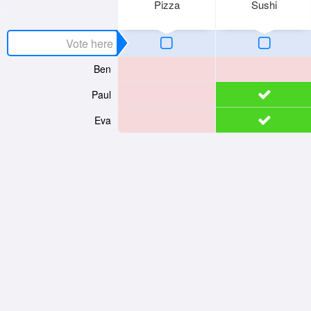
Pizza
Sushi
Ben
Paul
Eva