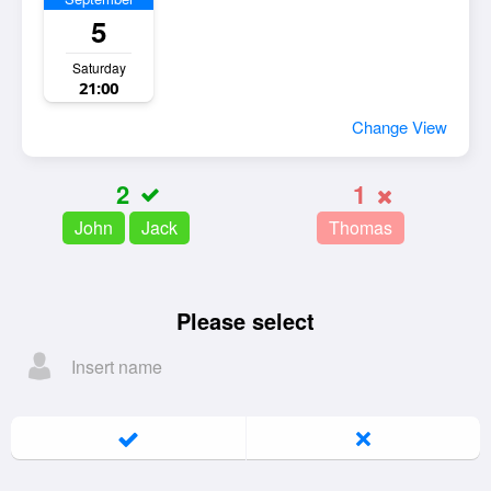
5
Saturday
21:00
Change View
2
1
John
Jack
Thomas
Please select