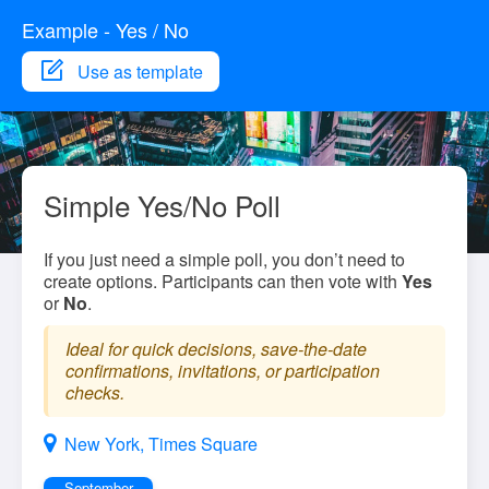
Example - Yes / No
Use as template
Simple Yes/No Poll
If you just need a simple poll, you don’t need to
create options. Participants can then vote with
Yes
or
No
.
Ideal for quick decisions, save-the-date
confirmations, invitations, or participation
checks.
New York, Times Square
September