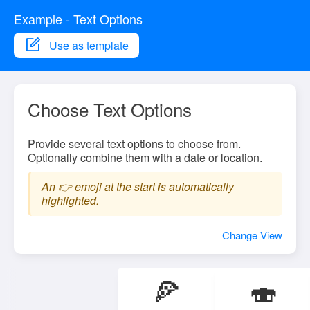
Example - Text Options
Use as template
Choose Text Options
Provide several text options to choose from.
Optionally combine them with a date or location.
An 👉 emoji at the start is automatically
highlighted.
Change View
🍕
🍣