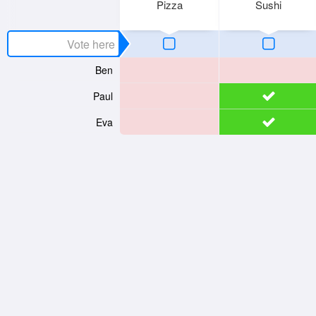
Pizza
Sushi
Ben
Paul
Eva