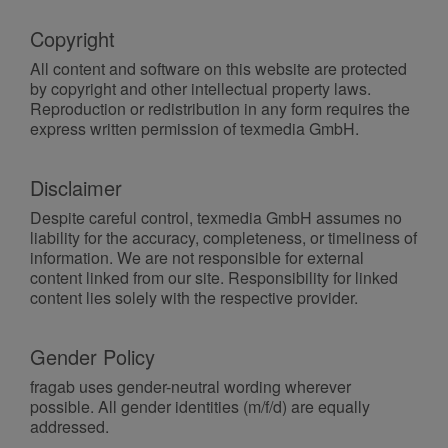
Copyright
All content and software on this website are protected
by copyright and other intellectual property laws.
Reproduction or redistribution in any form requires the
express written permission of texmedia GmbH.
Disclaimer
Despite careful control, texmedia GmbH assumes no
liability for the accuracy, completeness, or timeliness of
information. We are not responsible for external
content linked from our site. Responsibility for linked
content lies solely with the respective provider.
Gender Policy
fragab uses gender-neutral wording wherever
possible. All gender identities (m/f/d) are equally
addressed.