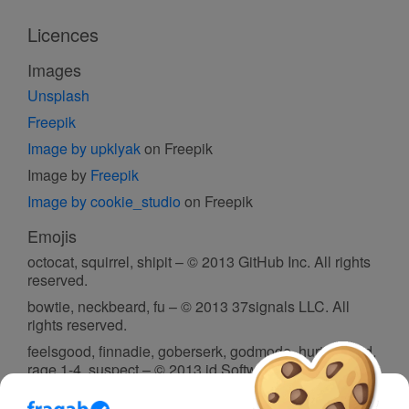
Licences
Images
Unsplash
Freepik
Image by upklyak
on Freepik
Image by
Freepik
Image by cookie_studio
on Freepik
Emojis
octocat, squirrel, shipit – © 2013 GitHub Inc. All rights
reserved.
bowtie, neckbeard, fu – © 2013 37signals LLC. All
rights reserved.
feelsgood, finnadie, goberserk, godmode, hurtrealbad,
rage 1-4, suspect – © 2013 id Software. All rights
reserved.