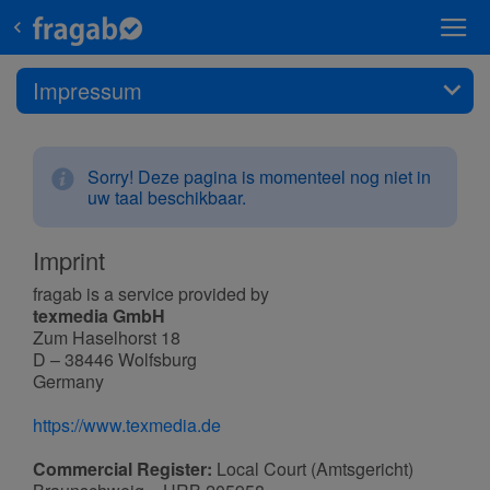
Impressum
Sorry! Deze pagina is momenteel nog niet in
uw taal beschikbaar.
Imprint
fragab is a service provided by
texmedia GmbH
Zum Haselhorst 18
D – 38446 Wolfsburg
Germany
https://www.texmedia.de
Commercial Register:
Local Court (Amtsgericht)