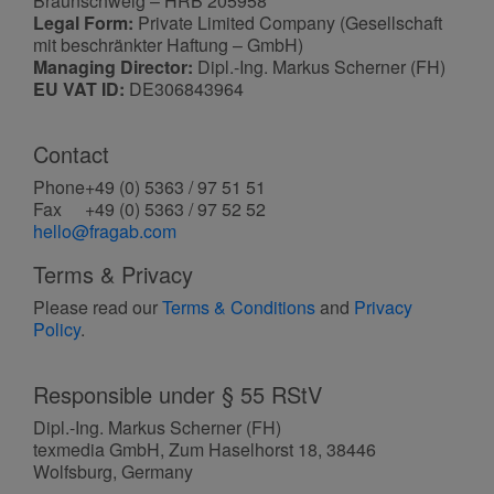
Braunschweig – HRB 205958
Legal Form:
Private Limited Company (Gesellschaft
mit beschränkter Haftung – GmbH)
Managing Director:
Dipl.-Ing. Markus Scherner (FH)
EU VAT ID:
DE306843964
Contact
Phone
+49 (0) 5363 / 97 51 51
Fax
+49 (0) 5363 / 97 52 52
hello@fragab.com
Terms & Privacy
Please read our
Terms & Conditions
and
Privacy
Policy
.
Responsible under § 55 RStV
Dipl.-Ing. Markus Scherner (FH)
texmedia GmbH, Zum Haselhorst 18, 38446
Wolfsburg, Germany