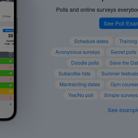
Polls and online surveys everybod
See Poll Exa
Schedule dates
Training 
Anonymous surveys
Secret polls
Doodle polls
Save the Da
Subscribe lists
Summer festival
Mantrainling dates
Gym course
Yes/No poll
Simple surveys
See exampl