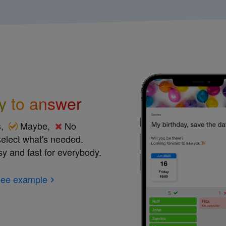
y to answer
s,
Maybe,
No
 select what's needed.
sy and fast for everybody.
ee example