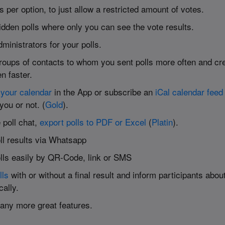
s per option, to just allow a restricted amount of votes.
idden polls where only you can see the vote results.
ministrators for your polls.
roups of contacts to whom you sent polls more often and cre
n faster.
your calendar
in the App or subscribe an
iCal calendar feed
 you or not. (
Gold
).
 poll chat,
export polls to PDF or Excel
(
Platin
).
ll results via Whatsapp
lls easily by QR-Code, link or SMS
lls
with or without a final result and inform participants about
cally.
many more great features.