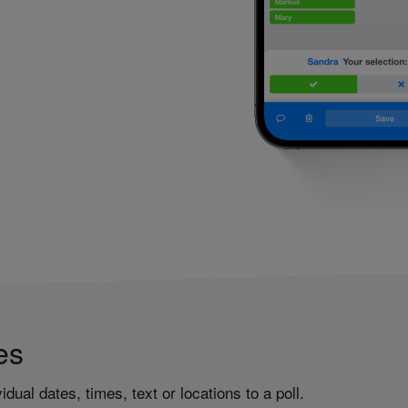
es
idual dates, times, text or locations to a poll.