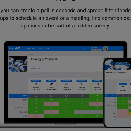
you can create a poll in seconds and spread it to friend
oups to schedule an event or a meeting, find common dat
opinions or be part of a hidden survey.