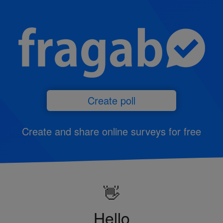
Create poll
Create and share online surveys for free
👋
Hello