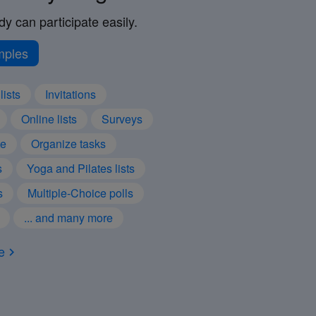
y can participate easily.
mples
lists
Invitations
Online lists
Surveys
te
Organize tasks
s
Yoga and Pilates lists
s
Multiple-Choice polls
... and many more
e