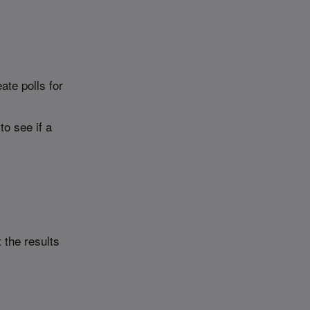
ate polls for
to see if a
 the results