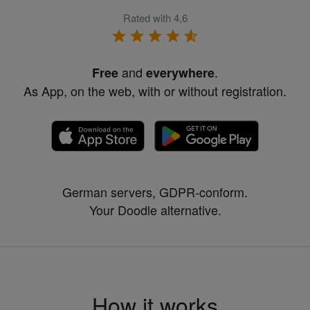
Rated with 4,6
and
.
Free
everywhere
As App, on the web, with or without registration.
German servers, GDPR-conform.
Your Doodle alternative.
How it works