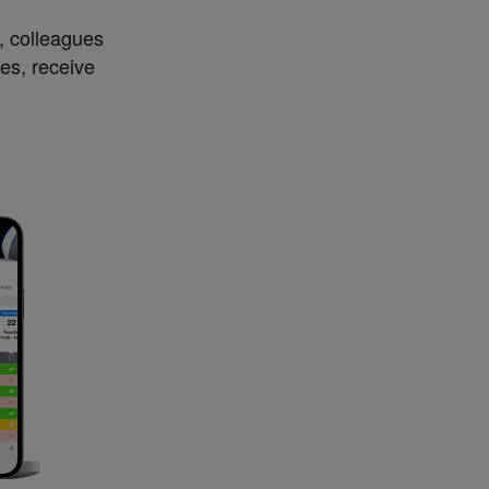
s, colleagues
es, receive