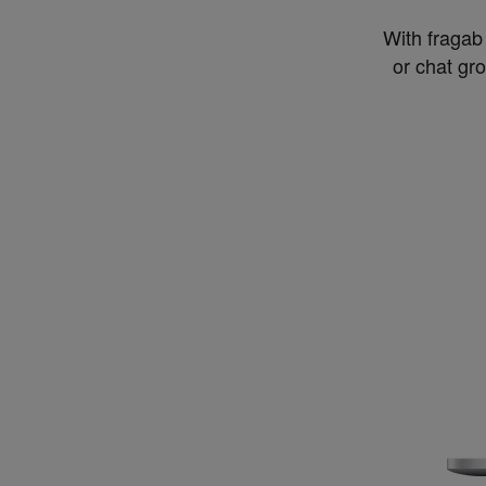
With fragab 
or chat gr