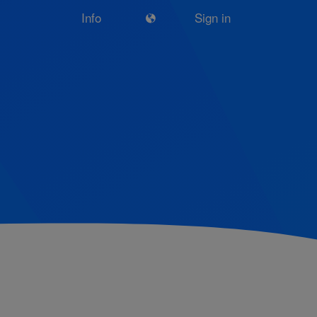
Info
Sign in