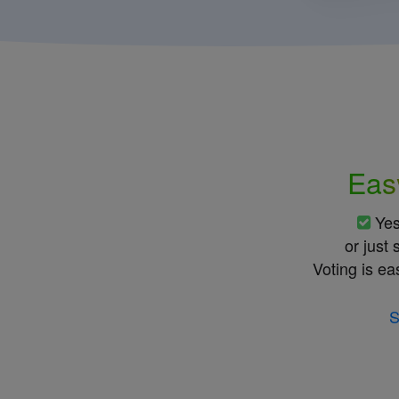
Eas
Ye
or just
Voting is ea
S