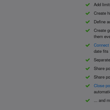
Add limit
Create h
Define ad
Create g
them eve
Connect 
date fits
Separate
Share po
Share po
Close po
automati
... and 