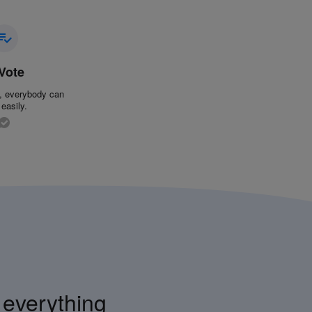
 Vote
k, everybody can
 easily.
 everything