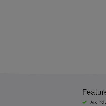
Featur
Add indiv