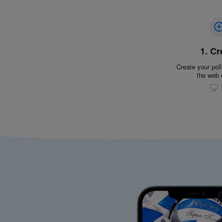
1. Cr
Create your poll
the web 