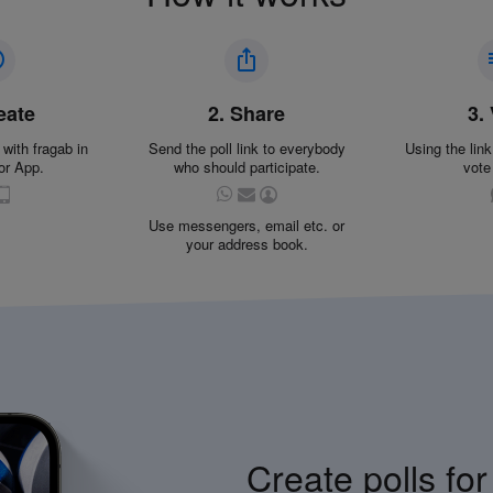
eate
2. Share
3.
 with fragab in
Send the poll link to everybody
Using the lin
or App.
who should participate.
vote
Use messengers, email etc. or
your address book.
Create polls for