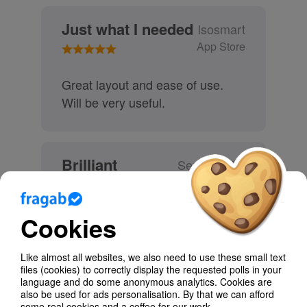
Just what I needed
lsosmart
App Store
Great layout and ease of use.
Will be very useful.
Brilliant
SenhorSylar
App Store
Cookies
Very useful to help me organise
my social and professional life :)
Like almost all websites, we also need to use these small text
files (cookies) to correctly display the requested polls in your
language and do some anonymous analytics. Cookies are
These and other reviews you can find in the
also be used for ads personalisation. By that we can afford
app stores.
some real cookies and a coffee for our work.