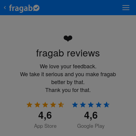
❤️
fragab reviews
We love your feedback.
We take it serious and you make fragab
better by that.
Thank you for that.
4,6
4,6
App Store
Google Play