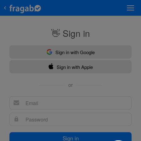
👋 Sign in
Sign in with Google
Sign in with Apple
or
Sign in