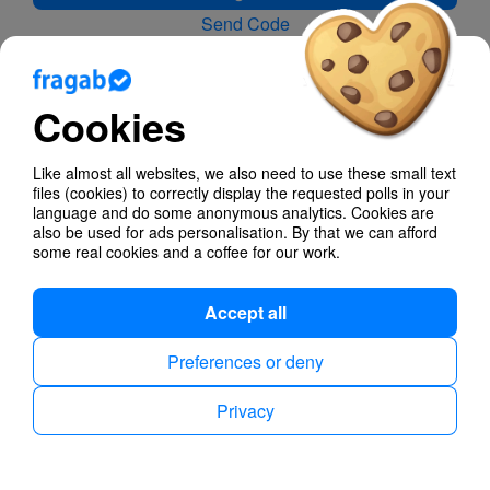
Send Code
Forgot your password?
Cookies
No account yet?
With a free account, you have more cool features when
creating polls and it is easier and even faster to
Like almost all websites, we also need to use these small text
manage all your votes and polls on all devices.
files (cookies) to correctly display the requested polls in your
language and do some anonymous analytics. Cookies are
also be used for ads personalisation. By that we can afford
Create account for free
some real cookies and a coffee for our work.
Accept all
Privacy
Imprint
English
Preferences or deny
Privacy