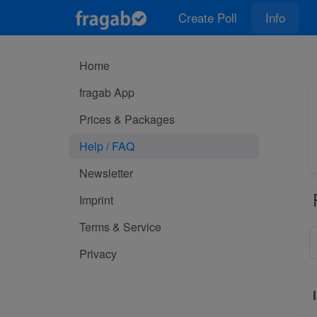
Create Poll
Info
Home
fragab App
Prices & Packages
Help / FAQ
Newsletter
Imprint
Terms & Service
Privacy