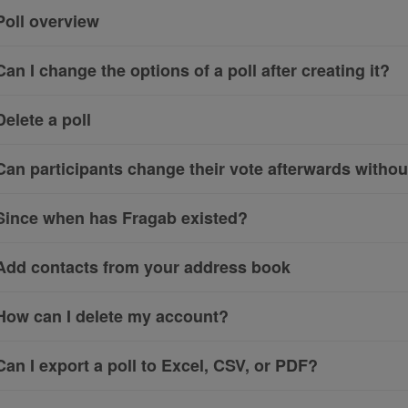
Poll overview
Can I change the options of a poll after creating it?
Delete a poll
Can participants change their vote afterwards witho
Since when has Fragab existed?
Add contacts from your address book
How can I delete my account?
Can I export a poll to Excel, CSV, or PDF?