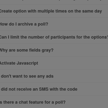
Create option with multiple times on the same day
How do I archive a poll?
Can I limit the number of participants for the options
Why are some fields gray?
Activate Javascript
I don't want to see any ads
I did not receive an SMS with the code
Is there a chat feature for a poll?