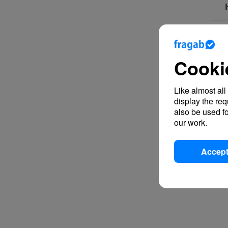
Cooki
Like almost all
display the re
also be used fo
our work.
Accept 