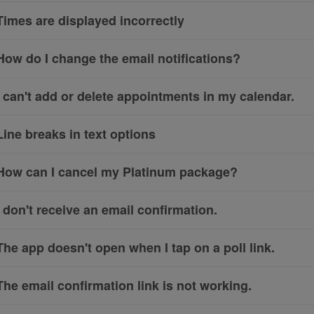
Times are displayed incorrectly
How do I change the email notifications?
I can't add or delete appointments in my calendar.
Line breaks in text options
How can I cancel my Platinum package?
I don't receive an email confirmation.
The app doesn't open when I tap on a poll link.
The email confirmation link is not working.