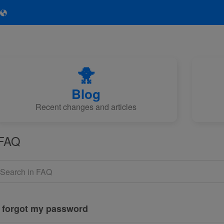
🐥
Blog
Recent changes and articles
FAQ
I forgot my password