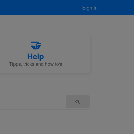
Sign in
🤝
Help
Tipps, tricks and how to's