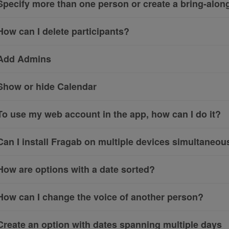
Specify more than one person or create a bring-along 
How can I delete participants?
Add Admins
Show or hide Calendar
To use my web account in the app, how can I do it?
Can I install Fragab on multiple devices simultaneou
How are options with a date sorted?
How can I change the voice of another person?
Create an option with dates spanning multiple days