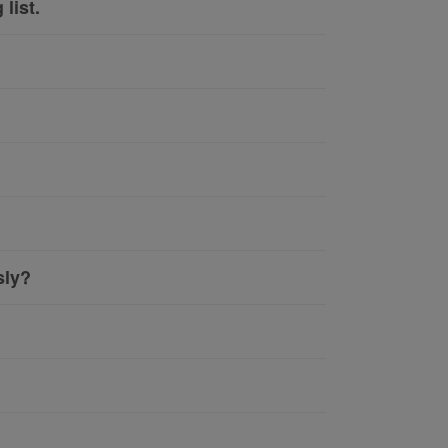
list.
sly?