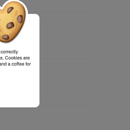
 text?
 correctly
s. Cookies are
and a coffee for