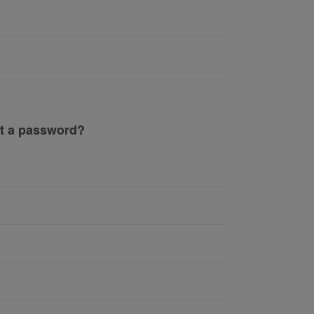
ut a password?