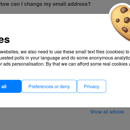
How can I change my email address?
Can I create options where participants can enter any
es
Turn notifications on or off
My calendar is not being displayed.
 websites, we also need to use these small text files (cookies) to
quested polls in your language and do some anonymous analytic
r ads personalisation. By that we can afford some real cookies 
Where can I download my invoices?
How can I hide columns for internal info?
all
Preferences or deny
Privacy
How can I print my survey results?
Show all articles