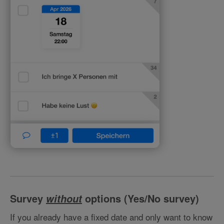
Survey
options (Yes/No survey)
without
If you already have a fixed date and only want to know