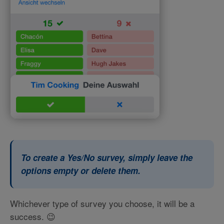
To create a Yes/No survey, simply leave the
options empty or delete them.
Whichever type of survey you choose, it will be a
success. 😉