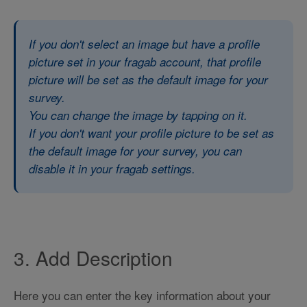
If you don't select an image but have a profile
picture set in your fragab account, that profile
picture will be set as the default image for your
survey.
You can change the image by tapping on it.
If you don't want your profile picture to be set as
the default image for your survey, you can
disable it in your fragab settings.
3. Add Description
Here you can enter the key information about your