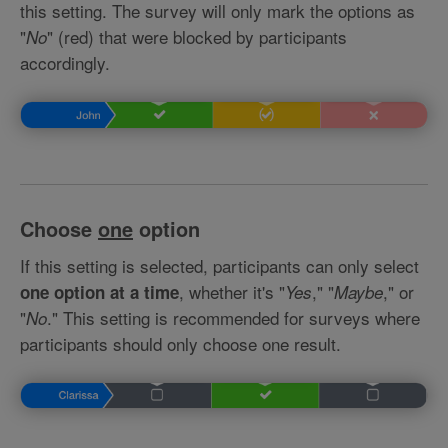
this setting. The survey will only mark the options as
"
" (red) that were blocked by participants
No
accordingly.
Choose
one
option
If this setting is selected, participants can only select
, whether it's "
," "
," or
one option at a time
Yes
Maybe
"
." This setting is recommended for surveys where
No
participants should only choose one result.