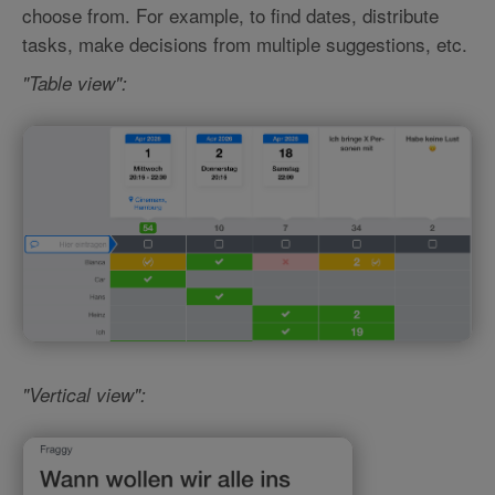
choose from. For example, to find dates, distribute
tasks, make decisions from multiple suggestions, etc.
"Table view":
"Vertical view":