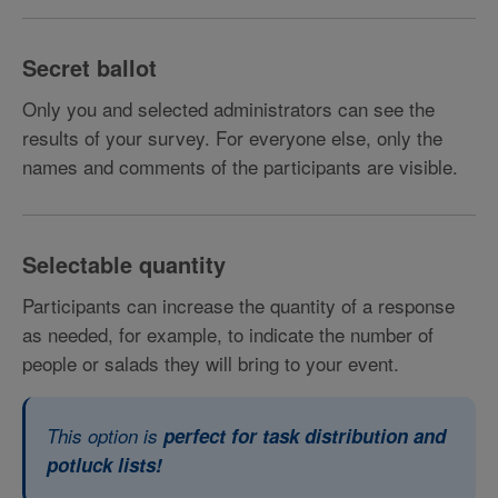
Secret ballot
Only you and selected administrators can see the
results of your survey. For everyone else, only the
names and comments of the participants are visible.
Selectable quantity
Participants can increase the quantity of a response
as needed, for example, to indicate the number of
people or salads they will bring to your event.
This option is
perfect for task distribution and
potluck lists!