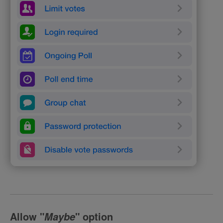
Allow
"
" option
Maybe