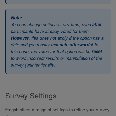
Note:
You can change options at any time, even
after
participants have already voted for them.
However
, this does not apply if the option has a
date and you modify that
date afterwards!
In
this case, the votes for that option will be
reset
to avoid incorrect results or manipulation of the
survey (unintentionally).
Survey Settings
Fragab offers a range of settings to refine your survey.