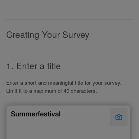
Creating Your Survey
1. Enter a title
Enter a short and meaningful title for your survey.
Limit it to a maximum of 40 characters.