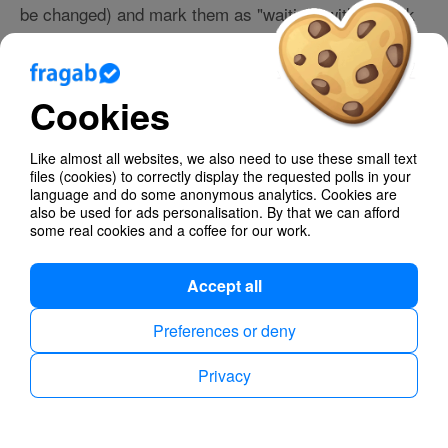
be changed) and mark them as "waiting" with a clock
symbol if necessary.
This way, you can create lists where it is important to
have a reliable result at a specific time .
Cookies
If you like, you can also display a live countdown in
your survey.
Like almost all websites, we also need to use these small text
files (cookies) to correctly display the requested polls in your
Finally, you can automatically have a summary of your
language and do some anonymous analytics. Cookies are
survey sent to you via email as an export. Perfect all
also be used for ads personalisation. By that we can afford
some real cookies and a coffee for our work.
around! 👍
Accept all
Group chat
Preferences or deny
Your survey will have its own chat where you and all
Privacy
participants can exchange additional information. Chat
messages will also be delivered to everyone via push
notification and work both through the app and the