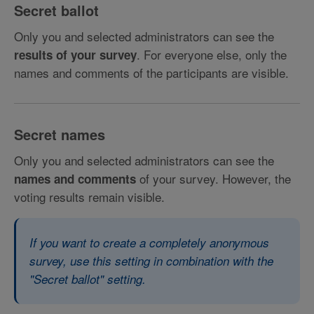
Secret ballot
Only you and selected administrators can see the
. For everyone else, only the
results of your survey
names and comments of the participants are visible.
Secret names
Only you and selected administrators can see the
of your survey. However, the
names and comments
voting results remain visible.
If you want to create a completely anonymous
survey, use this setting in combination with the
"Secret ballot" setting.