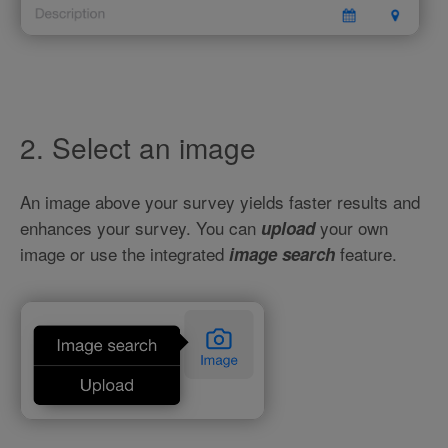
2. Select an image
An image above your survey yields faster results and
enhances your survey. You can
your own
upload
image or use the integrated
feature.
image search