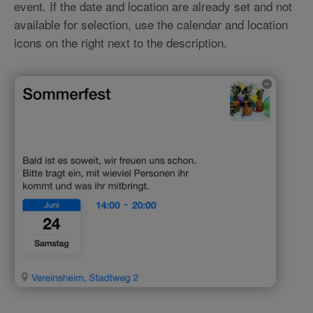
event. If the date and location are already set and not
available for selection, use the calendar and location
icons on the right next to the description.