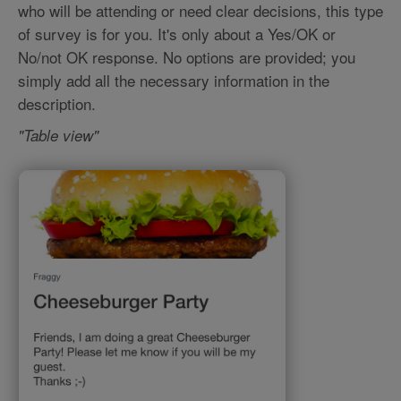
who will be attending or need clear decisions, this type
of survey is for you. It's only about a Yes/OK or
No/not OK response. No options are provided; you
simply add all the necessary information in the
description.
"Table view"