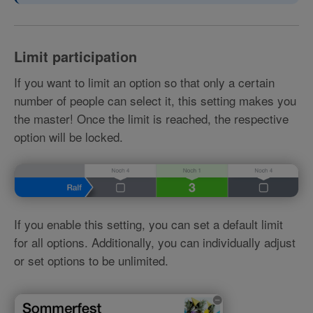
Limit participation
If you want to limit an option so that only a certain
number of people can select it, this setting makes you
the master! Once the limit is reached, the respective
option will be locked.
If you enable this setting, you can set a default limit
for all options. Additionally, you can individually adjust
or set options to be unlimited.