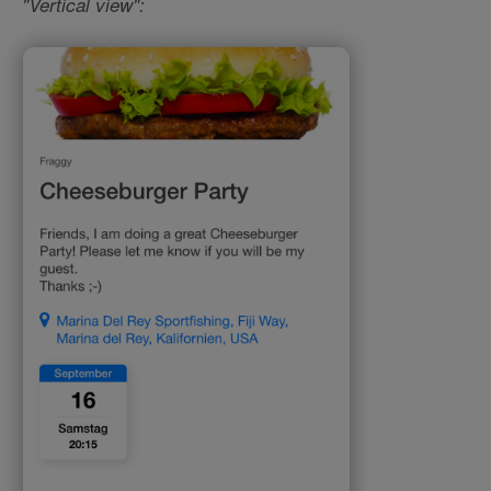
"Vertical view":