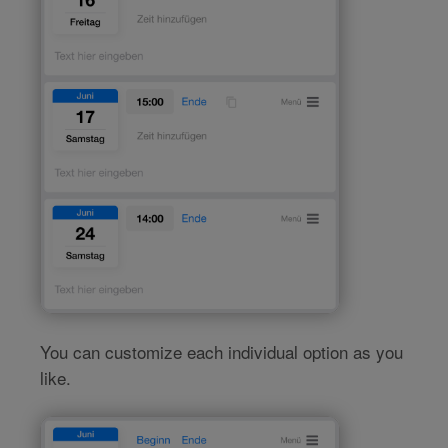
You can customize each individual option as you
like.