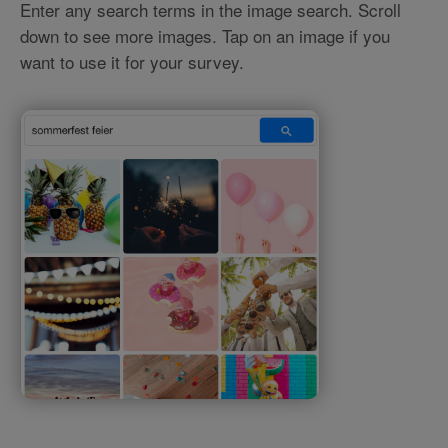
Enter any search terms in the image search. Scroll
down to see more images. Tap on an image if you
want to use it for your survey.