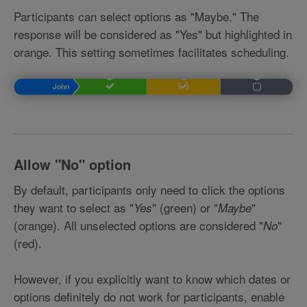
Participants can select options as "Maybe." The
response will be considered as "Yes" but highlighted in
orange. This setting sometimes facilitates scheduling.
Allow
"No" option
By default, participants only need to click the options
they want to select as "
" (green) or "
"
Yes
Maybe
(orange). All unselected options are considered "
"
No
(red).
However, if you explicitly want to know which dates or
options definitely do not work for participants, enable