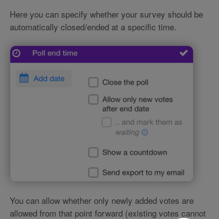
Here you can specify whether your survey should be
automatically closed/ended at a specific time.
You can allow whether only newly added votes are
allowed from that point forward (existing votes cannot