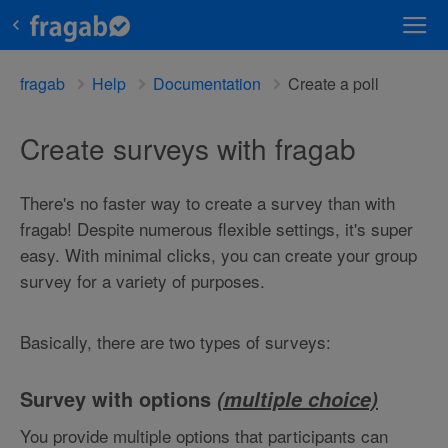
fragab
Help
Documentation
Create a poll
Create surveys with fragab
There's no faster way to create a survey than with
fragab! Despite numerous flexible settings, it's super
easy. With minimal clicks, you can create your group
survey for a variety of purposes.
Basically, there are two types of surveys:
Survey with options
(multiple choice)
You provide multiple options that participants can