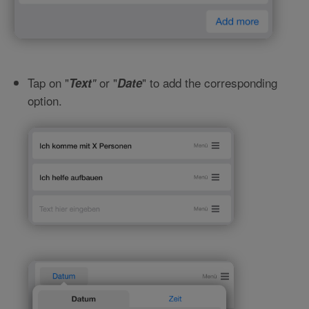
Tap on "
or "
" to add the corresponding
Text
"
Date
option.