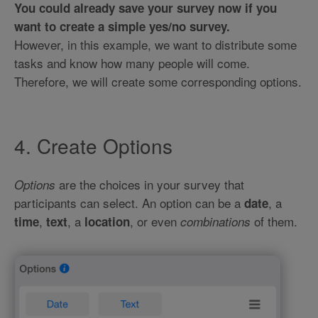
You could already save your survey now if you
want to create a simple yes/no survey.
However, in this example, we want to distribute some
tasks and know how many people will come.
Therefore, we will create some corresponding options.
4. Create Options
are the choices in your survey that
Options
participants can select. An option can be a
, a
date
,
, a
, or even
of them.
time
text
location
combinations