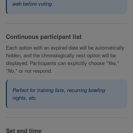
web before voting.
Continuous participant list
Each option with an expired date will be automatically
hidden, and the chronologically next option will be
displayed. Participants can explicitly choose "
,"
Yes
"
," or not respond.
No
Perfect for training lists, recurring bowling
nights, etc.
Set end time