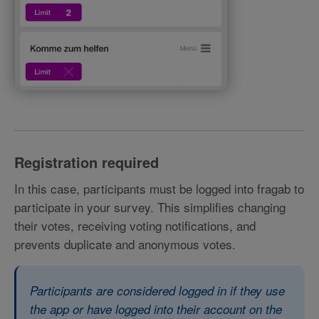
Registration required
In this case, participants must be logged into fragab to
participate in your survey. This simplifies changing
their votes, receiving voting notifications, and
prevents duplicate and anonymous votes.
Participants are considered logged in if they use
the app or have logged into their account on the