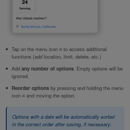
Tap on the menu icon
to access additional
≡
functions (add location, limit, delete, etc.)
Add
. Empty options will be
any number of options
ignored.
by pressing and holding the menu
Reorder options
icon
and moving the option.
≡
Options with a date will be automatically sorted
in the correct order after saving, if necessary.