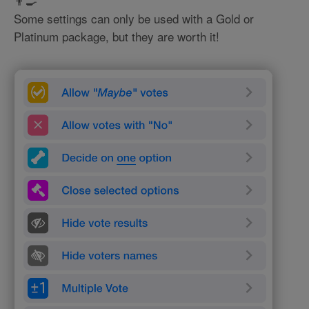
👨‍🍳
Some settings can only be used with a Gold or
Platinum package, but they are worth it!