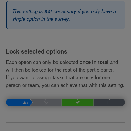
This setting is
not
necessary if you only have a
single option in the survey.
Lock selected options
Each option can only be selected
and
once in total
will then be locked for the rest of the participants.
If you want to assign tasks that are only for one
person or team, you can achieve that with this setting.