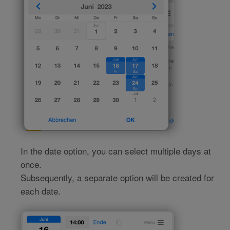
In the date option, you can select multiple days at
once.
Subsequently, a separate option will be created for
each date.