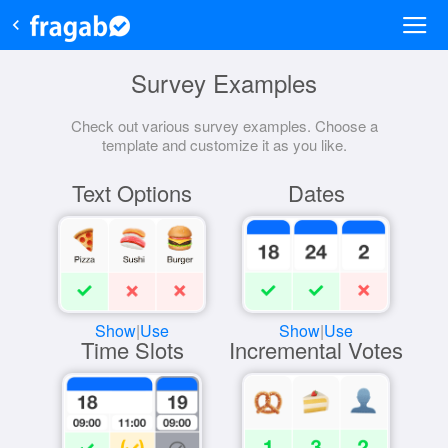
Survey Examples
Check out various survey examples. Choose a
template and customize it as you like.
Text Options
Dates
Show
|
Use
Show
|
Use
Time Slots
Incremental Votes