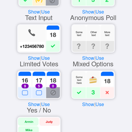
Show
|
Use
Show
|
Use
Text Input
Anonymous Poll
Show
|
Use
Show
|
Use
Limited Votes
Mixed Options
Show
|
Use
Show
|
Use
Yes / No