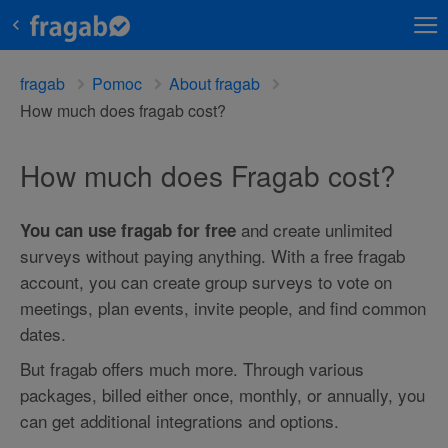
fragab
Pomoc
About fragab
How much does fragab cost?
How much does Fragab cost?
and create unlimited
You can use fragab for free
surveys without paying anything. With a free fragab
account, you can create group surveys to vote on
meetings, plan events, invite people, and find common
dates.
But fragab offers much more. Through various
packages, billed either once, monthly, or annually, you
can get additional integrations and options.