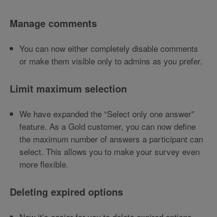
Manage comments
You can now either completely disable comments
or make them visible only to admins as you prefer.
Limit maximum selection
We have expanded the “Select only one answer”
feature. As a Gold customer, you can now define
the maximum number of answers a participant can
select. This allows you to make your survey even
more flexible.
Deleting expired options
Now it’s easier for you to delete expired options