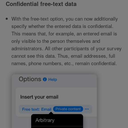
Confidential free-text data
With the free-text option, you can now additionally
specify whether the entered data is confidential.
This means that, for example, an entered email is
only visible to the person themselves and
administrators. All other participants of your survey
cannot see this data. Thus, email addresses, full
names, phone numbers, etc., remain confidential.