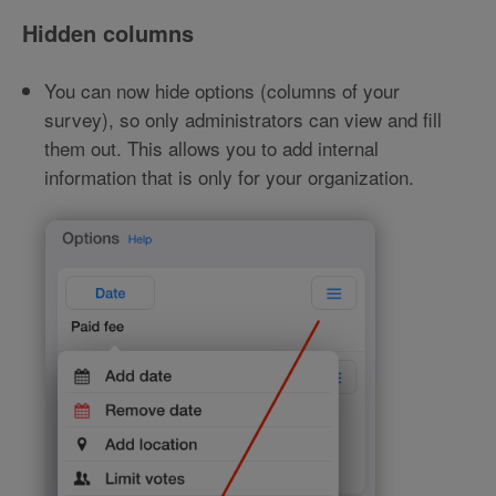
Hidden columns
You can now hide options (columns of your
survey), so only administrators can view and fill
them out. This allows you to add internal
information that is only for your organization.