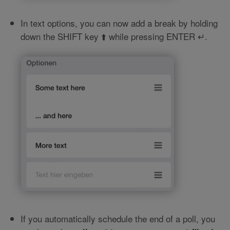
In text options, you can now add a break by holding
down the SHIFT key ⬆️ while pressing ENTER ↵.
If you automatically schedule the end of a poll, you