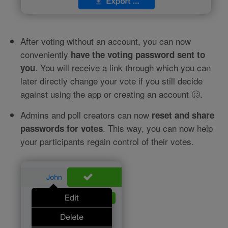
After voting without an account, you can now
conveniently
have the voting password sent to
. You will receive a link through which you can
you
later directly change your vote if you still decide
against using the app or creating an account 🥴.
Admins and poll creators can now
reset and share
. This way, you can now help
passwords for votes
your participants regain control of their votes.