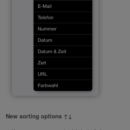
New sorting options ↑↓