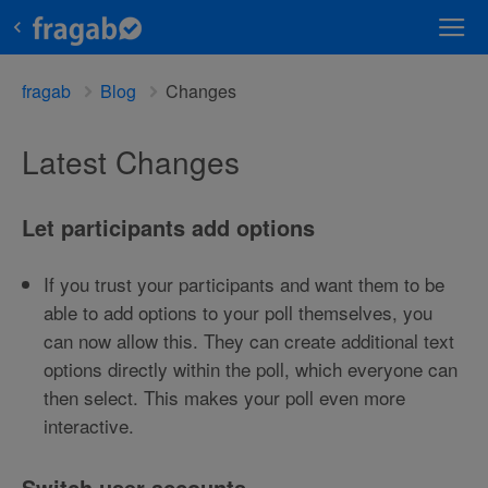
fragab
Blog
Changes
Latest Changes
Let participants add options
If you trust your participants and want them to be
able to add options to your poll themselves, you
can now allow this. They can create additional text
options directly within the poll, which everyone can
then select. This makes your poll even more
interactive.
Switch user accounts