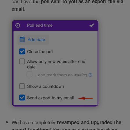
can have the
poll sent to you as an export file via
.
email
We have completely
revamped and upgraded the
! You can now determine which
export functions