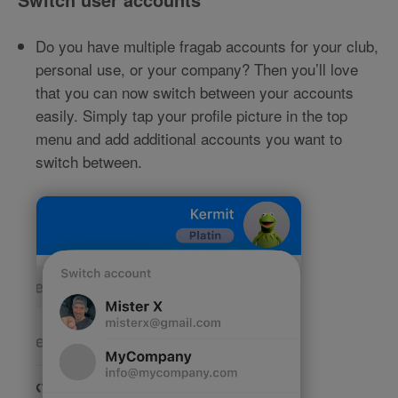
Do you have multiple fragab accounts for your club,
personal use, or your company? Then you’ll love
that you can now switch between your accounts
easily. Simply tap your profile picture in the top
menu and add additional accounts you want to
switch between.