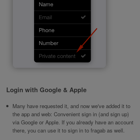
Login with Google & Apple
Many have requested it, and now we've added it to
the app and web: Convenient sign in (and sign up)
via Google or Apple. If you already have an account
there, you can use it to sign in to fragab as well.