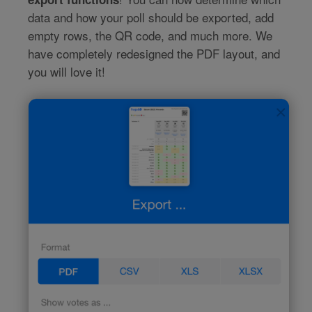
data and how your poll should be exported, add
empty rows, the QR code, and much more. We
have completely redesigned the PDF layout, and
you will love it!