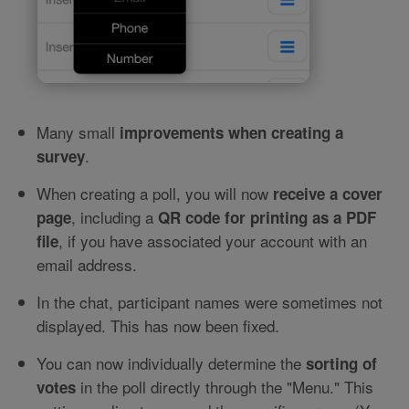
Many small
improvements when creating a
.
survey
When creating a poll, you will now
receive a cover
, including a
page
QR code for printing as a PDF
, if you have associated your account with an
file
email address.
In the chat, participant names were sometimes not
displayed. This has now been fixed.
You can now individually determine the
sorting of
in the poll directly through the "Menu." This
votes