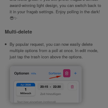
award-winning light design, you can switch back to
it in your fragab settings. Enjoy polling in the dark!
😎✨
Multi-delete
By popular request, you can now easily delete
multiple options from a poll at once. In edit mode,
just tap the trash icon above the options.