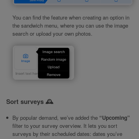
You can find the feature when creating an option in
the sandwich menu, where you can use the image
search or upload your own photos.
Sort surveys 🕰️
By popular demand, we’ve added the
“Upcoming”
filter to your survey overview. It lets you sort
surveys by their scheduled dates: dates you’ve