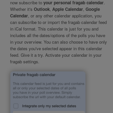
now subscribe to
.
your personal fragab calendar
Whether it's
,
,
Outlook
Apple Calendar
Google
, or any other calendar application, you
Calendar
can subscribe to or import the fragab calendar feed
in iCal format. This calendar is just for you and
includes all the dates/options of the polls you have
in your overview. You can also choose to have only
the dates you've selected appear in this calendar
feed. Give it a try. Activate your calendar in your
fragab settings.