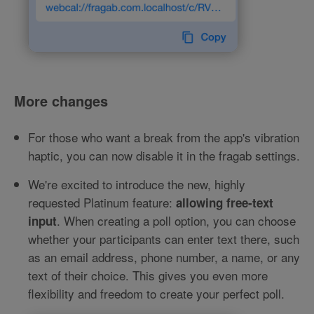
More changes
For those who want a break from the app's vibration
haptic, you can now disable it in the fragab settings.
We're excited to introduce the new, highly
requested Platinum feature:
allowing free-text
. When creating a poll option, you can choose
input
whether your participants can enter text there, such
as an email address, phone number, a name, or any
text of their choice. This gives you even more
flexibility and freedom to create your perfect poll.