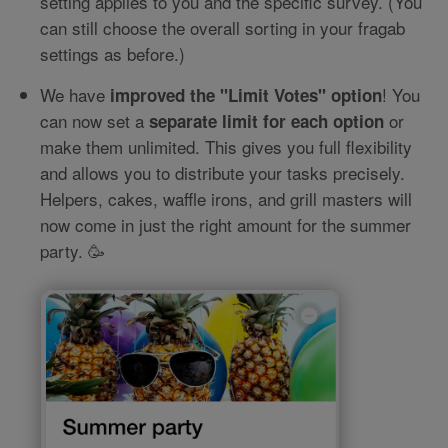
setting applies to you and the specific survey. (You
can still choose the overall sorting in your fragab
settings as before.)
We have
! You
improved the "Limit Votes" option
can now set a
or
separate limit for each option
make them unlimited. This gives you full flexibility
and allows you to distribute your tasks precisely.
Helpers, cakes, waffle irons, and grill masters will
now come in just the right amount for the summer
party. 🥳