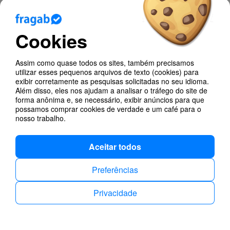
We also made some design improvements and
other changes under the hood.
Cookies
Assim como quase todos os sites, também precisamos
utilizar esses pequenos arquivos de texto (cookies) para
Blog
exibir corretamente as pesquisas solicitadas no seu idioma.
Além disso, eles nos ajudam a analisar o tráfego do site de
Appointment Scheduling
forma anônima e, se necessário, exibir anúncios para que
possamos comprar cookies de verdade e um café para o
nosso trabalho.
Changes
Aceitar todos
Ajuda
Preferências
Poll Types
Privacidade