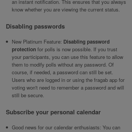
an instant notification. This ensures that you always
know whether you are viewing the current status.
Disabling passwords
New Platinum Feature:
Disabling password
for polls is now possible. If you trust
protection
your participants, you can use this feature to allow
them to modify polls without any password. Of
course, if needed, a password can still be set.
Users who are logged in or using the fragab app for
voting won't need to remember a password and will
still be secure.
Subscribe your personal calendar
Good news for our calendar enthusiasts: You can