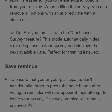
from your survey. When editing the survey, you can
remove all options with an expired date with a
single click.
💡 Tip: Are you familiar with the "Continuous
Survey" feature? This mode automatically hides
expired options in your survey and displays the
next available date. Perfect for training lists, etc.
Save reminder
To ensure that you or your participants don't
accidentally forget to press the save button after
voting, a reminder will now appear if they attempt to
leave your survey. This way, nothing will remain
unsaved. 👍