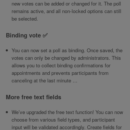
new votes can be added or changed for it. The poll
remains active, and all non-locked options can still
be selected.
Binding vote ✅
You can now set a poll as binding. Once saved, the
votes can only be changed by administrators. This
allows you to collect binding confirmations for
appointments and prevents participants from
canceling at the last minute …
More free text fields
We’ve upgraded the free text function! You can now
choose from various field types, and participant
input will be validated accordingly. Create fields for