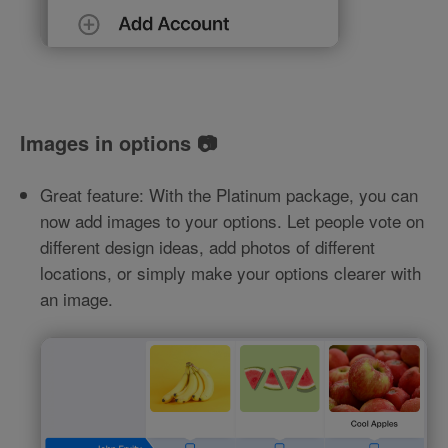
Images in options 📷
Great feature: With the Platinum package, you can
now add images to your options. Let people vote on
different design ideas, add photos of different
locations, or simply make your options clearer with
an image.