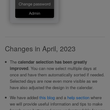
Changes in April, 2023
The
calendar selection has been greatly
. You can now select multiple days at
improved
once and have them automatically sorted if needed.
Selected days are now even more visible as we
have also adjusted the design in the calendar.
We have added
this blog
and a
help section
where
we will provide useful information and tips to make