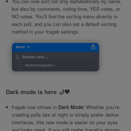
You can now sort not only alphabetically by name,
but also by comments, voting time, YES votes, or
NO votes. You’ll find the sorting menu directly in
each poll, and you can also set a default sorting
method in your fragab settings.
Dark mode is here 🌙🖤
fragab now shines in
! Whether you’re
Dark Mode
creating polls late at night or simply prefer darker
interfaces, this new mode is easier on your eyes
and looks great. If you still prefer fragab’s almost-