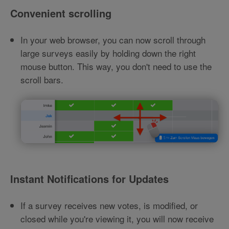
Convenient scrolling
In your web browser, you can now scroll through
large surveys easily by holding down the right
mouse button. This way, you don't need to use the
scroll bars.
Instant Notifications for Updates
If a survey receives new votes, is modified, or
closed while you're viewing it, you will now receive