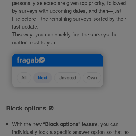
personally selected are given top priority, followed
by surveys with upcoming dates, and then—just
like before—the remaining surveys sorted by their
last update.
This way, you can quickly find the surveys that
matter most to you.
Block options 🚫
With the new “
” feature, you can
Block options
individually lock a specific answer option so that no