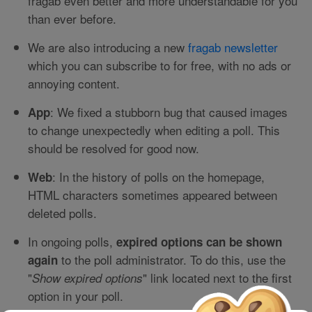
fragab even better and more understandable for you
than ever before.
We are also introducing a new
fragab newsletter
which you can subscribe to for free, with no ads or
annoying content.
: We fixed a stubborn bug that caused images
App
to change unexpectedly when editing a poll. This
should be resolved for good now.
: In the history of polls on the homepage,
Web
HTML characters sometimes appeared between
deleted polls.
In ongoing polls,
expired options can be shown
to the poll administrator. To do this, use the
again
"
" link located next to the first
Show expired options
option in your poll.