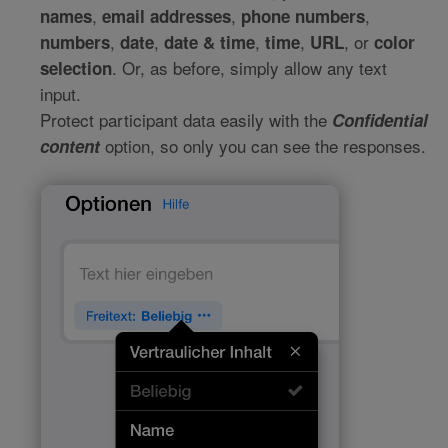
,
,
,
names
email addresses
phone numbers
,
,
,
,
, or
numbers
date
date & time
time
URL
color
. Or, as before, simply allow any text
selection
input.
Protect participant data easily with the
Confidential
option, so only you can see the responses.
content