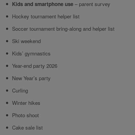
– parent survey
Kids and smartphone use
Hockey tournament helper list
Soccer tournament bring-along and helper list
Ski weekend
Kids’ gymnastics
Year-end party 2026
New Year’s party
Curling
Winter hikes
Photo shoot
Cake sale list