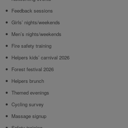
Feedback sessions
Girls’ nights/weekends
Men’s nights/weekends
Fire safety training
Helpers kids’ carnival 2026
Forest festival 2026
Helpers brunch
Themed evenings
Cycling survey
Massage signup
Safety training