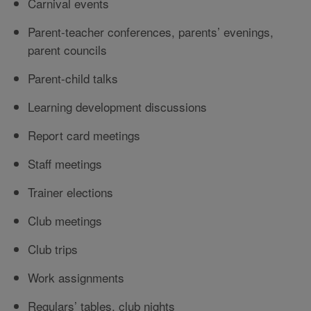
Carnival events
Parent-teacher conferences, parents’ evenings,
parent councils
Parent-child talks
Learning development discussions
Report card meetings
Staff meetings
Trainer elections
Club meetings
Club trips
Work assignments
Regulars’ tables, club nights