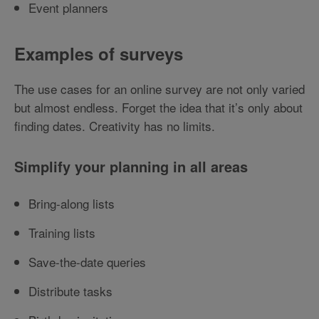
Event planners
Examples of surveys
The use cases for an online survey are not only varied
but almost endless. Forget the idea that it’s only about
finding dates. Creativity has no limits.
Simplify your planning in all areas
Bring-along lists
Training lists
Save-the-date queries
Distribute tasks