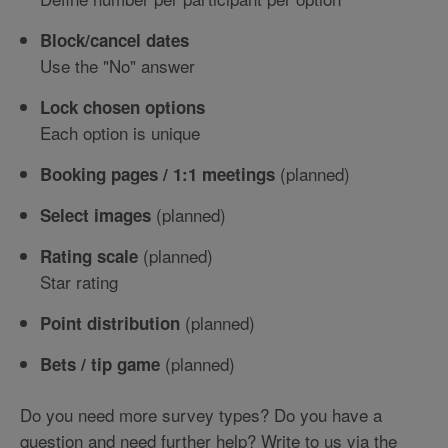
Block/cancel dates
Use the "No" answer
Lock chosen options
Each option is unique
(planned)
Booking pages / 1:1 meetings
(planned)
Select images
(planned)
Rating scale
Star rating
(planned)
Point distribution
(planned)
Bets / tip game
Do you need more survey types? Do you have a
question and need further help? Write to us via the