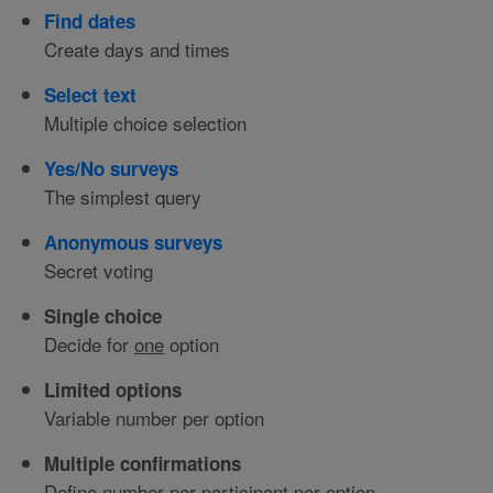
Find dates
Create days and times
Select text
Multiple choice selection
Yes/No surveys
The simplest query
Anonymous surveys
Secret voting
Single choice
Decide for
one
option
Limited options
Variable number per option
Multiple confirmations
Define number per participant per option