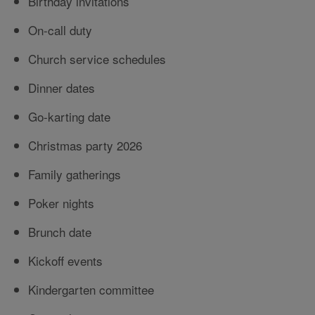
Birthday invitations
On-call duty
Church service schedules
Dinner dates
Go-karting date
Christmas party 2026
Family gatherings
Poker nights
Brunch date
Kickoff events
Kindergarten committee