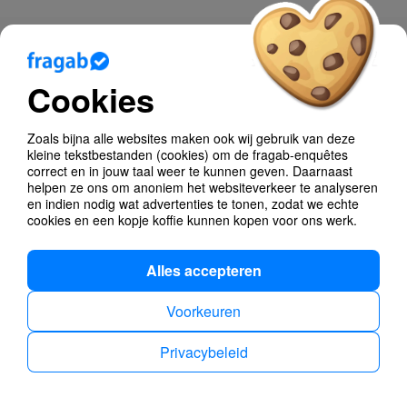
Blog
Cookies
Help
Poll Types
Zoals bijna alle websites maken ook wij gebruik van deze
kleine tekstbestanden (cookies) om de fragab-enquêtes
Anonymous Polls
correct en in jouw taal weer te kunnen geven. Daarnaast
helpen ze ons om anoniem het websiteverkeer te analyseren
en indien nodig wat advertenties te tonen, zodat we echte
Find dates
cookies en een kopje koffie kunnen kopen voor ons werk.
Alles accepteren
Voorkeuren
Privacybeleid
Privacybeleid
Impressum
Dutch