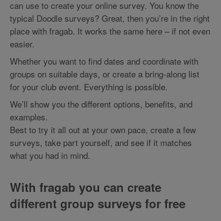
can use to create your online survey. You know the
typical Doodle surveys? Great, then you’re in the right
place with fragab. It works the same here – if not even
easier.
Whether you want to find dates and coordinate with
groups on suitable days, or create a bring-along list
for your club event. Everything is possible.
We’ll show you the different options, benefits, and
examples.
Best to try it all out at your own pace, create a few
surveys, take part yourself, and see if it matches
what you had in mind.
With fragab you can create
different group surveys for free