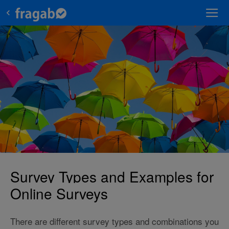
Survey Types and Examples for
Online Surveys
There are different survey types and combinations you