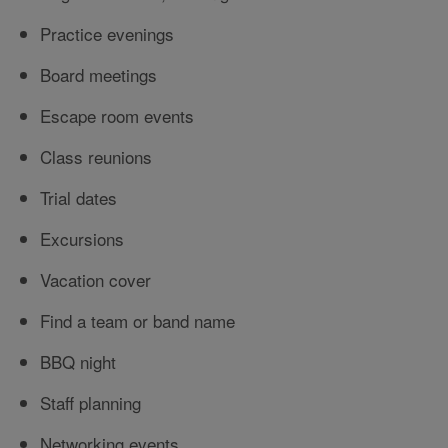
Practice evenings
Board meetings
Escape room events
Class reunions
Trial dates
Excursions
Vacation cover
Find a team or band name
BBQ night
Staff planning
Networking events