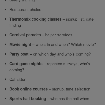
Restaurant choice
– signup list, date
Thermomix cooking classes
finding
– helper services
Carnival parades
– who’s in and when? Which movie?
Movie night
– on which day and who’s coming?
Party boat
– repeated surveys, who’s
Card game nights
coming?
Cat sitter
– signup, time selection
Book online courses
– who has the hall when
Sports hall booking