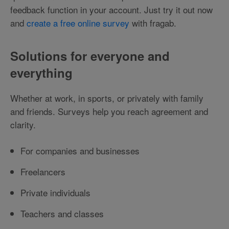
feedback function in your account. Just try it out now
and
create a free online survey
with fragab.
Solutions for everyone and
everything
Whether at work, in sports, or privately with family
and friends. Surveys help you reach agreement and
clarity.
For companies and businesses
Freelancers
Private individuals
Teachers and classes