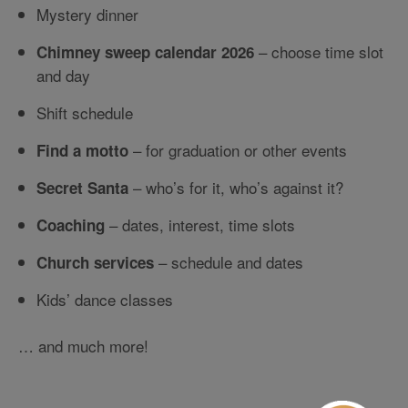
Mystery dinner
– choose time slot
Chimney sweep calendar 2026
and day
Shift schedule
– for graduation or other events
Find a motto
– who’s for it, who’s against it?
Secret Santa
– dates, interest, time slots
Coaching
– schedule and dates
Church services
Kids’ dance classes
… and much more!