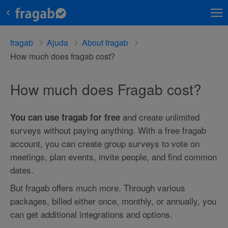
fragab
Ajuda
About fragab
How much does fragab cost?
How much does Fragab cost?
and create unlimited
You can use fragab for free
surveys without paying anything. With a free fragab
account, you can create group surveys to vote on
meetings, plan events, invite people, and find common
dates.
But fragab offers much more. Through various
packages, billed either once, monthly, or annually, you
can get additional integrations and options.