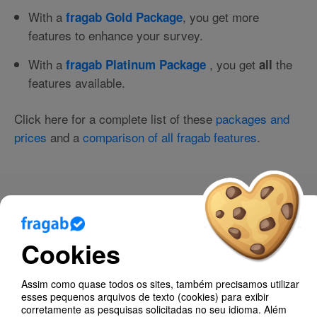
With a
, you get more
fragab Gold Package
features to enhance your survey.
With a
, you get
the
fragab Platinum Package
all
features available.
Click here for a complete list of these
packages and
prices
and a
comparison of all fragab features
.
Blog
Ajuda
Cookies
About fragab
Assim como quase todos os sites, também precisamos utilizar
How much does fragab cost?
esses pequenos arquivos de texto (cookies) para exibir
corretamente as pesquisas solicitadas no seu idioma. Além