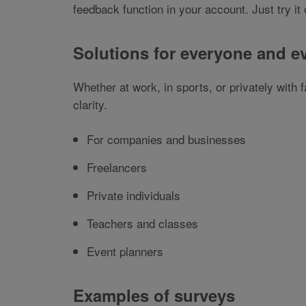
feedback function in your account. Just try i
Solutions for everyone and e
Whether at work, in sports, or privately with
clarity.
For companies and businesses
Freelancers
Private individuals
Teachers and classes
Event planners
Examples of surveys