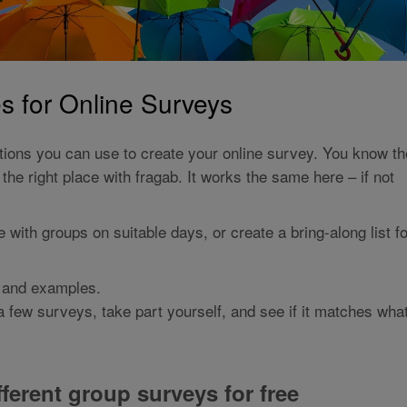
 for Online Surveys
tions you can use to create your online survey. You know th
the right place with fragab. It works the same here – if not
with groups on suitable days, or create a bring-along list fo
, and examples.
e a few surveys, take part yourself, and see if it matches wha
ferent group surveys for free