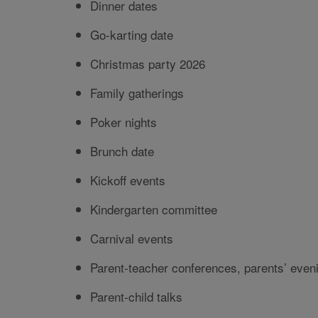
Dinner dates
Go-karting date
Christmas party 2026
Family gatherings
Poker nights
Brunch date
Kickoff events
Kindergarten committee
Carnival events
Parent-teacher conferences, parents’ eveni
Parent-child talks