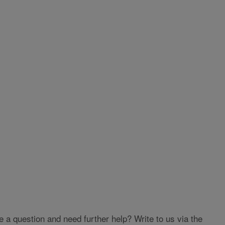
 question and need further help? Write to us via the