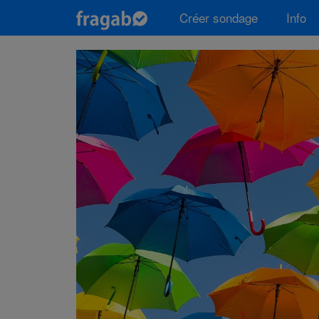
Créer sondage
Info