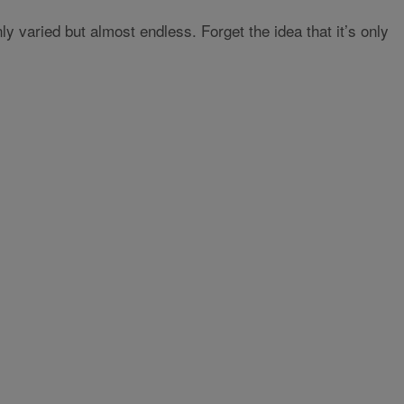
y varied but almost endless. Forget the idea that it’s only