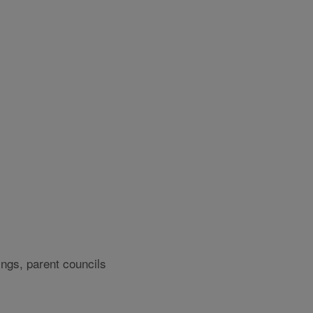
ngs, parent councils