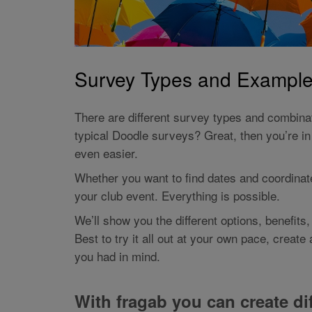
Survey Types and Examples
There are different survey types and combina
typical Doodle surveys? Great, then you’re in 
even easier.
Whether you want to find dates and coordinate 
your club event. Everything is possible.
We’ll show you the different options, benefits
Best to try it all out at your own pace, creat
you had in mind.
With fragab you can create dif