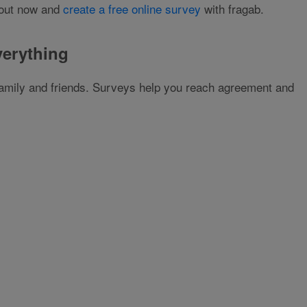
t out now and
create a free online survey
with fragab.
verything
 family and friends. Surveys help you reach agreement and