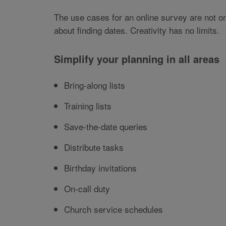
The use cases for an online survey are not onl
about finding dates. Creativity has no limits.
Simplify your planning in all areas
Bring-along lists
Training lists
Save-the-date queries
Distribute tasks
Birthday invitations
On-call duty
Church service schedules