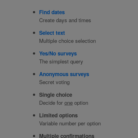
Find dates
Create days and times
Select text
Multiple choice selection
Yes/No surveys
The simplest query
Anonymous surveys
Secret voting
Single choice
Decide for
one
option
Limited options
Variable number per option
Multiple confirmations