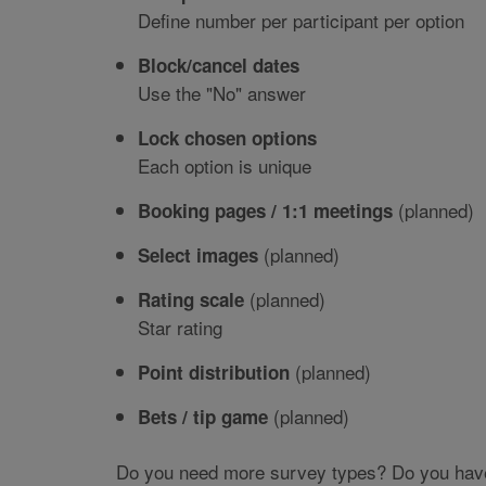
Define number per participant per option
Block/cancel dates
Use the "No" answer
Lock chosen options
Each option is unique
(planned)
Booking pages / 1:1 meetings
(planned)
Select images
(planned)
Rating scale
Star rating
(planned)
Point distribution
(planned)
Bets / tip game
Do you need more survey types? Do you have a