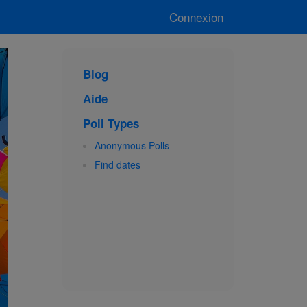
Connexion
Blog
Aide
Poll Types
Anonymous Polls
Find dates