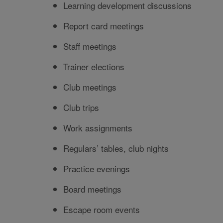
Learning development discussions
Report card meetings
Staff meetings
Trainer elections
Club meetings
Club trips
Work assignments
Regulars’ tables, club nights
Practice evenings
Board meetings
Escape room events