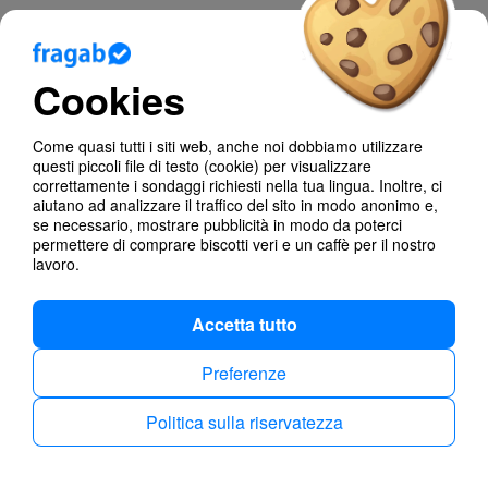
Blog
Cookies
Aiuto
Come quasi tutti i siti web, anche noi dobbiamo utilizzare
Poll Types
questi piccoli file di testo (cookie) per visualizzare
correttamente i sondaggi richiesti nella tua lingua. Inoltre, ci
Anonymous Polls
aiutano ad analizzare il traffico del sito in modo anonimo e,
se necessario, mostrare pubblicità in modo da poterci
permettere di comprare biscotti veri e un caffè per il nostro
Find dates
lavoro.
Accetta tutto
Preferenze
Politica sulla riservatezza
Politica sulla riservatezza
Imprint
Italiano