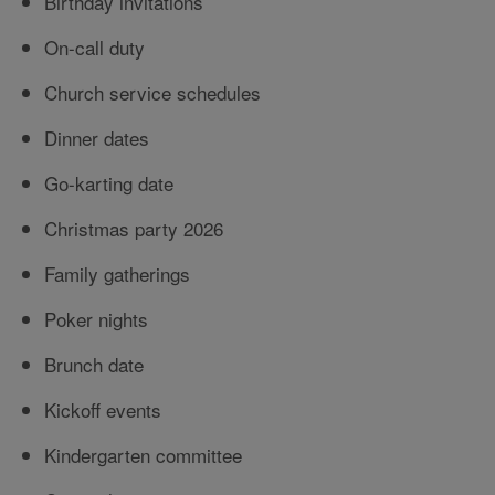
Birthday invitations
On-call duty
Church service schedules
Dinner dates
Go-karting date
Christmas party 2026
Family gatherings
Poker nights
Brunch date
Kickoff events
Kindergarten committee