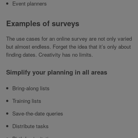
Event planners
Examples of surveys
The use cases for an online survey are not only varied
but almost endless. Forget the idea that it’s only about
finding dates. Creativity has no limits.
Simplify your planning in all areas
Bring-along lists
Training lists
Save-the-date queries
Distribute tasks