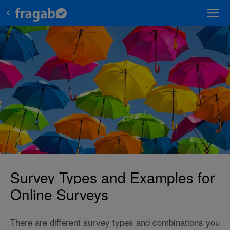
Survey Types and Examples for
Online Surveys
There are different survey types and combinations you