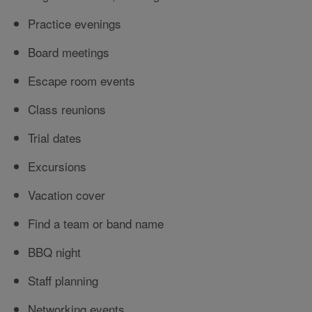
Practice evenings
Board meetings
Escape room events
Class reunions
Trial dates
Excursions
Vacation cover
Find a team or band name
BBQ night
Staff planning
Networking events