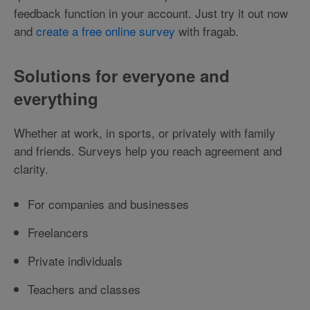
feedback function in your account. Just try it out now
and
create a free online survey
with fragab.
Solutions for everyone and
everything
Whether at work, in sports, or privately with family
and friends. Surveys help you reach agreement and
clarity.
For companies and businesses
Freelancers
Private individuals
Teachers and classes