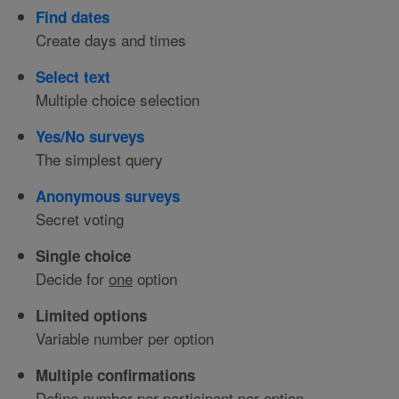
Find dates
Create days and times
Select text
Multiple choice selection
Yes/No surveys
The simplest query
Anonymous surveys
Secret voting
Single choice
Decide for
one
option
Limited options
Variable number per option
Multiple confirmations
Define number per participant per option