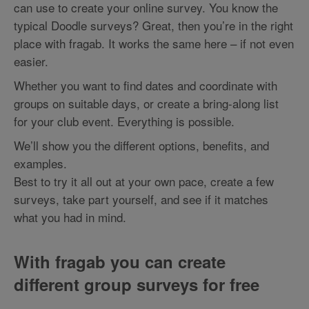
can use to create your online survey. You know the
typical Doodle surveys? Great, then you’re in the right
place with fragab. It works the same here – if not even
easier.
Whether you want to find dates and coordinate with
groups on suitable days, or create a bring-along list
for your club event. Everything is possible.
We’ll show you the different options, benefits, and
examples.
Best to try it all out at your own pace, create a few
surveys, take part yourself, and see if it matches
what you had in mind.
With fragab you can create
different group surveys for free