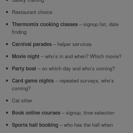
Restaurant choice
– signup list, date
Thermomix cooking classes
finding
– helper services
Carnival parades
– who’s in and when? Which movie?
Movie night
– on which day and who’s coming?
Party boat
– repeated surveys, who’s
Card game nights
coming?
Cat sitter
– signup, time selection
Book online courses
– who has the hall when
Sports hall booking