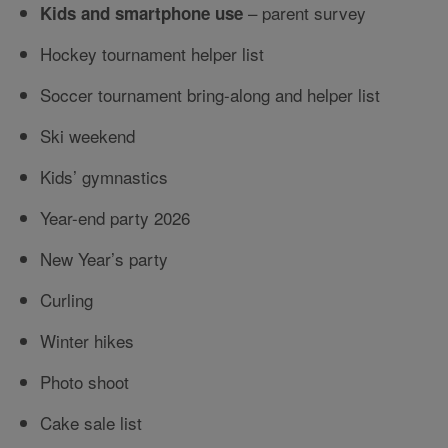
– parent survey
Kids and smartphone use
Hockey tournament helper list
Soccer tournament bring-along and helper list
Ski weekend
Kids’ gymnastics
Year-end party 2026
New Year’s party
Curling
Winter hikes
Photo shoot
Cake sale list