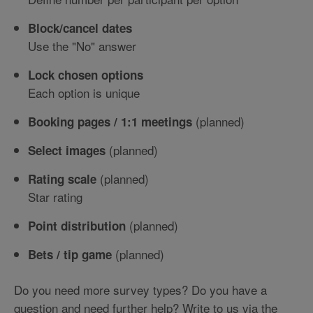
Block/cancel dates
Use the "No" answer
Lock chosen options
Each option is unique
(planned)
Booking pages / 1:1 meetings
(planned)
Select images
(planned)
Rating scale
Star rating
(planned)
Point distribution
(planned)
Bets / tip game
Do you need more survey types? Do you have a
question and need further help? Write to us via the