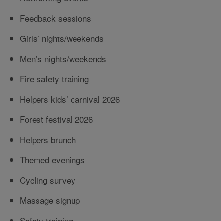
Feedback sessions
Girls’ nights/weekends
Men’s nights/weekends
Fire safety training
Helpers kids’ carnival 2026
Forest festival 2026
Helpers brunch
Themed evenings
Cycling survey
Massage signup
Safety training