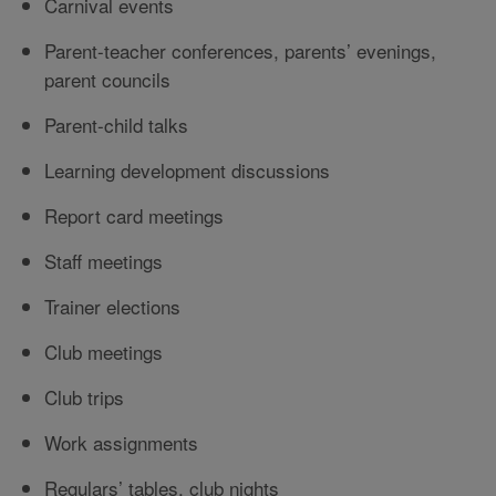
Carnival events
Parent-teacher conferences, parents’ evenings,
parent councils
Parent-child talks
Learning development discussions
Report card meetings
Staff meetings
Trainer elections
Club meetings
Club trips
Work assignments
Regulars’ tables, club nights