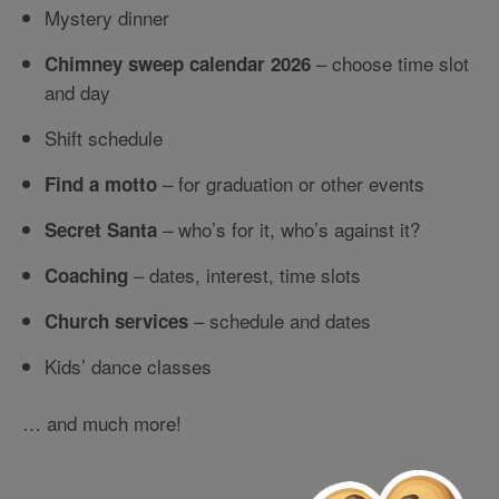
Mystery dinner
– choose time slot
Chimney sweep calendar 2026
and day
Shift schedule
– for graduation or other events
Find a motto
– who’s for it, who’s against it?
Secret Santa
– dates, interest, time slots
Coaching
– schedule and dates
Church services
Kids’ dance classes
… and much more!