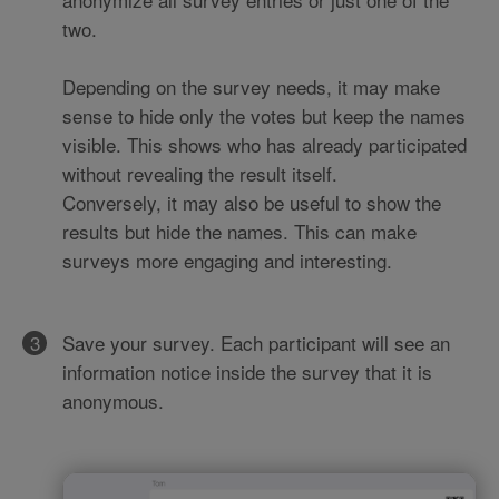
two.
Depending on the survey needs, it may make
sense to hide only the votes but keep the names
visible. This shows who has already participated
without revealing the result itself.
Conversely, it may also be useful to show the
results but hide the names. This can make
surveys more engaging and interesting.
Save your survey. Each participant will see an
information notice inside the survey that it is
anonymous.