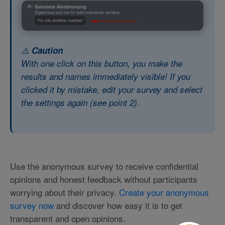
⚠️
Caution
With one click on this button, you make the
results and names immediately visible! If you
clicked it by mistake, edit your survey and select
the settings again (
see point 2
).
Use the anonymous survey to receive confidential
opinions and honest feedback without participants
worrying about their privacy.
Create your anonymous
survey now
and discover how easy it is to get
transparent and open opinions.