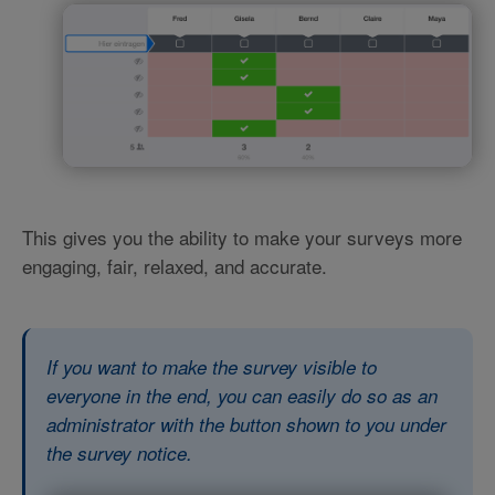
This gives you the ability to make your surveys more
engaging, fair, relaxed, and accurate.
If you want to make the survey visible to
everyone in the end, you can easily do so as an
administrator with the button shown to you under
the survey notice.