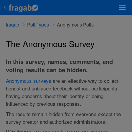
fragab
Poll Types
Anonymous Polls
The Anonymous Survey
In this survey, names, comments, and
voting results can be hidden.
Anonymous surveys
are an effective way to collect
honest and unbiased feedback without participants
having concerns about their identity or being
influenced by previous responses.
The results remain hidden from everyone except the
survey creator and authorized administrators.
With fragab you can
easily create and manage