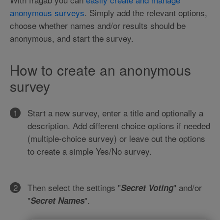
anonymous surveys
. Simply add the relevant options,
choose whether names and/or results should be
anonymous, and start the survey.
How to create an anonymous
survey
Start a new survey, enter a title and optionally a
description. Add different choice options if needed
(multiple-choice survey) or leave out the options
to create a simple Yes/No survey.
Then select the settings "
" and/or
Secret Voting
"
".
Secret Names