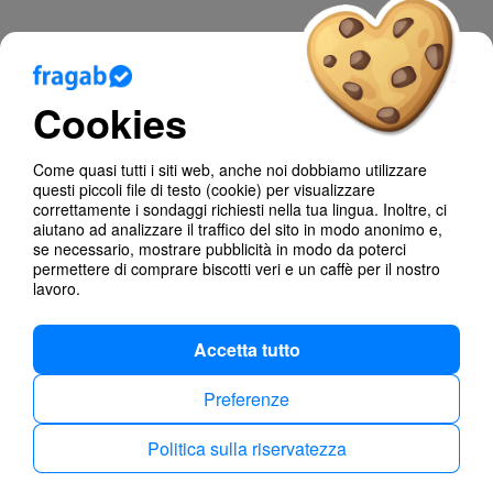
Blog
Cookies
Aiuto
Come quasi tutti i siti web, anche noi dobbiamo utilizzare
Poll Types
questi piccoli file di testo (cookie) per visualizzare
correttamente i sondaggi richiesti nella tua lingua. Inoltre, ci
Anonymous Polls
aiutano ad analizzare il traffico del sito in modo anonimo e,
se necessario, mostrare pubblicità in modo da poterci
permettere di comprare biscotti veri e un caffè per il nostro
Find dates
lavoro.
Accetta tutto
Preferenze
Politica sulla riservatezza
Politica sulla riservatezza
Imprint
Italiano