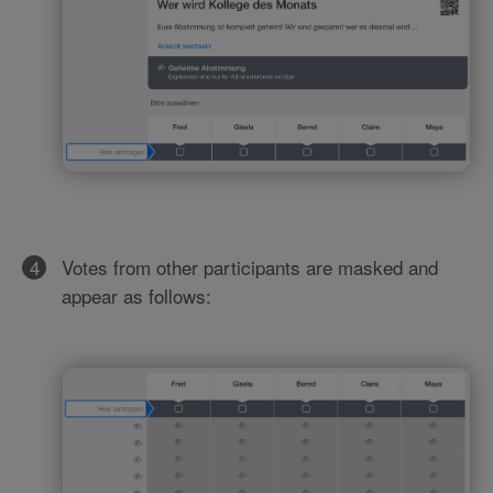
Votes from other participants are masked and
appear as follows: