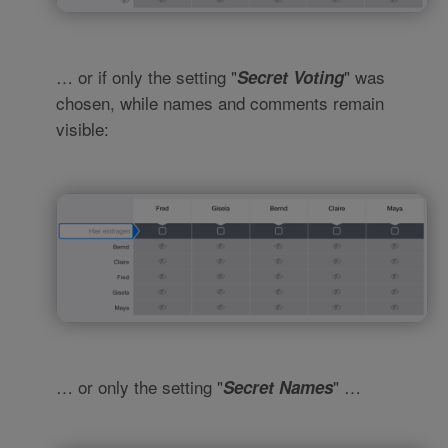
… or if only the setting "
" was
Secret Voting
chosen, while names and comments remain
visible:
… or only the setting "
" …
Secret Names