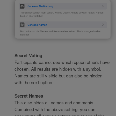
Secret Voting
Participants cannot see which option others have
chosen. All results are hidden with a symbol.
Names are still visible but can also be hidden
with the next option.
Secret Names
This also hides all names and comments.
Combined with the above setting, you can
anonymize all survey entries or just one of the