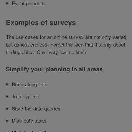
Event planners
Examples of surveys
The use cases for an online survey are not only varied
but almost endless. Forget the idea that it’s only about
finding dates. Creativity has no limits.
Simplify your planning in all areas
Bring-along lists
Training lists
Save-the-date queries
Distribute tasks