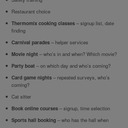
Restaurant choice
– signup list, date
Thermomix cooking classes
finding
– helper services
Carnival parades
– who’s in and when? Which movie?
Movie night
– on which day and who’s coming?
Party boat
– repeated surveys, who’s
Card game nights
coming?
Cat sitter
– signup, time selection
Book online courses
– who has the hall when
Sports hall booking