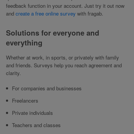
feedback function in your account. Just try it out now
and
create a free online survey
with fragab.
Solutions for everyone and
everything
Whether at work, in sports, or privately with family
and friends. Surveys help you reach agreement and
clarity.
For companies and businesses
Freelancers
Private individuals
Teachers and classes