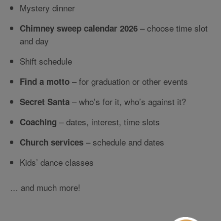
Mystery dinner
– choose time slot
Chimney sweep calendar 2026
and day
Shift schedule
– for graduation or other events
Find a motto
– who’s for it, who’s against it?
Secret Santa
– dates, interest, time slots
Coaching
– schedule and dates
Church services
Kids’ dance classes
… and much more!