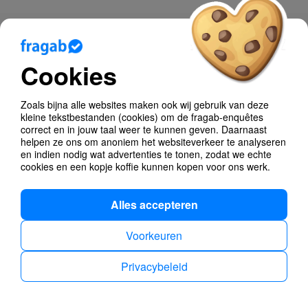
Blog
Cookies
Help
Poll Types
Zoals bijna alle websites maken ook wij gebruik van deze
kleine tekstbestanden (cookies) om de fragab-enquêtes
Anonymous Polls
correct en in jouw taal weer te kunnen geven. Daarnaast
helpen ze ons om anoniem het websiteverkeer te analyseren
en indien nodig wat advertenties te tonen, zodat we echte
Find dates
cookies en een kopje koffie kunnen kopen voor ons werk.
Alles accepteren
Voorkeuren
Privacybeleid
Privacybeleid
Impressum
Dutch