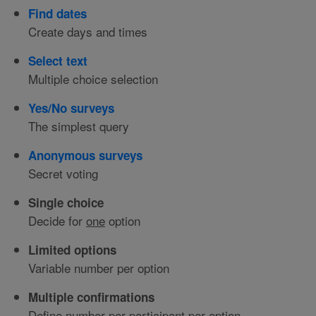
Find dates
Create days and times
Select text
Multiple choice selection
Yes/No surveys
The simplest query
Anonymous surveys
Secret voting
Single choice
Decide for
one
option
Limited options
Variable number per option
Multiple confirmations
Define number per participant per option