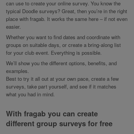
can use to create your online survey. You know the
typical Doodle surveys? Great, then you’re in the right
place with fragab. It works the same here – if not even
easier.
Whether you want to find dates and coordinate with
groups on suitable days, or create a bring-along list
for your club event. Everything is possible.
We’ll show you the different options, benefits, and
examples.
Best to try it all out at your own pace, create a few
surveys, take part yourself, and see if it matches
what you had in mind.
With fragab you can create
different group surveys for free