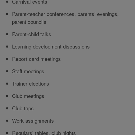
Carnival events
Parent-teacher conferences, parents’ evenings,
parent councils
Parent-child talks
Learning development discussions
Report card meetings
Staff meetings
Trainer elections
Club meetings
Club trips
Work assignments
Regulars’ tables, club nights