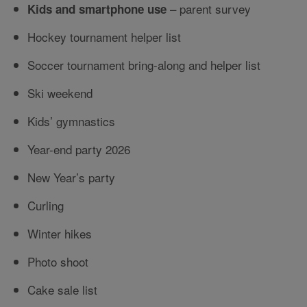
– parent survey
Kids and smartphone use
Hockey tournament helper list
Soccer tournament bring-along and helper list
Ski weekend
Kids’ gymnastics
Year-end party 2026
New Year’s party
Curling
Winter hikes
Photo shoot
Cake sale list