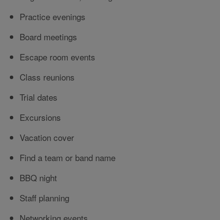
Practice evenings
Board meetings
Escape room events
Class reunions
Trial dates
Excursions
Vacation cover
Find a team or band name
BBQ night
Staff planning
Networking events