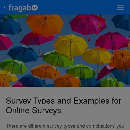
Survey Types and Examples for
Online Surveys
There are different survey types and combinations you