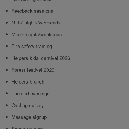
Feedback sessions
Girls’ nights/weekends
Men’s nights/weekends
Fire safety training
Helpers kids’ carnival 2026
Forest festival 2026
Helpers brunch
Themed evenings
Cycling survey
Massage signup
Safety training