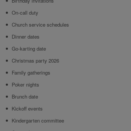
Birthday invitations
On-call duty
Church service schedules
Dinner dates
Go-karting date
Christmas party 2026
Family gatherings
Poker nights
Brunch date
Kickoff events
Kindergarten committee