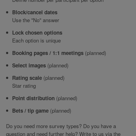
Block/cancel dates
Use the "No" answer
Lock chosen options
Each option is unique
(planned)
Booking pages / 1:1 meetings
(planned)
Select images
(planned)
Rating scale
Star rating
(planned)
Point distribution
(planned)
Bets / tip game
Do you need more survey types? Do you have a
question and need further help? Write to us via the