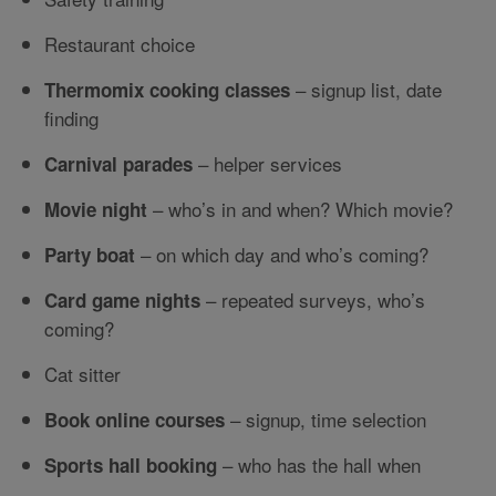
Restaurant choice
– signup list, date
Thermomix cooking classes
finding
– helper services
Carnival parades
– who’s in and when? Which movie?
Movie night
– on which day and who’s coming?
Party boat
– repeated surveys, who’s
Card game nights
coming?
Cat sitter
– signup, time selection
Book online courses
– who has the hall when
Sports hall booking