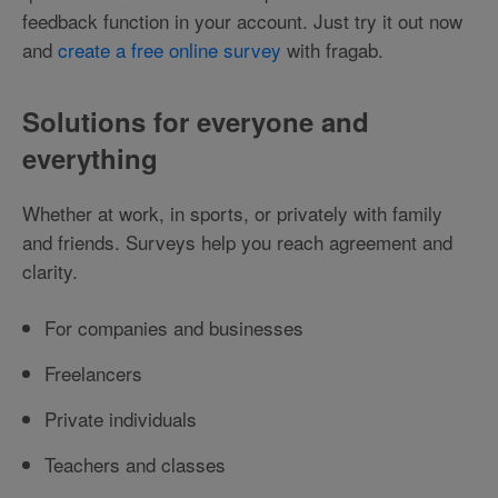
feedback function in your account. Just try it out now
and
create a free online survey
with fragab.
Solutions for everyone and
everything
Whether at work, in sports, or privately with family
and friends. Surveys help you reach agreement and
clarity.
For companies and businesses
Freelancers
Private individuals
Teachers and classes