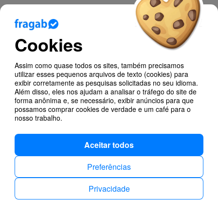
Blog
Cookies
Ajuda
Assim como quase todos os sites, também precisamos
Poll Types
utilizar esses pequenos arquivos de texto (cookies) para
exibir corretamente as pesquisas solicitadas no seu idioma.
Anonymous Polls
Além disso, eles nos ajudam a analisar o tráfego do site de
forma anônima e, se necessário, exibir anúncios para que
possamos comprar cookies de verdade e um café para o
Find dates
nosso trabalho.
Aceitar todos
Preferências
Privacidade
Privacidade
Contactos
Português