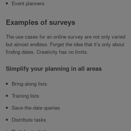
Event planners
Examples of surveys
The use cases for an online survey are not only varied
but almost endless. Forget the idea that it’s only about
finding dates. Creativity has no limits.
Simplify your planning in all areas
Bring-along lists
Training lists
Save-the-date queries
Distribute tasks