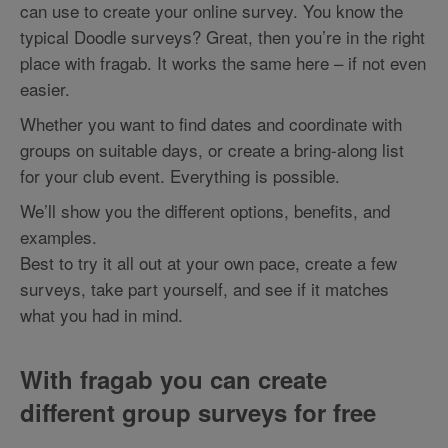
can use to create your online survey. You know the
typical Doodle surveys? Great, then you’re in the right
place with fragab. It works the same here – if not even
easier.
Whether you want to find dates and coordinate with
groups on suitable days, or create a bring-along list
for your club event. Everything is possible.
We’ll show you the different options, benefits, and
examples.
Best to try it all out at your own pace, create a few
surveys, take part yourself, and see if it matches
what you had in mind.
With fragab you can create
different group surveys for free