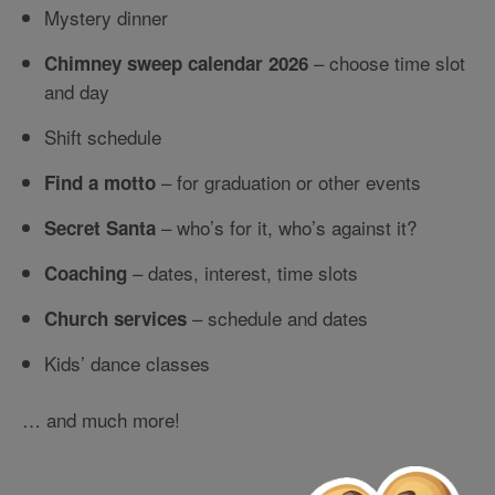
Mystery dinner
– choose time slot
Chimney sweep calendar 2026
and day
Shift schedule
– for graduation or other events
Find a motto
– who’s for it, who’s against it?
Secret Santa
– dates, interest, time slots
Coaching
– schedule and dates
Church services
Kids’ dance classes
… and much more!