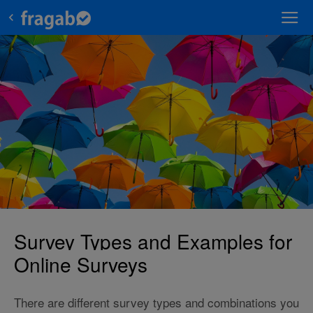
Survey Types and Examples for
Online Surveys
There are different survey types and combinations you