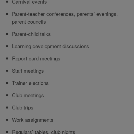
Carnival events
Parent-teacher conferences, parents’ evenings,
parent councils
Parent-child talks
Learning development discussions
Report card meetings
Staff meetings
Trainer elections
Club meetings
Club trips
Work assignments
Regulars’ tables, club nights