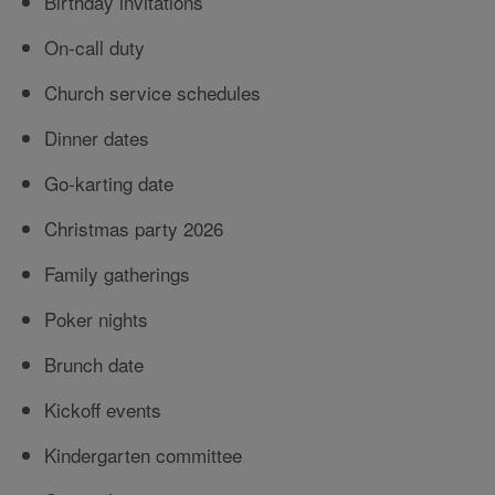
Birthday invitations
On-call duty
Church service schedules
Dinner dates
Go-karting date
Christmas party 2026
Family gatherings
Poker nights
Brunch date
Kickoff events
Kindergarten committee