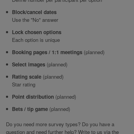
Block/cancel dates
Use the "No" answer
Lock chosen options
Each option is unique
(planned)
Booking pages / 1:1 meetings
(planned)
Select images
(planned)
Rating scale
Star rating
(planned)
Point distribution
(planned)
Bets / tip game
Do you need more survey types? Do you have a
question and need further help? Write to us via the