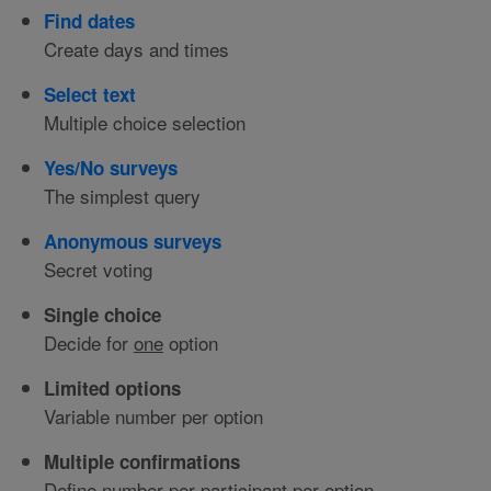
Find dates
Create days and times
Select text
Multiple choice selection
Yes/No surveys
The simplest query
Anonymous surveys
Secret voting
Single choice
Decide for
one
option
Limited options
Variable number per option
Multiple confirmations
Define number per participant per option