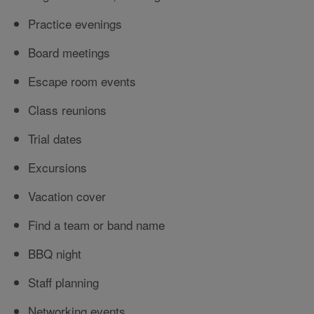
Practice evenings
Board meetings
Escape room events
Class reunions
Trial dates
Excursions
Vacation cover
Find a team or band name
BBQ night
Staff planning
Networking events