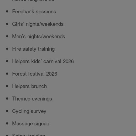
Feedback sessions
Girls’ nights/weekends
Men’s nights/weekends
Fire safety training
Helpers kids’ carnival 2026
Forest festival 2026
Helpers brunch
Themed evenings
Cycling survey
Massage signup
Safety training