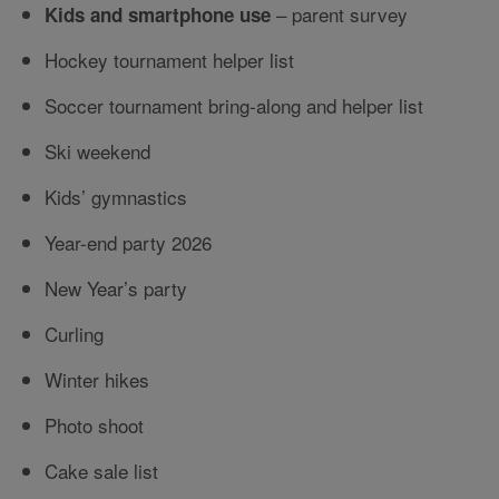
– parent survey
Kids and smartphone use
Hockey tournament helper list
Soccer tournament bring-along and helper list
Ski weekend
Kids’ gymnastics
Year-end party 2026
New Year’s party
Curling
Winter hikes
Photo shoot
Cake sale list