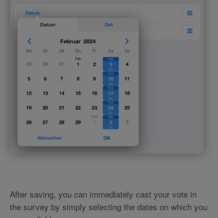
After saving, you can immediately cast your vote in
the survey by simply selecting the dates on which you