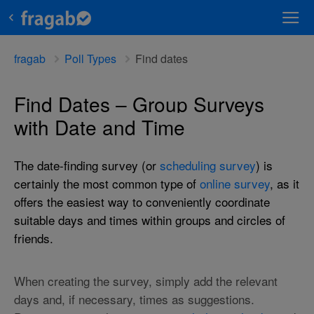
fragab
Poll Types
Find dates
Find Dates – Group Surveys
with Date and Time
The date-finding survey (or
scheduling survey
) is
certainly the most common type of
online survey
, as it
offers the easiest way to conveniently coordinate
suitable days and times within groups and circles of
friends.
When creating the survey, simply add the relevant
days and, if necessary, times as suggestions.