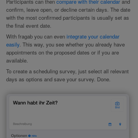
Participants can then
compare with their calendar
and
confirm, leave open, or decline certain days. The date
with the most confirmed participants is usually set as
the final event date.
With fragab you can even
integrate your calendar
easily
. This way, you see whether you already have
appointments on the proposed dates or if you are
available.
To create a scheduling survey, just select all relevant
days as options and save your survey. Done.