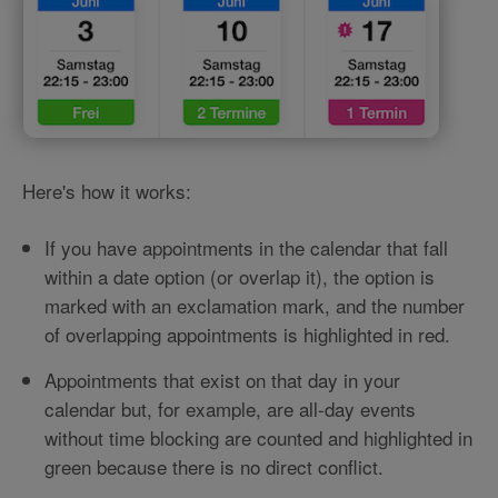
Here's how it works:
If you have appointments in the calendar that fall
within a date option (or overlap it), the option is
marked with an exclamation mark, and the number
of overlapping appointments is highlighted in red.
Appointments that exist on that day in your
calendar but, for example, are all-day events
without time blocking are counted and highlighted in
green because there is no direct conflict.