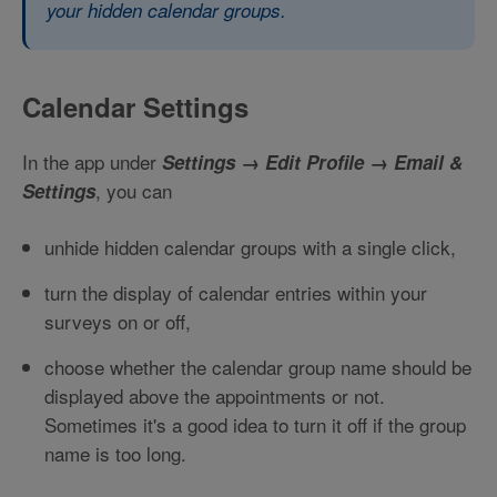
your hidden calendar groups.
Calendar Settings
In the app under
Settings → Edit Profile → Email &
, you can
Settings
unhide hidden calendar groups with a single click,
turn the display of calendar entries within your
surveys on or off,
choose whether the calendar group name should be
displayed above the appointments or not.
Sometimes it's a good idea to turn it off if the group
name is too long.