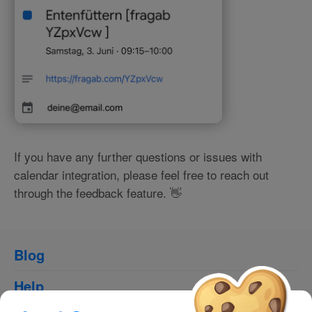
If you have any further questions or issues with
calendar integration, please feel free to reach out
through the feedback feature. 👋
Blog
Help