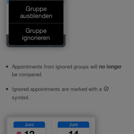
Appointments from ignored groups will
no longer
be compared.
⊘
Ignored appointments are marked with a
symbol.