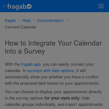
fragab
Help
Documentation
Connect Calendar
How to Integrate Your Calendar
into a Survey
With the
fragab app
, you can easily connect your
calendar. In
surveys with date options
, it will
automatically show you whether you have a conflict
with the proposed date based on your appointments.
You can choose to display your appointments directly
in the survey options
, hide
for your eyes only
calendar groups individually, and import appointments