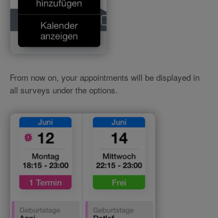
From now on, your appointments will be displayed in
all surveys under the options.