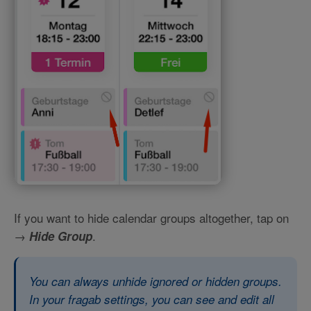
If you want to hide calendar groups altogether, tap on
→
.
Hide Group
You can always unhide ignored or hidden groups.
In your fragab settings, you can see and edit all