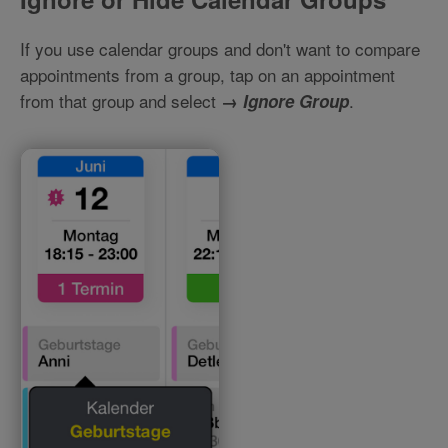
If you use calendar groups and don't want to compare
appointments from a group, tap on an appointment
from that group and select
.
→
Ignore Group