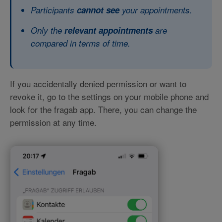
Participants
cannot see
your appointments.
Only the
relevant appointments
are
compared in terms of time.
If you accidentally denied permission or want to
revoke it, go to the settings on your mobile phone and
look for the fragab app. There, you can change the
permission at any time.