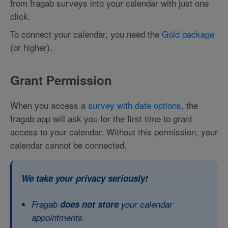
from fragab surveys into your calendar with just one
click.
To connect your calendar, you need the
Gold package
(or higher).
Grant Permission
When you access a
survey with date options
, the
fragab app will ask you for the first time to grant
access to your calendar. Without this permission, your
calendar cannot be connected.
We take your privacy seriously!
Fragab
does not store
your calendar
appointments.