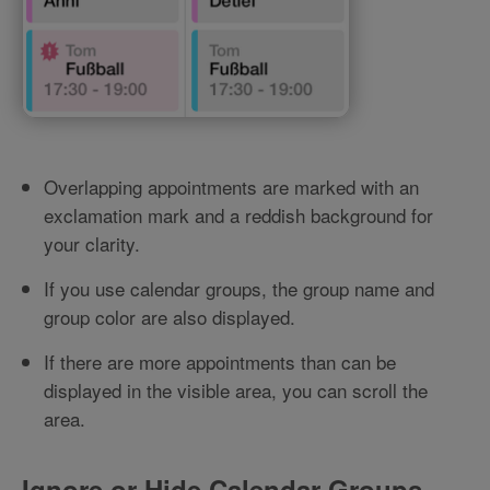
Overlapping appointments are marked with an
exclamation mark and a reddish background for
your clarity.
If you use calendar groups, the group name and
group color are also displayed.
If there are more appointments than can be
displayed in the visible area, you can scroll the
area.
Ignore or Hide Calendar Groups