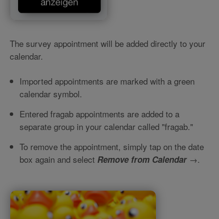
The survey appointment will be added directly to your
calendar.
Imported appointments are marked with a green
calendar symbol.
Entered fragab appointments are added to a
separate group in your calendar called "fragab."
To remove the appointment, simply tap on the date
box again and select
→.
Remove from Calendar