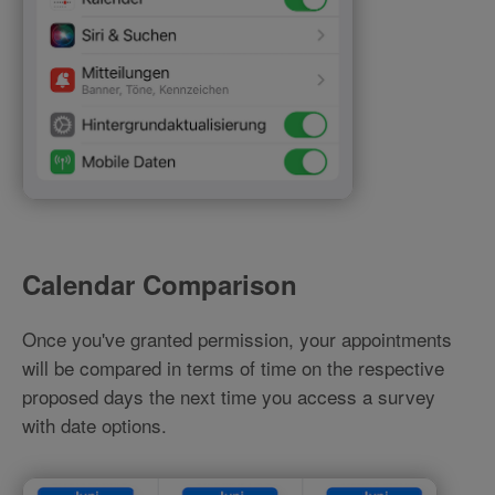
Calendar Comparison
Once you've granted permission, your appointments
will be compared in terms of time on the respective
proposed days the next time you access a survey
with date options.