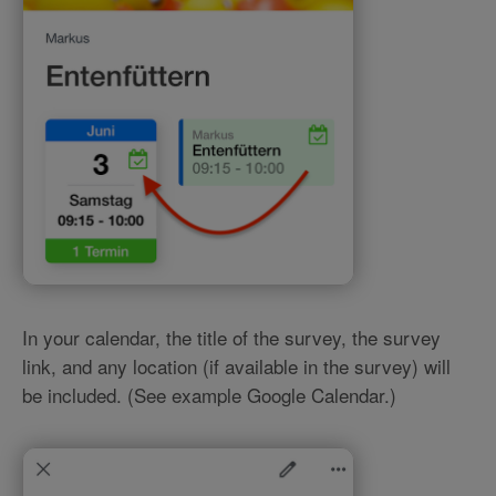
In your calendar, the title of the survey, the survey
link, and any location (if available in the survey) will
be included. (See example Google Calendar.)