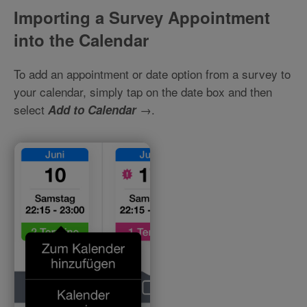
Importing a Survey Appointment
into the Calendar
To add an appointment or date option from a survey to
your calendar, simply tap on the date box and then
select
→.
Add to Calendar