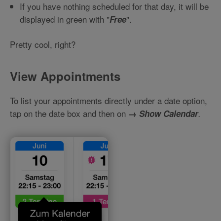
If you have nothing scheduled for that day, it will be
displayed in green with "
".
Free
Pretty cool, right?
View Appointments
To list your appointments directly under a date option,
tap on the date box and then on
→
Show Calendar
.