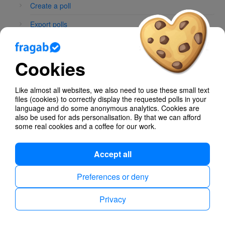
Create a poll
Export polls
Whatsapp Integration
Cookies
Poll Types
Like almost all websites, we also need to use these small text
files (cookies) to correctly display the requested polls in your
language and do some anonymous analytics. Cookies are
also be used for ads personalisation. By that we can afford
some real cookies and a coffee for our work.
Privacy
Imprint
English
Accept all
Preferences or deny
Privacy