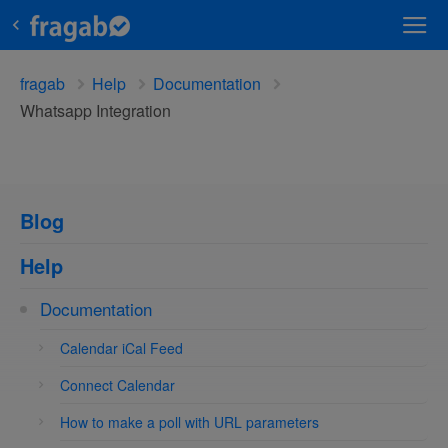
fragab
Help
Documentation
Whatsapp Integration
Blog
Help
Documentation
Calendar iCal Feed
Connect Calendar
How to make a poll with URL parameters