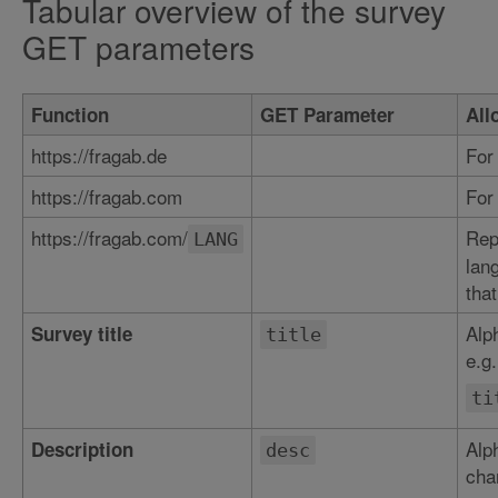
Tabular overview of the survey
GET parameters
Function
GET Parameter
All
https://fragab.de
For
https://fragab.com
For
https://fragab.com/
Rep
LANG
lan
that
Alp
Survey title
title
e.g.
ti
Alp
Description
desc
char