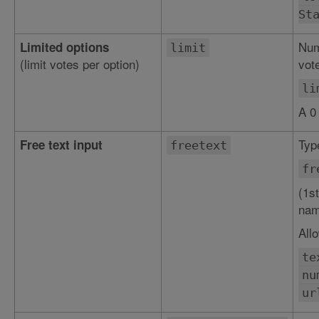
St
Num
Limited options
limit
(limit votes per option)
vote
li
A 0
Type
Free text input
freetext
fr
(1st
nam
All
te
nu
ur