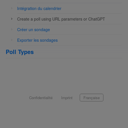
Intégration du calendrier
Create a poll using URL parameters or ChatGPT
Créer un sondage
Exporter les sondages
Poll Types
Confidentialité
Imprint
Française