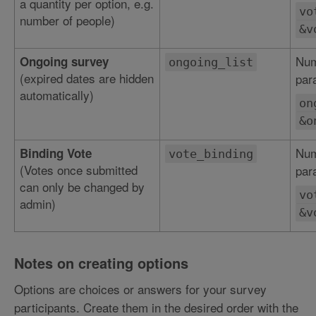
a quantity per option, e.g.
vo
number of people)
&v
Num
Ongoing survey
ongoing_list
(expired dates are hidden
par
automatically)
on
&o
Num
Binding Vote
vote_binding
(Votes once submitted
par
can only be changed by
vo
admin)
&v
Notes on creating options
Options are choices or answers for your survey
participants. Create them in the desired order with the