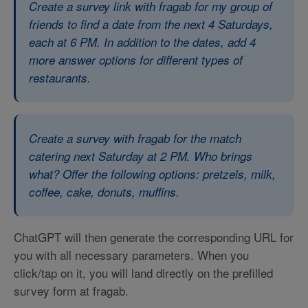
Create a survey link with fragab for my group of
friends to find a date from the next 4 Saturdays,
each at 6 PM. In addition to the dates, add 4
more answer options for different types of
restaurants.
Create a survey with fragab for the match
catering next Saturday at 2 PM. Who brings
what? Offer the following options: pretzels, milk,
coffee, cake, donuts, muffins.
ChatGPT will then generate the corresponding URL for
you with all necessary parameters. When you
click/tap on it, you will land directly on the prefilled
survey form at fragab.