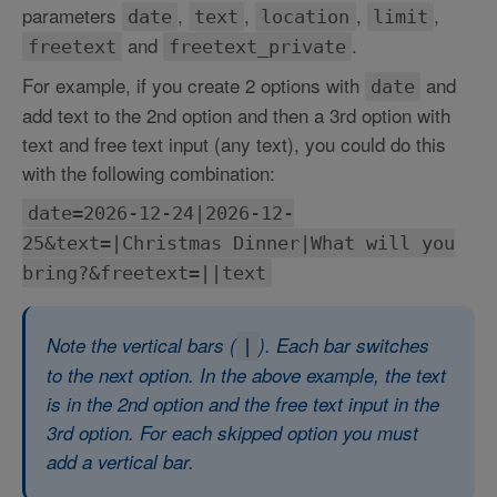
parameters
,
,
,
,
date
text
location
limit
and
.
freetext
freetext_private
For example, if you create 2 options with
and
date
add text to the 2nd option and then a 3rd option with
text and free text input (any text), you could do this
with the following combination:
date=2026-12-24|2026-12-
25&text=|Christmas Dinner|What will you
bring?&freetext=||text
Note the vertical bars (
). Each bar switches
|
to the next option. In the above example, the text
is in the 2nd option and the free text input in the
3rd option. For each skipped option you must
add a vertical bar.