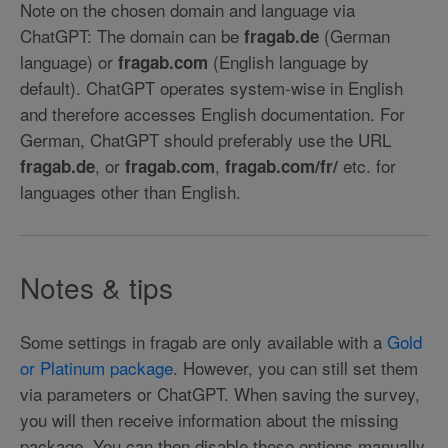
Note on the chosen domain and language via
ChatGPT: The domain can be
(German
fragab.de
language) or
(English language by
fragab.com
default). ChatGPT operates system-wise in English
and therefore accesses English documentation. For
German, ChatGPT should preferably use the URL
, or
,
etc. for
fragab.de
fragab.com
fragab.com/fr/
languages other than English.
Notes & tips
Some settings in fragab are only available with a
Gold
or Platinum package
. However, you can still set them
via parameters or ChatGPT. When saving the survey,
you will then receive information about the missing
package. You can then disable these options manually