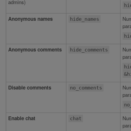
admins)
hi
Num
Anonymous names
hide_names
par
hi
Num
Anonymous comments
hide_comments
par
hi
&h
Num
Disable comments
no_comments
par
no
Num
Enable chat
chat
par