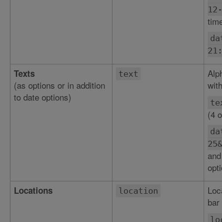
12
tim
da
21
Alp
Texts
text
(as options or in addition
with
to date options)
te
(4 o
da
25
and
opti
Loc
Locations
location
bar 
lo