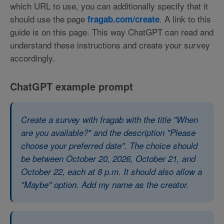
which URL to use, you can additionally specify that it
should use the page
. A link to this
fragab.com/create
guide is on this page. This way ChatGPT can read and
understand these instructions and create your survey
accordingly.
ChatGPT example prompt
Create a survey with fragab with the title "When
are you available?" and the description "Please
choose your preferred date". The choice should
be between October 20, 2026, October 21, and
October 22, each at 8 p.m. It should also allow a
"Maybe" option. Add my name as the creator.