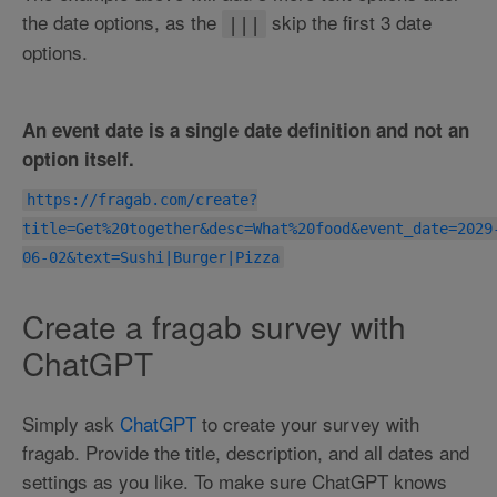
the date options, as the
skip the first 3 date
|||
options.
An event date is a single date definition and not an
option itself.
https://fragab.com/create?
title=Get%20together&desc=What%20food&event_date=2029
06-02&text=Sushi|Burger|Pizza
Create a fragab survey with
ChatGPT
Simply ask
ChatGPT
to create your survey with
fragab. Provide the title, description, and all dates and
settings as you like. To make sure ChatGPT knows