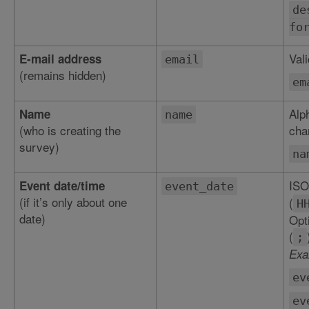
de
fo
Val
E-mail address
email
(remains hidden)
em
Alp
Name
name
(who is creating the
char
survey)
na
ISO
Event date/time
event_date
(if it’s only about one
(
H
date)
Opt
(
;
Exa
ev
ev