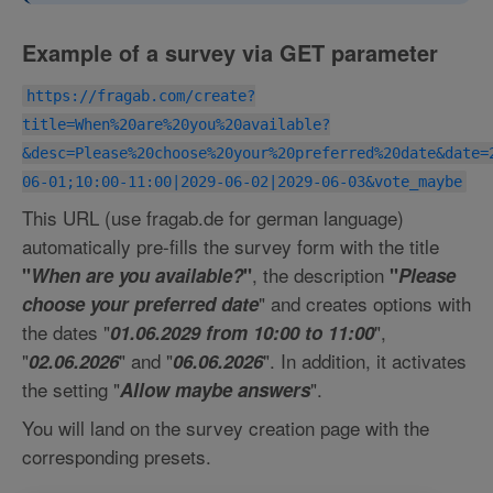
Example of a survey via GET parameter
https://fragab.com/create?
title=When%20are%20you%20available?
&desc=Please%20choose%20your%20preferred%20date&date=
06-01;10:00-11:00|2029-06-02|2029-06-03&vote_maybe
This URL (use fragab.de for german language)
automatically pre-fills the survey form with the title
, the description
"
When are you available?
"
"
Please
" and creates options with
choose your preferred date
the dates "
",
01.06.2029 from 10:00 to 11:00
"
" and "
". In addition, it activates
02.06.2026
06.06.2026
the setting "
".
Allow maybe answers
You will land on the survey creation page with the
corresponding presets.