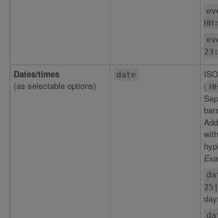
ev
HH
ev
23
ISO
Dates/times
date
(as selectable options)
(
H
Sepa
bar
Add
wit
hyp
Exa
da
25
day
da