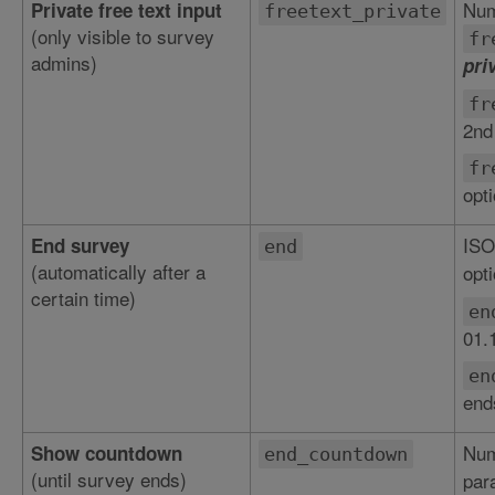
Num
Private free text input
freetext_private
(only visible to survey
fr
admins)
pri
fr
2nd
fr
opt
ISO
End survey
end
(automatically after a
opti
certain time)
en
01.
en
end
Num
Show countdown
end_countdown
(until survey ends)
par