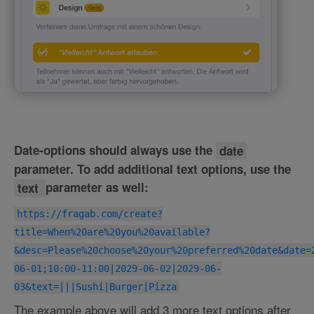
Date-options should always use the
date
parameter. To add additional text options, use the
text
parameter as well:
https://fragab.com/create?
title=When%20are%20you%20available?
&desc=Please%20choose%20your%20preferred%20date&date=
06-01;10:00-11:00|2029-06-02|2029-06-
03&text=|||Sushi|Burger|Pizza
The example above will add 3 more text options after