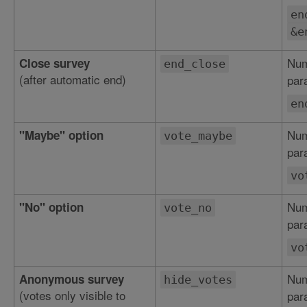
en
&e
Num
Close survey
end_close
(after automatic end)
par
en
Num
"Maybe" option
vote_maybe
par
vo
Num
"No" option
vote_no
par
vo
Num
Anonymous survey
hide_votes
(votes only visible to
par