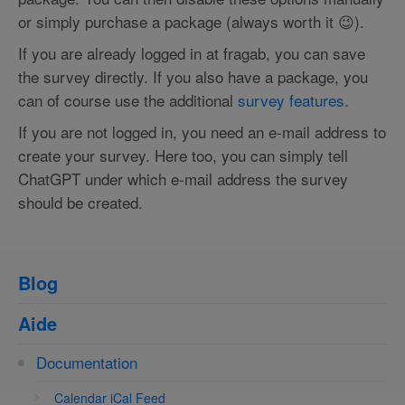
or simply purchase a package (always worth it 😉).
If you are already logged in at fragab, you can save
the survey directly. If you also have a package, you
can of course use the additional
survey features
.
If you are not logged in, you need an e-mail address to
create your survey. Here too, you can simply tell
ChatGPT under which e-mail address the survey
should be created.
Blog
Aide
Documentation
Calendar iCal Feed