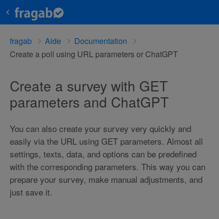
fragab
Aide
Documentation
Create a poll using URL parameters or ChatGPT
Create a survey with GET
parameters and ChatGPT
You can also create your survey very quickly and
easily via the URL using GET parameters. Almost all
settings, texts, data, and options can be predefined
with the corresponding parameters. This way you can
prepare your survey, make manual adjustments, and
just save it.