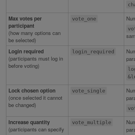
ch
Num
Max votes per
vote_one
participant
vo
(how many options can
sam
be selected)
Num
Login required
login_required
(participants must log in
par
before voting)
lo
&l
Num
Lock chosen option
vote_single
(once selected it cannot
par
be changed)
vo
Num
Increase quantity
vote_multiple
(participants can specify
par