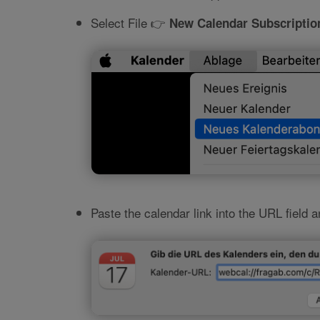
Select File 👉
New Calendar Subscriptio
Paste the calendar link into the URL field 