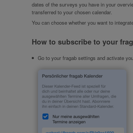
dates of the surveys you have in your overvie
transferred to your chosen calendar.
You can choose whether you want to integrate
How to subscribe to your fra
Go to your fragab settings and activate you