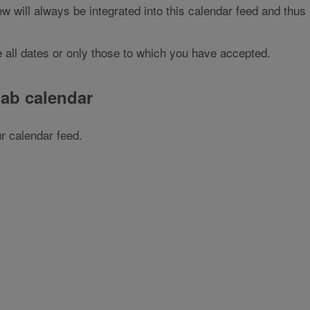
w will always be integrated into this calendar feed and thus
 all dates or only those to which you have accepted.
gab calendar
r calendar feed.