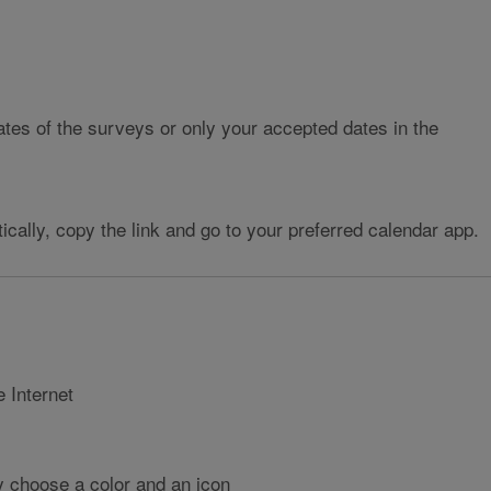
tes of the surveys or only your accepted dates in the
cally, copy the link and go to your preferred calendar app.
 Internet
ly choose a color and an icon