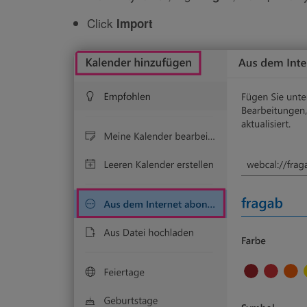
Click
Import