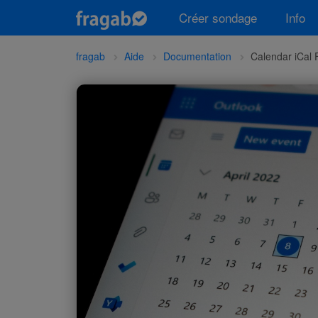
Créer sondage
Info
fragab
Aide
Documentation
Calendar iCal