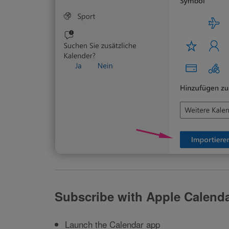
Subscribe with Apple Calend
Launch the Calendar app