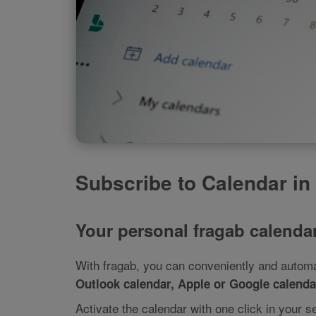
Subscribe to Calendar in
Your personal fragab calendar
With fragab, you can conveniently and automat
Outlook calendar, Apple or Google calendar
Activate the calendar with one click in your s