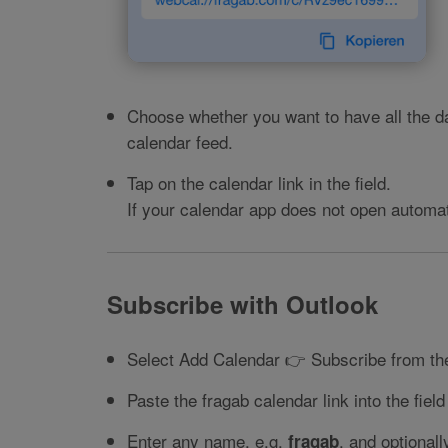
Choose whether you want to have all the da
calendar feed.
Tap on the calendar link in the field.
If your calendar app does not open automati
Subscribe with Outlook
Select Add Calendar 👉 Subscribe from the
Paste the fragab calendar link into the field
Enter any name, e.g.
, and optional
fragab