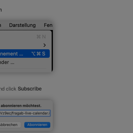
n
and click
Subscribe