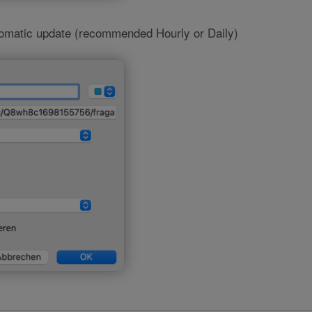
tomatic update (recommended Hourly or Daily)