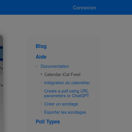
Connexion
Blog
Aide
Documentation
Calendar iCal Feed
Intégration du calendrier
Create a poll using URL
parameters or ChatGPT
Créer un sondage
Exporter les sondages
Poll Types