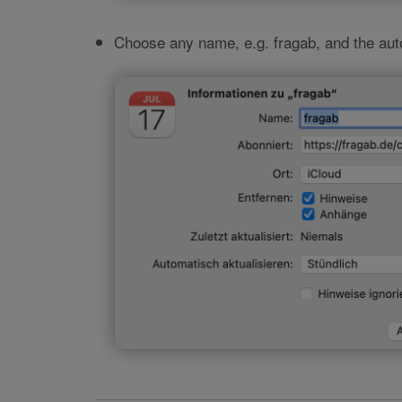
Choose any name, e.g. fragab, and the au