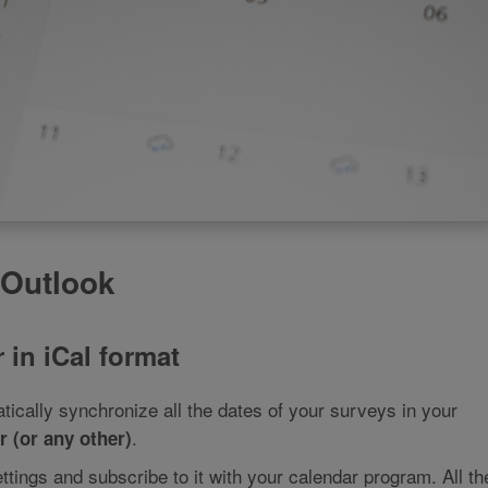
 Outlook
 in iCal format
ically synchronize all the dates of your surveys in your
.
 (or any other)
ettings and subscribe to it with your calendar program. All th