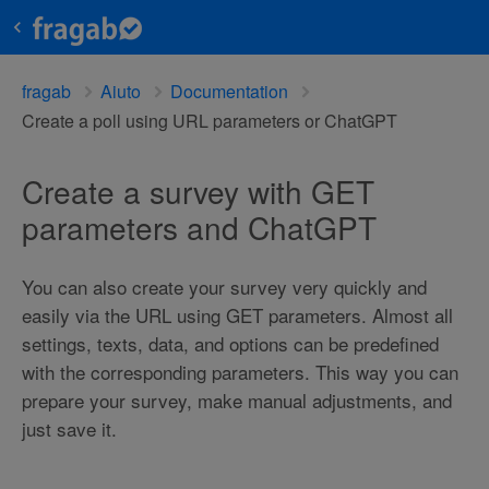
fragab
Aiuto
Documentation
Create a poll using URL parameters or ChatGPT
Create a survey with GET
parameters and ChatGPT
You can also create your survey very quickly and
easily via the URL using GET parameters. Almost all
settings, texts, data, and options can be predefined
with the corresponding parameters. This way you can
prepare your survey, make manual adjustments, and
just save it.