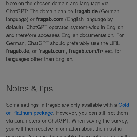
Note on the chosen domain and language via
ChatGPT: The domain can be
(German
fragab.de
language) or
(English language by
fragab.com
default). ChatGPT operates system-wise in English
and therefore accesses English documentation. For
German, ChatGPT should preferably use the URL
, or
,
etc. for
fragab.de
fragab.com
fragab.com/fr/
languages other than English.
Notes & tips
Some settings in fragab are only available with a
Gold
or Platinum package
. However, you can still set them
via parameters or ChatGPT. When saving the survey,
you will then receive information about the missing
package. You can then disable these options manually