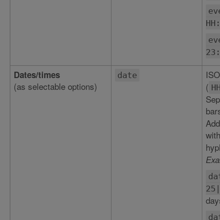
ev
HH
ev
23
ISO
Dates/times
date
(as selectable options)
(
H
Sepa
bar
Add
wit
hyp
Exa
da
25
day
da