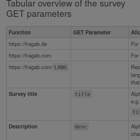
Tabular overview of the survey
GET parameters
Function
GET Parameter
All
https://fragab.de
For
https://fragab.com
For
https://fragab.com/
Rep
LANG
lan
that
Alp
Survey title
title
e.g.
ti
Alp
Description
desc
char