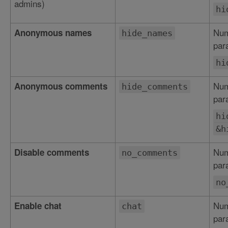
admins)
hi
Num
Anonymous names
hide_names
par
hi
Num
Anonymous comments
hide_comments
par
hi
&h
Num
Disable comments
no_comments
par
no
Num
Enable chat
chat
par