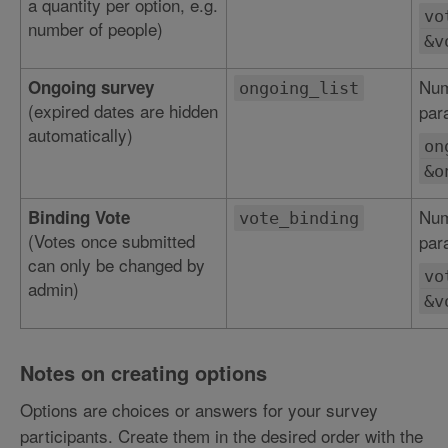
a quantity per option, e.g.
vo
number of people)
&v
Num
Ongoing survey
ongoing_list
(expired dates are hidden
par
automatically)
on
&o
Num
Binding Vote
vote_binding
(Votes once submitted
par
can only be changed by
vo
admin)
&v
Notes on creating options
Options are choices or answers for your survey
participants. Create them in the desired order with the