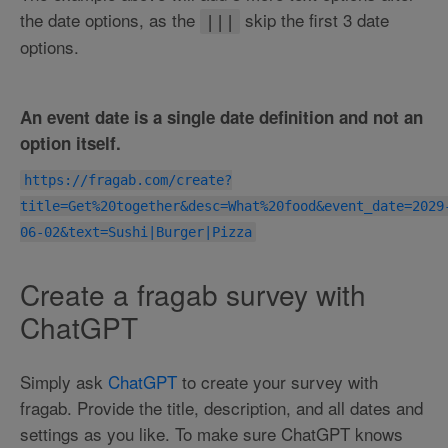
the date options, as the
skip the first 3 date
|||
options.
An event date is a single date definition and not an
option itself.
https://fragab.com/create?
title=Get%20together&desc=What%20food&event_date=2029
06-02&text=Sushi|Burger|Pizza
Create a fragab survey with
ChatGPT
Simply ask
ChatGPT
to create your survey with
fragab. Provide the title, description, and all dates and
settings as you like. To make sure ChatGPT knows