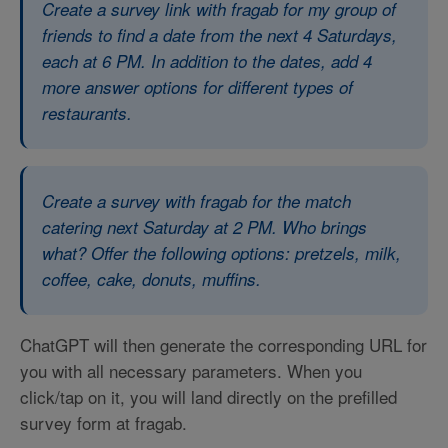
Create a survey link with fragab for my group of
friends to find a date from the next 4 Saturdays,
each at 6 PM. In addition to the dates, add 4
more answer options for different types of
restaurants.
Create a survey with fragab for the match
catering next Saturday at 2 PM. Who brings
what? Offer the following options: pretzels, milk,
coffee, cake, donuts, muffins.
ChatGPT will then generate the corresponding URL for
you with all necessary parameters. When you
click/tap on it, you will land directly on the prefilled
survey form at fragab.