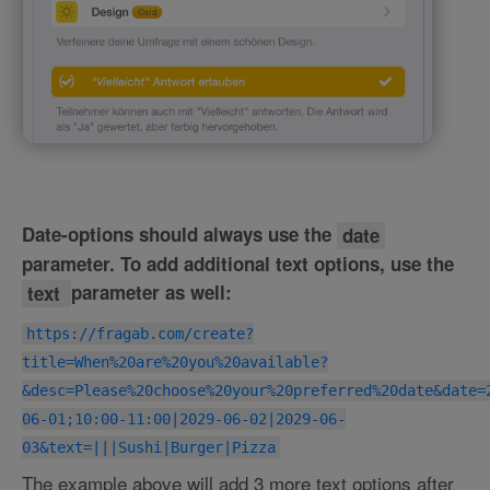
Date-options should always use the
date
parameter. To add additional text options, use the
text
parameter as well:
https://fragab.com/create?
title=When%20are%20you%20available?
&desc=Please%20choose%20your%20preferred%20date&date=
06-01;10:00-11:00|2029-06-02|2029-06-
03&text=|||Sushi|Burger|Pizza
The example above will add 3 more text options after