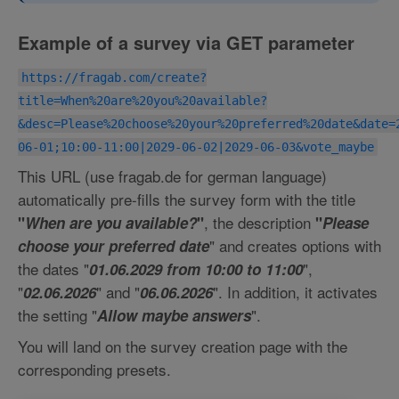
Example of a survey via GET parameter
https://fragab.com/create?
title=When%20are%20you%20available?
&desc=Please%20choose%20your%20preferred%20date&date=
06-01;10:00-11:00|2029-06-02|2029-06-03&vote_maybe
This URL (use fragab.de for german language)
automatically pre-fills the survey form with the title
, the description
"
When are you available?
"
"
Please
" and creates options with
choose your preferred date
the dates "
",
01.06.2029 from 10:00 to 11:00
"
" and "
". In addition, it activates
02.06.2026
06.06.2026
the setting "
".
Allow maybe answers
You will land on the survey creation page with the
corresponding presets.