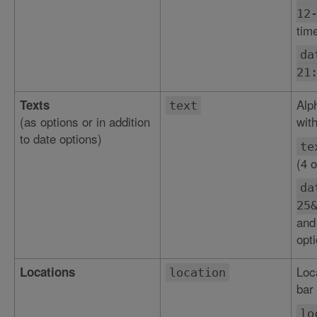
12
tim
da
21
Alp
Texts
text
(as options or in addition
with
to date options)
te
(4 o
da
25
and
opti
Loc
Locations
location
bar 
lo