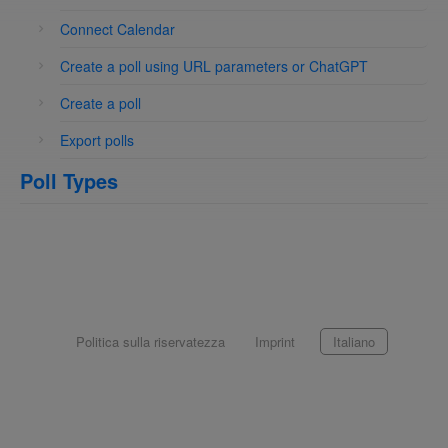
Connect Calendar
Create a poll using URL parameters or ChatGPT
Create a poll
Export polls
Poll Types
Politica sulla riservatezza
Imprint
Italiano