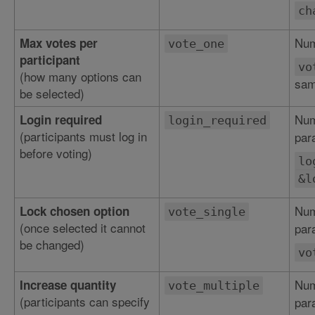
ch
Num
Max votes per
vote_one
participant
vo
(how many options can
sam
be selected)
Num
Login required
login_required
(participants must log in
par
before voting)
lo
&l
Num
Lock chosen option
vote_single
(once selected it cannot
par
be changed)
vo
Num
Increase quantity
vote_multiple
(participants can specify
par