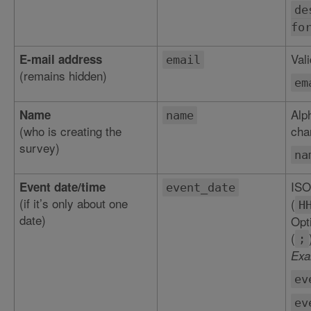
de
fo
Val
E-mail address
email
(remains hidden)
em
Alp
Name
name
(who is creating the
char
survey)
na
ISO
Event date/time
event_date
(if it’s only about one
(
H
date)
Opt
(
;
Exa
ev
ev