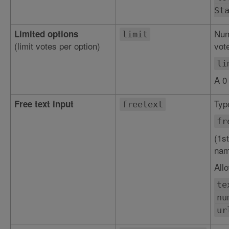
St
Num
Limited options
limit
(limit votes per option)
vote
li
A 0
Type
Free text input
freetext
fr
(1st
nam
All
te
nu
ur