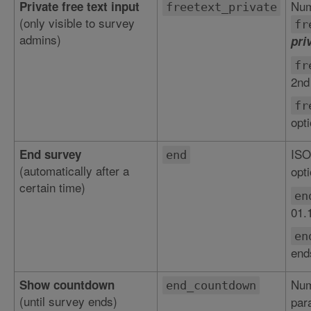
Num
Private free text input
freetext_private
(only visible to survey
fr
admins)
pri
fr
2nd
fr
opt
ISO
End survey
end
(automatically after a
opti
certain time)
en
01.
en
end
Num
Show countdown
end_countdown
(until survey ends)
par