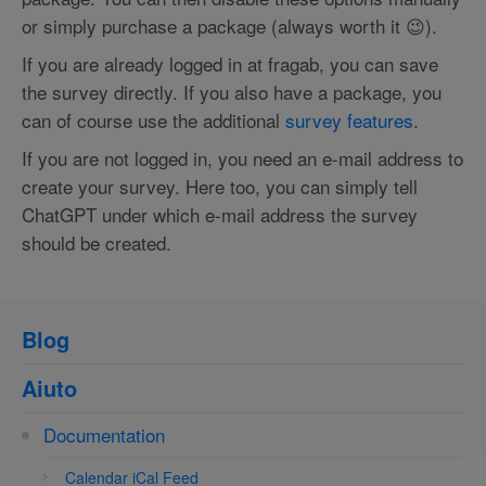
or simply purchase a package (always worth it 😉).
If you are already logged in at fragab, you can save
the survey directly. If you also have a package, you
can of course use the additional
survey features
.
If you are not logged in, you need an e-mail address to
create your survey. Here too, you can simply tell
ChatGPT under which e-mail address the survey
should be created.
Blog
Aiuto
Documentation
Calendar iCal Feed