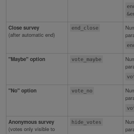
en
&e
Num
Close survey
end_close
(after automatic end)
par
en
Num
"Maybe" option
vote_maybe
par
vo
Num
"No" option
vote_no
par
vo
Num
Anonymous survey
hide_votes
(votes only visible to
par