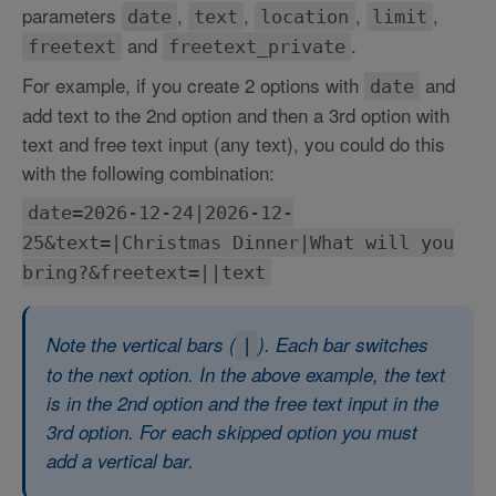
parameters
,
,
,
,
date
text
location
limit
and
.
freetext
freetext_private
For example, if you create 2 options with
and
date
add text to the 2nd option and then a 3rd option with
text and free text input (any text), you could do this
with the following combination:
date=2026-12-24|2026-12-
25&text=|Christmas Dinner|What will you
bring?&freetext=||text
Note the vertical bars (
). Each bar switches
|
to the next option. In the above example, the text
is in the 2nd option and the free text input in the
3rd option. For each skipped option you must
add a vertical bar.