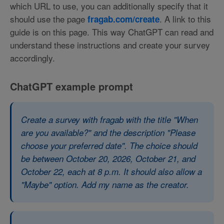
which URL to use, you can additionally specify that it
should use the page
. A link to this
fragab.com/create
guide is on this page. This way ChatGPT can read and
understand these instructions and create your survey
accordingly.
ChatGPT example prompt
Create a survey with fragab with the title "When
are you available?" and the description "Please
choose your preferred date". The choice should
be between October 20, 2026, October 21, and
October 22, each at 8 p.m. It should also allow a
"Maybe" option. Add my name as the creator.