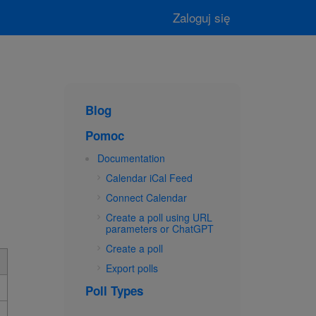
Zaloguj się
Blog
Pomoc
Documentation
Calendar iCal Feed
Connect Calendar
Create a poll using URL
parameters or ChatGPT
Create a poll
Export polls
Poll Types