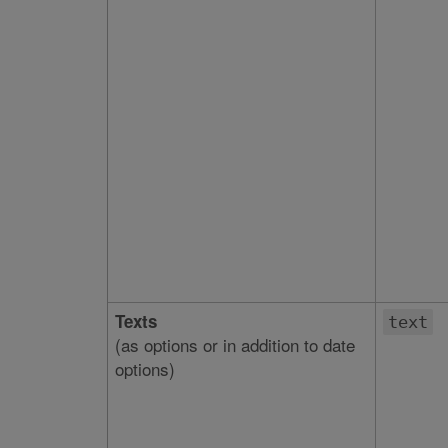
Texts
text
(as options or in addition to date
options)