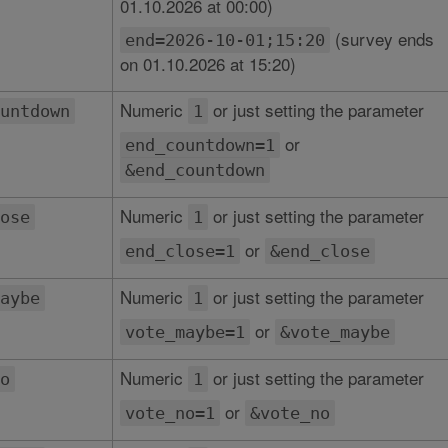
01.10.2026 at 00:00)
(survey ends
end=2026-10-01;15:20
on 01.10.2026 at 15:20)
Numeric
or just setting the parameter
untdown
1
or
end_countdown=1
&end_countdown
Numeric
or just setting the parameter
ose
1
or
end_close=1
&end_close
Numeric
or just setting the parameter
aybe
1
or
vote_maybe=1
&vote_maybe
Numeric
or just setting the parameter
o
1
or
vote_no=1
&vote_no