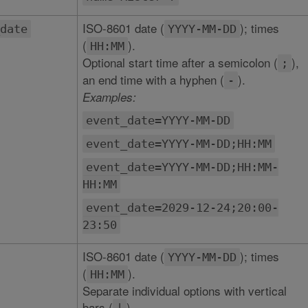
ISO-8601 date (
); times
date
YYYY-MM-DD
(
).
HH:MM
Optional start time after a semicolon (
),
;
an end time with a hyphen (
).
-
Examples:
event_date=YYYY-MM-DD
event_date=YYYY-MM-DD;HH:MM
event_date=YYYY-MM-DD;HH:MM-
HH:MM
event_date=2029-12-24;20:00-
23:50
ISO-8601 date (
); times
YYYY-MM-DD
(
).
HH:MM
Separate individual options with vertical
bars (
).