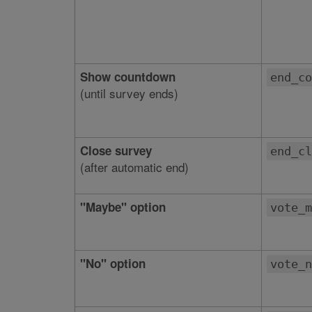
Show countdown
end_co
(until survey ends)
Close survey
end_cl
(after automatic end)
"Maybe" option
vote_m
"No" option
vote_n