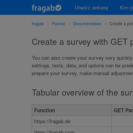
Utwórz ankietę
Kim j
fragab
Pomoc
Documentation
Create a po
Create a survey with GET
You can also create your survey very quickly
settings, texts, data, and options can be pre
prepare your survey, make manual adjustments
Tabular overview of the s
Function
GET Par
https://fragab.de
https://fragab.com