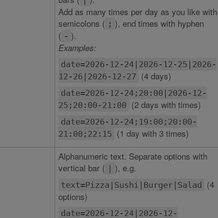
|
Add as many times per day as you like with
semicolons (
), end times with hyphen
;
(
).
-
Examples:
date=2026-12-24|2026-12-25|2026-
(4 days)
12-26|2026-12-27
date=2026-12-24;20:00|2026-12-
(2 days with times)
25;20:00-21:00
date=2026-12-24;19:00;20:00-
(1 day with 3 times)
21:00;22:15
Alphanumeric text. Separate options with
vertical bar (
), e.g.
|
(4
text=Pizza|Sushi|Burger|Salad
options)
date=2026-12-24|2026-12-