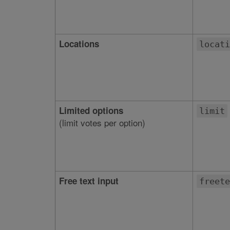
Locations
locati
Limited options
limit
(limit votes per option)
Free text input
freete