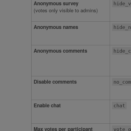
Anonymous survey
hide_v
(votes only visible to admins)
Anonymous names
hide_n
Anonymous comments
hide_c
Disable comments
no_com
Enable chat
chat
Max votes per participant
vote_o