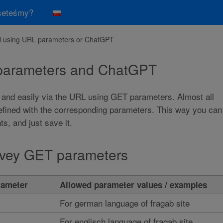
seteśmy?
ll using URL parameters or ChatGPT
 parameters and ChatGPT
 and easily via the URL using GET parameters. Almost all
defined with the corresponding parameters. This way you can
, and just save it.
urvey GET parameters
ameter
Allowed parameter values / examples
For german language of fragab site
For englisch language of fragab site