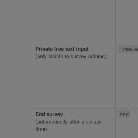
Private free text input
freete
(only visible to survey admins)
End survey
end
(automatically after a certain
time)