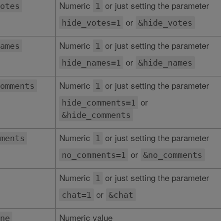
Numeric
or just setting the parameter
otes
1
or
hide_votes=1
&hide_votes
Numeric
or just setting the parameter
ames
1
or
hide_names=1
&hide_names
Numeric
or just setting the parameter
omments
1
or
hide_comments=1
&hide_comments
Numeric
or just setting the parameter
ments
1
or
no_comments=1
&no_comments
Numeric
or just setting the parameter
1
or
chat=1
&chat
Numeric value
ne