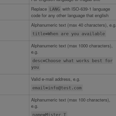
Replace
with ISO-639-1 language
LANG
code for any other language that english
Alphanumeric text (max 40 characters), e.g
title=When are you available
Alphanumeric text (max 1000 characters),
e.g.
desc=Choose what works best for
you
Valid e-mail address, e.g.
email=info@test.com
Alphanumeric text (max 100 characters),
e.g.
name=Mister T