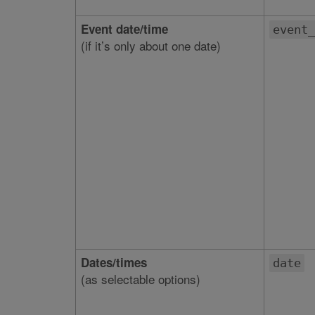
Event date/time
event_
(if it’s only about one date)
Dates/times
date
(as selectable options)