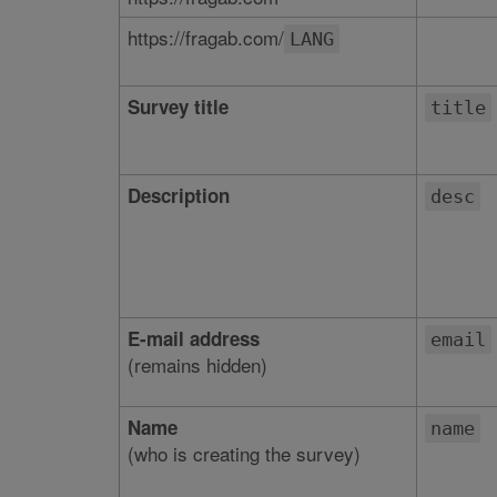
https://fragab.com/
LANG
Survey title
title
Description
desc
E-mail address
email
(remains hidden)
Name
name
(who is creating the survey)