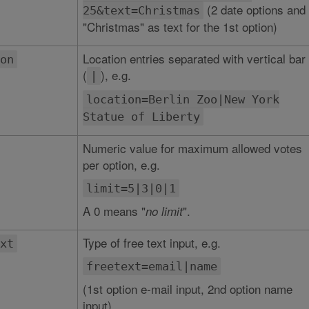
(2 date options and
25&text=Christmas
"Christmas" as text for the 1st option)
Location entries separated with vertical bar
on
(
), e.g.
|
location=Berlin Zoo|New York
Statue of Liberty
Numeric value for maximum allowed votes
per option, e.g.
limit=5|3|0|1
A 0 means "
".
no limit
Type of free text input, e.g.
xt
freetext=email|name
(1st option e-mail input, 2nd option name
input)