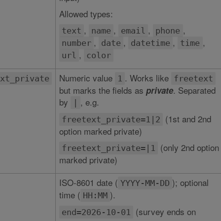
Allowed types:
,
,
,
,
text
name
email
phone
,
,
,
,
number
date
datetime
time
,
url
color
Numeric value
. Works like
xt_private
1
freetext
but marks the fields as
. Separated
private
by
, e.g.
|
(1st and 2nd
freetext_private=1|2
option marked private)
(only 2nd option
freetext_private=|1
marked private)
ISO-8601 date (
); optional
YYYY-MM-DD
time (
).
HH:MM
(survey ends on
end=2026-10-01