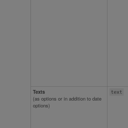
Texts
text
(as options or in addition to date
options)