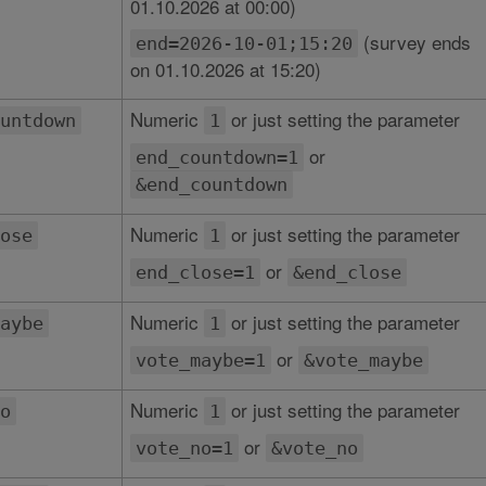
01.10.2026 at 00:00)
(survey ends
end=2026-10-01;15:20
on 01.10.2026 at 15:20)
Numeric
or just setting the parameter
untdown
1
or
end_countdown=1
&end_countdown
Numeric
or just setting the parameter
ose
1
or
end_close=1
&end_close
Numeric
or just setting the parameter
aybe
1
or
vote_maybe=1
&vote_maybe
Numeric
or just setting the parameter
o
1
or
vote_no=1
&vote_no