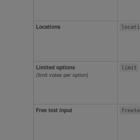
Locations
locati
Limited options
limit
(limit votes per option)
Free text input
freete