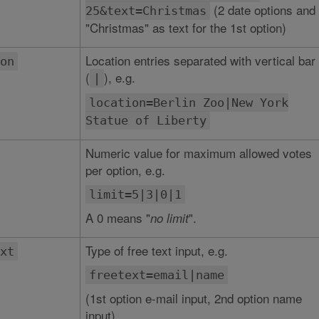
(2 date options and
25&text=Christmas
"Christmas" as text for the 1st option)
Location entries separated with vertical bar
on
(
), e.g.
|
location=Berlin Zoo|New York
Statue of Liberty
Numeric value for maximum allowed votes
per option, e.g.
limit=5|3|0|1
A 0 means "
".
no limit
Type of free text input, e.g.
xt
freetext=email|name
(1st option e-mail input, 2nd option name
input)