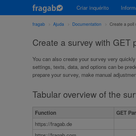
Criar inquérito
Infor
fragab
Ajuda
Documentation
Create a pol
Create a survey with GET
You can also create your survey very quickly
settings, texts, data, and options can be pre
prepare your survey, make manual adjustments
Tabular overview of the s
Function
GET Par
https://fragab.de
https://fragab.com