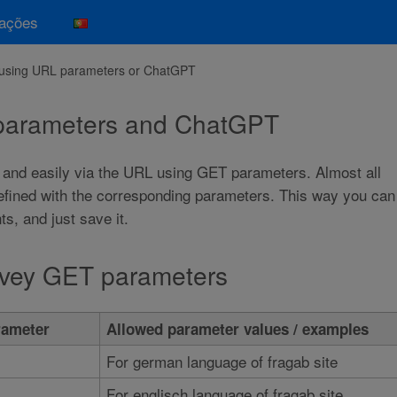
mações
l using URL parameters or ChatGPT
 parameters and ChatGPT
 and easily via the URL using GET parameters. Almost all
defined with the corresponding parameters. This way you can
, and just save it.
urvey GET parameters
ameter
Allowed parameter values / examples
For german language of fragab site
For englisch language of fragab site