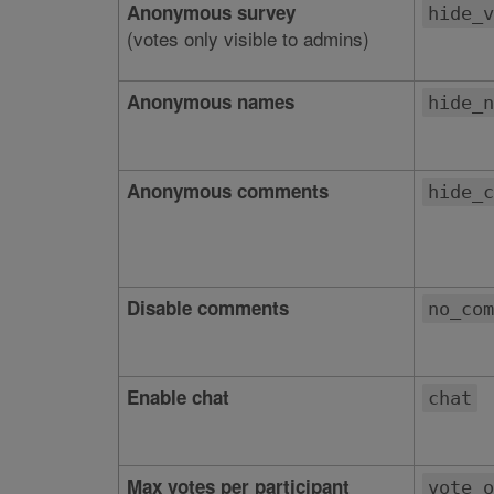
Anonymous survey
hide_v
(votes only visible to admins)
Anonymous names
hide_n
Anonymous comments
hide_c
Disable comments
no_com
Enable chat
chat
Max votes per participant
vote_o