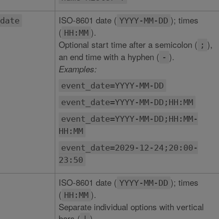
ISO-8601 date (
); times
date
YYYY-MM-DD
(
).
HH:MM
Optional start time after a semicolon (
),
;
an end time with a hyphen (
).
-
Examples:
event_date=YYYY-MM-DD
event_date=YYYY-MM-DD;HH:MM
event_date=YYYY-MM-DD;HH:MM-
HH:MM
event_date=2029-12-24;20:00-
23:50
ISO-8601 date (
); times
YYYY-MM-DD
(
).
HH:MM
Separate individual options with vertical
bars (
).