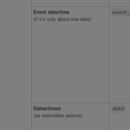
Event date/time
event_
(if it’s only about one date)
Dates/times
date
(as selectable options)