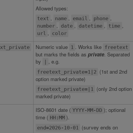
Allowed types:
,
,
,
,
text
name
email
phone
,
,
,
,
number
date
datetime
time
,
url
color
Numeric value
. Works like
xt_private
1
freetext
but marks the fields as
. Separated
private
by
, e.g.
|
(1st and 2nd
freetext_private=1|2
option marked private)
(only 2nd option
freetext_private=|1
marked private)
ISO-8601 date (
); optional
YYYY-MM-DD
time (
).
HH:MM
(survey ends on
end=2026-10-01