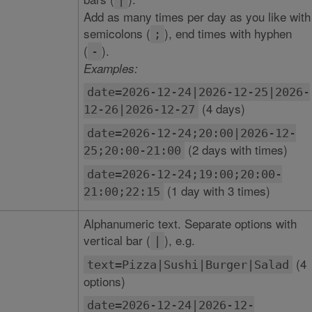
|
Add as many times per day as you like with
semicolons (
), end times with hyphen
;
(
).
-
Examples:
date=2026-12-24|2026-12-25|2026-
(4 days)
12-26|2026-12-27
date=2026-12-24;20:00|2026-12-
(2 days with times)
25;20:00-21:00
date=2026-12-24;19:00;20:00-
(1 day with 3 times)
21:00;22:15
Alphanumeric text. Separate options with
vertical bar (
), e.g.
|
(4
text=Pizza|Sushi|Burger|Salad
options)
date=2026-12-24|2026-12-