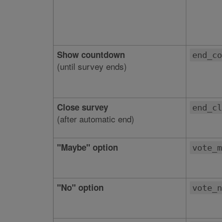
Show countdown
end_co
(until survey ends)
Close survey
end_cl
(after automatic end)
"Maybe" option
vote_m
"No" option
vote_n