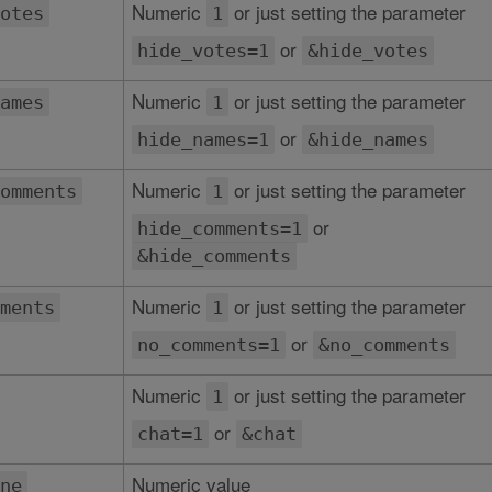
Numeric
or just setting the parameter
otes
1
or
hide_votes=1
&hide_votes
Numeric
or just setting the parameter
ames
1
or
hide_names=1
&hide_names
Numeric
or just setting the parameter
omments
1
or
hide_comments=1
&hide_comments
Numeric
or just setting the parameter
ments
1
or
no_comments=1
&no_comments
Numeric
or just setting the parameter
1
or
chat=1
&chat
Numeric value
ne