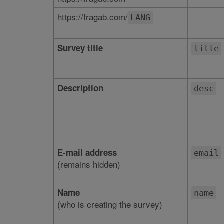
https://fragab.com/
LANG
Survey title
title
Description
desc
E-mail address
email
(remains hidden)
Name
name
(who is creating the survey)