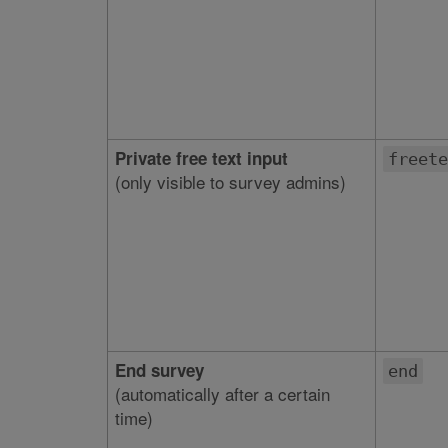
Private free text input
freete
(only visible to survey admins)
End survey
end
(automatically after a certain
time)