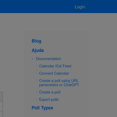
Login
Blog
Ajuda
Documentation
Calendar iCal Feed
Connect Calendar
Create a poll using URL
parameters or ChatGPT
Create a poll
Export polls
Poll Types