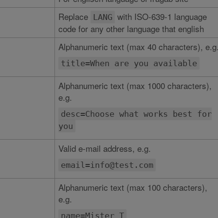
Replace
with ISO-639-1 language
LANG
code for any other language that english
Alphanumeric text (max 40 characters), e.g
title=When are you available
Alphanumeric text (max 1000 characters),
e.g.
desc=Choose what works best for
you
Valid e-mail address, e.g.
email=info@test.com
Alphanumeric text (max 100 characters),
e.g.
name=Mister T