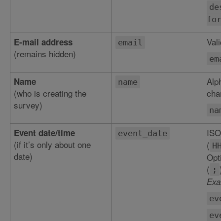
de
fo
Val
E-mail address
email
(remains hidden)
em
Alp
Name
name
(who is creating the
char
survey)
na
ISO
Event date/time
event_date
(if it’s only about one
(
H
date)
Opt
(
;
Exa
ev
ev