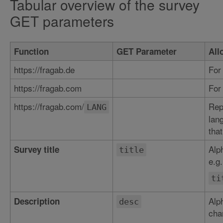
Tabular overview of the survey
GET parameters
Function
GET Parameter
All
https://fragab.de
For
https://fragab.com
For
https://fragab.com/
Rep
LANG
lan
that
Alp
Survey title
title
e.g.
ti
Alp
Description
desc
char