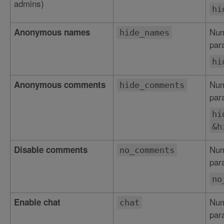
admins)
hi
Num
Anonymous names
hide_names
par
hi
Num
Anonymous comments
hide_comments
par
hi
&h
Num
Disable comments
no_comments
par
no
Num
Enable chat
chat
par