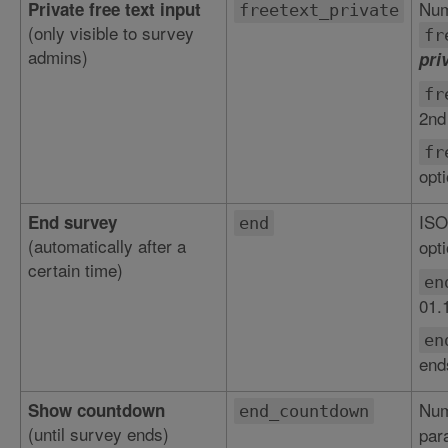
Num
Private free text input
freetext_private
(only visible to survey
fr
admins)
pri
fr
2nd
fr
opt
ISO
End survey
end
(automatically after a
opti
certain time)
en
01.
en
end
Num
Show countdown
end_countdown
(until survey ends)
par