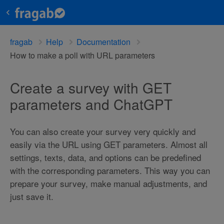
fragab
Help
Documentation
How to make a poll with URL parameters
Create a survey with GET
parameters and ChatGPT
You can also create your survey very quickly and
easily via the URL using GET parameters. Almost all
settings, texts, data, and options can be predefined
with the corresponding parameters. This way you can
prepare your survey, make manual adjustments, and
just save it.