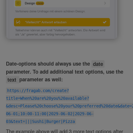
Date-options should always use the
date
parameter. To add additional text options, use the
text
parameter as well:
https://fragab.com/create?
title=When%20are%20you%20available?
&desc=Please%20choose%20your%20preferred%20date&date=
06-01;10:00-11:00|2029-06-02|2029-06-
03&text=|||Sushi|Burger|Pizza
The example above will add 3 more text options after