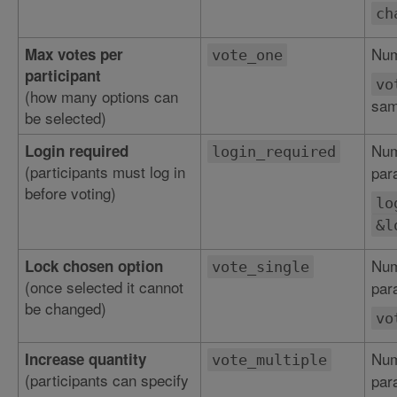
ch
Num
Max votes per
vote_one
participant
vo
(how many options can
sam
be selected)
Num
Login required
login_required
(participants must log in
par
before voting)
lo
&l
Num
Lock chosen option
vote_single
(once selected it cannot
par
be changed)
vo
Num
Increase quantity
vote_multiple
(participants can specify
par