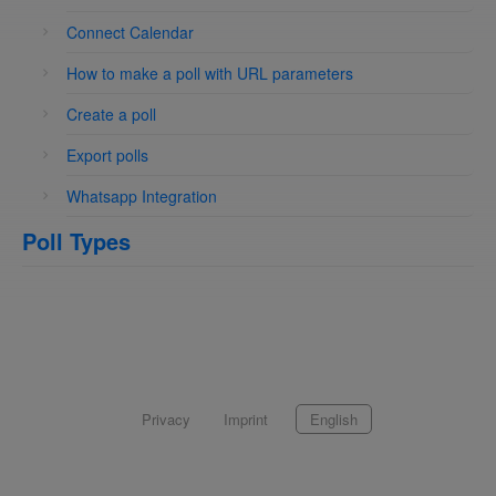
Connect Calendar
How to make a poll with URL parameters
Create a poll
Export polls
Whatsapp Integration
Poll Types
Privacy
Imprint
English