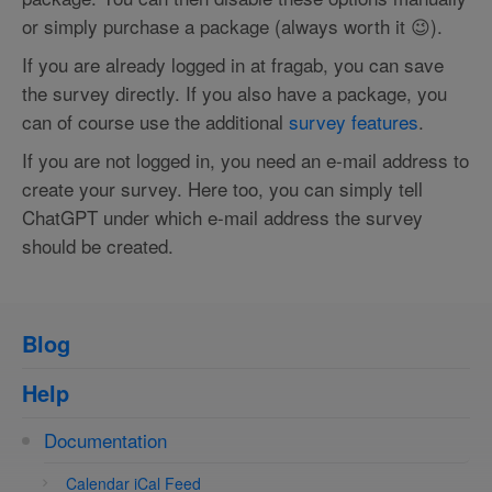
or simply purchase a package (always worth it 😉).
If you are already logged in at fragab, you can save
the survey directly. If you also have a package, you
can of course use the additional
survey features
.
If you are not logged in, you need an e-mail address to
create your survey. Here too, you can simply tell
ChatGPT under which e-mail address the survey
should be created.
Blog
Help
Documentation
Calendar iCal Feed