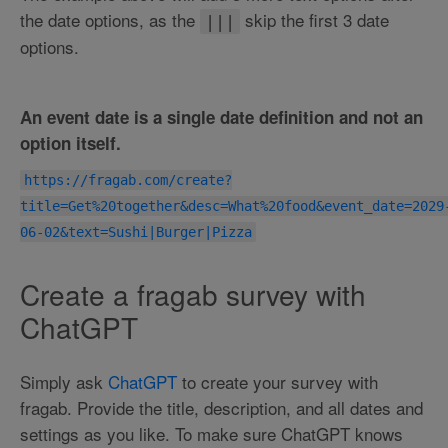
the date options, as the
skip the first 3 date
|||
options.
An event date is a single date definition and not an
option itself.
https://fragab.com/create?
title=Get%20together&desc=What%20food&event_date=2029
06-02&text=Sushi|Burger|Pizza
Create a fragab survey with
ChatGPT
Simply ask
ChatGPT
to create your survey with
fragab. Provide the title, description, and all dates and
settings as you like. To make sure ChatGPT knows