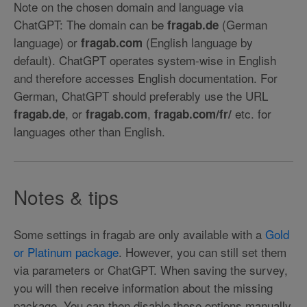
Note on the chosen domain and language via
ChatGPT: The domain can be
(German
fragab.de
language) or
(English language by
fragab.com
default). ChatGPT operates system-wise in English
and therefore accesses English documentation. For
German, ChatGPT should preferably use the URL
, or
,
etc. for
fragab.de
fragab.com
fragab.com/fr/
languages other than English.
Notes & tips
Some settings in fragab are only available with a
Gold
or Platinum package
. However, you can still set them
via parameters or ChatGPT. When saving the survey,
you will then receive information about the missing
package. You can then disable these options manually