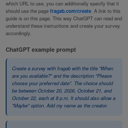
which URL to use, you can additionally specify that it
should use the page
. A link to this
fragab.com/create
guide is on this page. This way ChatGPT can read and
understand these instructions and create your survey
accordingly.
ChatGPT example prompt
Create a survey with fragab with the title "When
are you available?" and the description "Please
choose your preferred date". The choice should
be between October 20, 2026, October 21, and
October 22, each at 8 p.m. It should also allow a
"Maybe" option. Add my name as the creator.