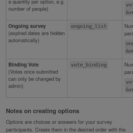
a quantity per option, e.g.
vo
number of people)
&v
Num
Ongoing survey
ongoing_list
(expired dates are hidden
par
automatically)
on
&o
Num
Binding Vote
vote_binding
(Votes once submitted
par
can only be changed by
vo
admin)
&v
Notes on creating options
Options are choices or answers for your survey
participants. Create them in the desired order with the