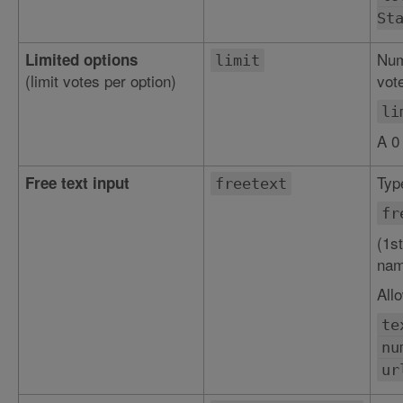
St
Num
Limited options
limit
(limit votes per option)
vote
li
A 0
Type
Free text input
freetext
fr
(1st
nam
All
te
nu
ur