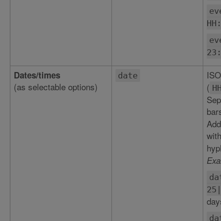
ev
HH
ev
23
ISO
Dates/times
date
(as selectable options)
(
H
Sepa
bar
Add
wit
hyp
Exa
da
25
day
da