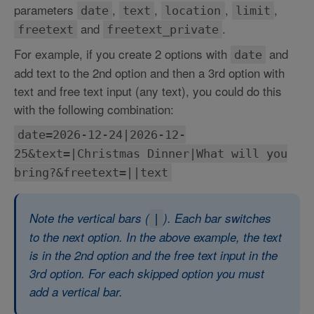
parameters
,
,
,
,
date
text
location
limit
and
.
freetext
freetext_private
For example, if you create 2 options with
and
date
add text to the 2nd option and then a 3rd option with
text and free text input (any text), you could do this
with the following combination:
date=2026-12-24|2026-12-
25&text=|Christmas Dinner|What will you
bring?&freetext=||text
Note the vertical bars (
). Each bar switches
|
to the next option. In the above example, the text
is in the 2nd option and the free text input in the
3rd option. For each skipped option you must
add a vertical bar.