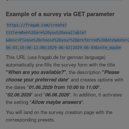
Example of a survey via GET parameter
https://fragab.com/create?
title=When%20are%20you%20available?
&desc=Please%20choose%20your%20preferred%20date&date=
06-01;10:00-11:00|2029-06-02|2029-06-03&vote_maybe
This URL (use fragab.de for german language)
automatically pre-fills the survey form with the title
, the description
"
When are you available?
"
"
Please
" and creates options with
choose your preferred date
the dates "
",
01.06.2029 from 10:00 to 11:00
"
" and "
". In addition, it activates
02.06.2026
06.06.2026
the setting "
".
Allow maybe answers
You will land on the survey creation page with the
corresponding presets.