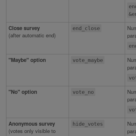
en
&e
Num
Close survey
end_close
(after automatic end)
par
en
Num
"Maybe" option
vote_maybe
par
vo
Num
"No" option
vote_no
par
vo
Num
Anonymous survey
hide_votes
(votes only visible to
par