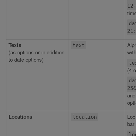
12
tim
da
21
Alp
Texts
text
(as options or in addition
with
to date options)
te
(4 o
da
25
and
opti
Loc
Locations
location
bar 
lo