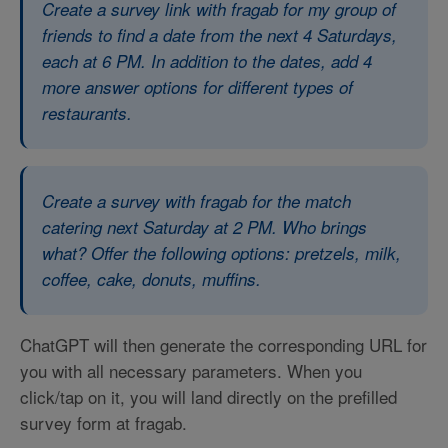
Create a survey link with fragab for my group of
friends to find a date from the next 4 Saturdays,
each at 6 PM. In addition to the dates, add 4
more answer options for different types of
restaurants.
Create a survey with fragab for the match
catering next Saturday at 2 PM. Who brings
what? Offer the following options: pretzels, milk,
coffee, cake, donuts, muffins.
ChatGPT will then generate the corresponding URL for
you with all necessary parameters. When you
click/tap on it, you will land directly on the prefilled
survey form at fragab.