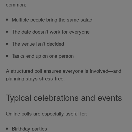
common:
Multiple people bring the same salad
The date doesn’t work for everyone
The venue isn’t decided
Tasks end up on one person
A structured poll ensures everyone is involved—and
planning stays stress-free.
Typical celebrations and events
Online polls are especially useful for:
Birthday parties