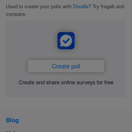
Used to create your polls with
Doodle
? Try fragab and
compare.
Create poll
Create and share online surveys for free
Blog