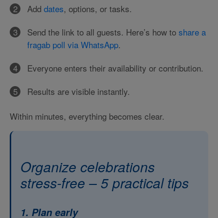
Add
dates
, options, or tasks.
Send the link to all guests. Here’s how to
share a
fragab poll via WhatsApp
.
Everyone enters their availability or contribution.
Results are visible instantly.
Within minutes, everything becomes clear.
Organize celebrations
stress-free – 5 practical tips
1. Plan early