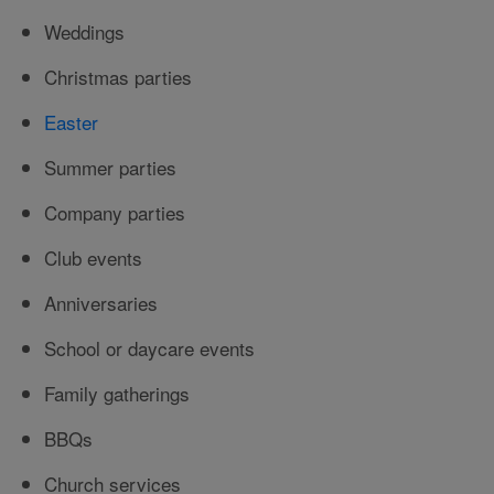
Weddings
Christmas parties
Easter
Summer parties
Company parties
Club events
Anniversaries
School or daycare events
Family gatherings
BBQs
Church services