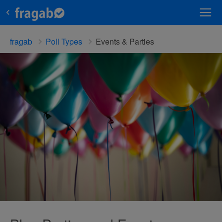
fragab
Poll Types
Events & Parties