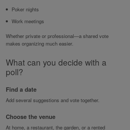
Poker nights
Work meetings
Whether private or professional—a shared vote
makes organizing much easier.
What can you decide with a
poll?
Find a date
Add several suggestions and vote together.
Choose the venue
At home, a restaurant, the garden, or a rented