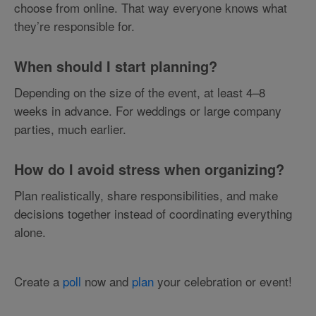
choose from online. That way everyone knows what
they’re responsible for.
When should I start planning?
Depending on the size of the event, at least 4–8
weeks in advance. For weddings or large company
parties, much earlier.
How do I avoid stress when organizing?
Plan realistically, share responsibilities, and make
decisions together instead of coordinating everything
alone.
Create a
poll
now and
plan
your celebration or event!