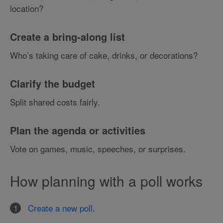
location?
Create a bring-along list
Who’s taking care of cake, drinks, or decorations?
Clarify the budget
Split shared costs fairly.
Plan the agenda or activities
Vote on games, music, speeches, or surprises.
How planning with a poll works
Create a new poll
.