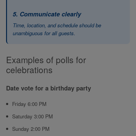
5. Communicate clearly
Time, location, and schedule should be
unambiguous for all guests.
Examples of polls for
celebrations
Date vote for a birthday party
Friday 6:00 PM
Saturday 3:00 PM
Sunday 2:00 PM