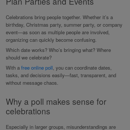
Plan Parties and Events
Celebrations bring people together. Whether it’s a
birthday, Christmas party, summer party, or company
event—as soon as multiple people are involved,
organizing can quickly become confusing.
Which date works? Who’s bringing what? Where
should we celebrate?
With a
free online poll
, you can coordinate dates,
tasks, and decisions easily—fast, transparent, and
without message chaos.
Why a poll makes sense for
celebrations
Especially in larger groups, misunderstandings are