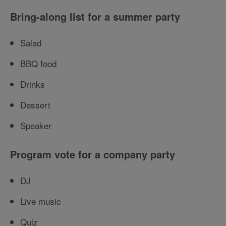
Bring-along list for a summer party
Salad
BBQ food
Drinks
Dessert
Speaker
Program vote for a company party
DJ
Live music
Quiz