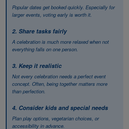
Popular dates get booked quickly. Especially for
larger events, voting early is worth it.
2. Share tasks fairly
A celebration is much more relaxed when not
everything falls on one person.
3. Keep it realistic
Not every celebration needs a perfect event
concept. Often, being together matters more
than perfection.
4. Consider kids and special needs
Plan play options, vegetarian choices, or
accessibility in advance.