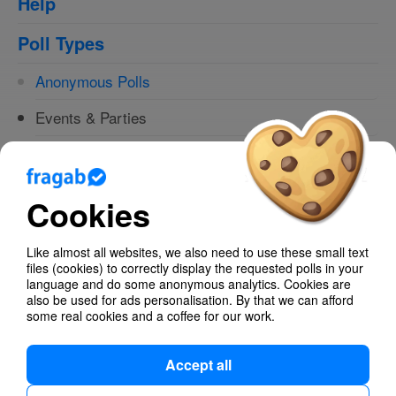
Help
Poll Types
Anonymous Polls
Events & Parties
Birthdays
Easter
Cookies
Find dates
Like almost all websites, we also need to use these small text
Text - Multiple Choice
files (cookies) to correctly display the requested polls in your
language and do some anonymous analytics. Cookies are
also be used for ads personalisation. By that we can afford
Yes/No Selection - The easiest survey.
some real cookies and a coffee for our work.
Accept all