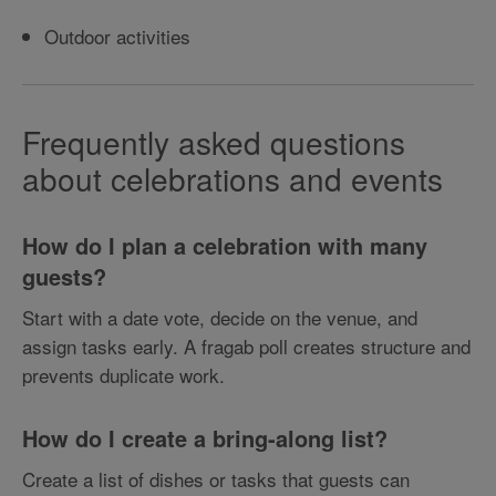
Outdoor activities
Frequently asked questions
about celebrations and events
How do I plan a celebration with many
guests?
Start with a date vote, decide on the venue, and
assign tasks early. A fragab poll creates structure and
prevents duplicate work.
How do I create a bring-along list?
Create a list of dishes or tasks that guests can