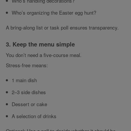
Who’s handling decorations?
Who’s organizing the Easter egg hunt?
A bring-along list or task poll ensures transparency.
3. Keep the menu simple
You don’t need a five-course meal.
Stress-free means:
1 main dish
2–3 side dishes
Dessert or cake
A selection of drinks
Optional: Use a poll to decide whether it should be