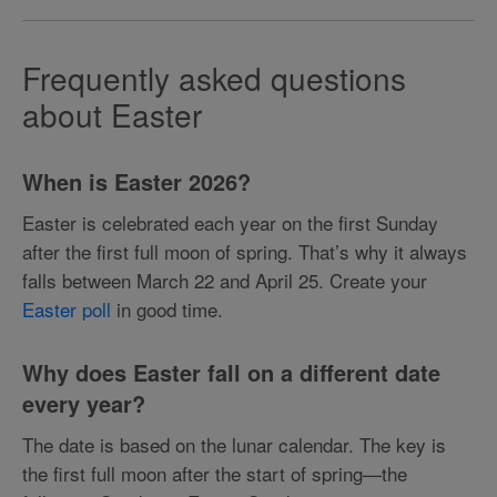
Frequently asked questions
about Easter
When is Easter 2026?
Easter is celebrated each year on the first Sunday
after the first full moon of spring. That’s why it always
falls between March 22 and April 25. Create your
Easter poll
in good time.
Why does Easter fall on a different date
every year?
The date is based on the lunar calendar. The key is
the first full moon after the start of spring—the