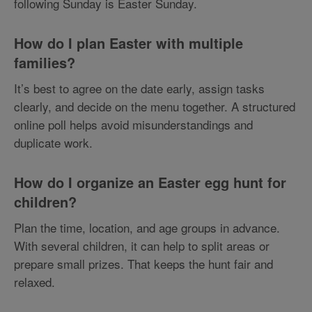
following Sunday is Easter Sunday.
How do I plan Easter with multiple
families?
It’s best to agree on the date early, assign tasks
clearly, and decide on the menu together. A structured
online poll helps avoid misunderstandings and
duplicate work.
How do I organize an Easter egg hunt for
children?
Plan the time, location, and age groups in advance.
With several children, it can help to split areas or
prepare small prizes. That keeps the hunt fair and
relaxed.