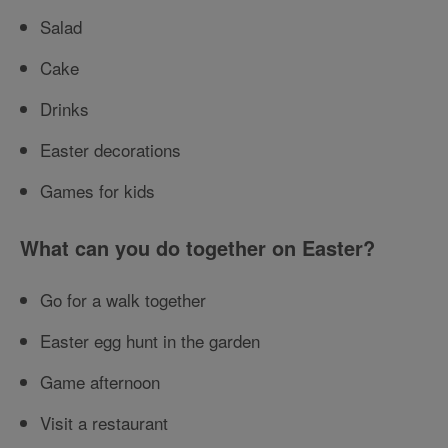
Salad
Cake
Drinks
Easter decorations
Games for kids
What can you do together on Easter?
Go for a walk together
Easter egg hunt in the garden
Game afternoon
Visit a restaurant