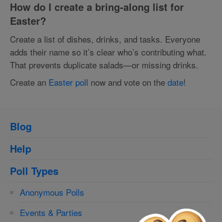
How do I create a bring-along list for
Easter?
Create a list of dishes, drinks, and tasks. Everyone
adds their name so it’s clear who’s contributing what.
That prevents duplicate salads—or missing drinks.
Create an
Easter poll
now and vote on the
date
!
Blog
Help
Poll Types
Anonymous Polls
Events & Parties