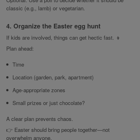
classic (e.g., lamb) or vegetarian.
4. Organize the Easter egg hunt
If kids are involved, things can get hectic fast. 👦
Plan ahead:
Time
Location (garden, park, apartment)
Age-appropriate zones
Small prizes or just chocolate?
A clear plan prevents chaos.
👉 Easter should bring people together—not
overwhelm anyone.