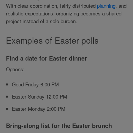
With clear coordination, fairly distributed
planning
, and
realistic expectations, organizing becomes a shared
project instead of a solo burden.
Examples of Easter polls
Find a date for Easter dinner
Options:
Good Friday 6:00 PM
Easter Sunday 12:00 PM
Easter Monday 2:00 PM
Bring-along list for the Easter brunch