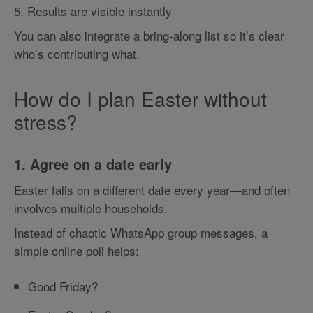
5. Results are visible instantly
You can also integrate a bring-along list so it’s clear
who’s contributing what.
How do I plan Easter without
stress?
1. Agree on a date early
Easter falls on a different date every year—and often
involves multiple households.
Instead of chaotic WhatsApp group messages, a
simple online poll helps:
Good Friday?