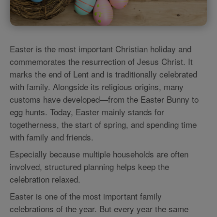
Easter is the most important Christian holiday and
commemorates the resurrection of Jesus Christ. It
marks the end of Lent and is traditionally celebrated
with family. Alongside its religious origins, many
customs have developed—from the Easter Bunny to
egg hunts. Today, Easter mainly stands for
togetherness, the start of spring, and spending time
with family and friends.
Especially because multiple households are often
involved, structured planning helps keep the
celebration relaxed.
Easter is one of the most important family
celebrations of the year. But every year the same