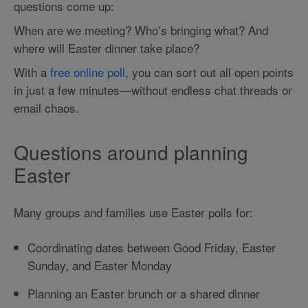
questions come up:
When are we meeting? Who’s bringing what? And
where will Easter dinner take place?
With a
free online poll
, you can sort out all open points
in just a few minutes—without endless chat threads or
email chaos.
Questions around planning
Easter
Many groups and families use Easter polls for:
Coordinating dates between Good Friday, Easter
Sunday, and Easter Monday
Planning an Easter brunch or a shared dinner