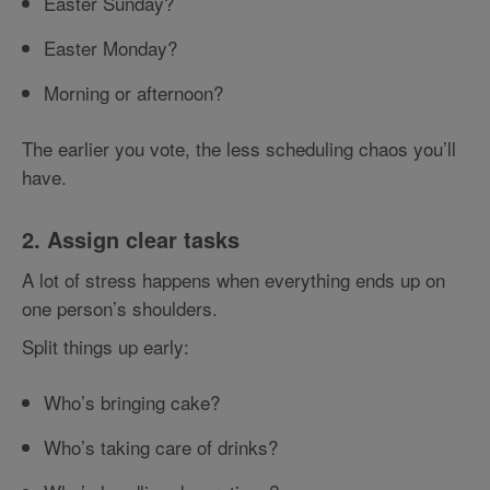
Easter Sunday?
Easter Monday?
Morning or afternoon?
The earlier you vote, the less scheduling chaos you’ll
have.
2. Assign clear tasks
A lot of stress happens when everything ends up on
one person’s shoulders.
Split things up early:
Who’s bringing cake?
Who’s taking care of drinks?