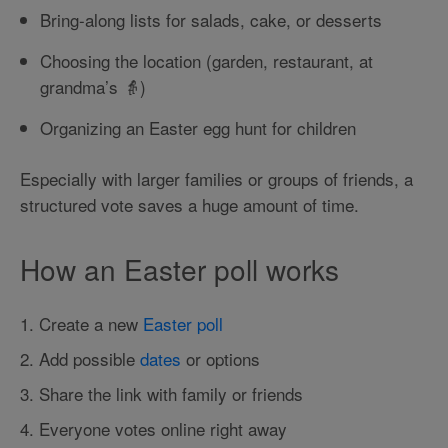
Bring-along lists for salads, cake, or desserts
Choosing the location (garden, restaurant, at
grandma’s 👵)
Organizing an Easter egg hunt for children
Especially with larger families or groups of friends, a
structured vote saves a huge amount of time.
How an Easter poll works
1. Create a new
Easter poll
2. Add possible
dates
or options
3. Share the link with family or friends
4. Everyone votes online right away