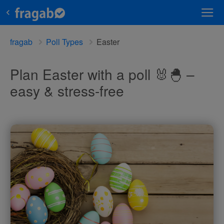
fragab
Poll Types
Easter
Plan Easter with a poll 🐰🐣 –
easy & stress-free